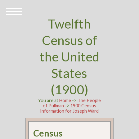
Twelfth
Census of
the United
States
(1900)
You are at
Home
->
The People
of Pullman
->
1900 Census
Information for Joseph Ward
Census