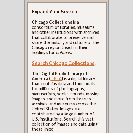
Expand Your Search
Chicago Collections
is a
consortium of libraries, museums,
and other institutions with archives
that collaborate to preserve and
share the history and culture of the
Chicago region. Seach in their
holdings for
pullman
.
Search Chicago Collections
.
The
Digital Public Library of
America (
DPLA
)
is a digital library
that contains data and thumbnails
for millions of photographs,
manuscripts, books, sounds, moving
images, and more from libraries,
archives, and museums across the
United States. Images are
contributed by a large number of
U.S. institutions. Search this vast
collection of images and data using
these links: