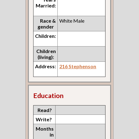
Married:
Race &
White Male
gender
Children:
Children
(living):
Address:
216 Stephenson
Education
Read?
Write?
Months
in