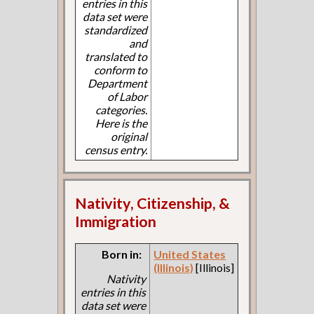
entries in this
data set were
standardized
and
translated to
conform to
Department
of Labor
categories.
Here is the
original
census entry.
Nativity, Citizenship, &
Immigration
Born in:
United States
(Illinois)
[Illinois]
Nativity
entries in this
data set were