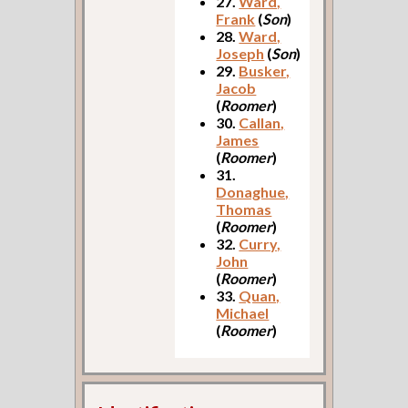
27.
Ward,
Frank
(
Son
)
28.
Ward,
Joseph
(
Son
)
29.
Busker,
Jacob
(
Roomer
)
30.
Callan,
James
(
Roomer
)
31.
Donaghue,
Thomas
(
Roomer
)
32.
Curry,
John
(
Roomer
)
33.
Quan,
Michael
(
Roomer
)