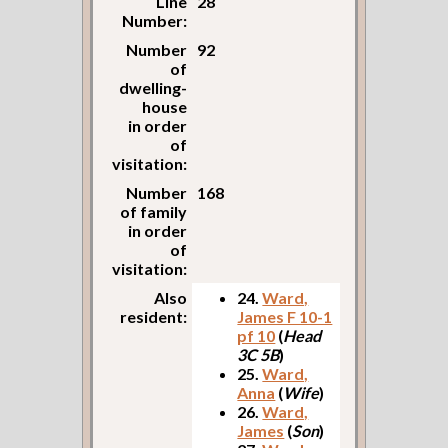
Line
28
Number:
Number
92
of
dwelling-
house
in order
of
visitation:
Number
168
of family
in order
of
visitation:
Also
24.
Ward,
resident:
James F 10-1
pf 10
(
Head
3C 5B
)
25.
Ward,
Anna
(
Wife
)
26.
Ward,
James
(
Son
)