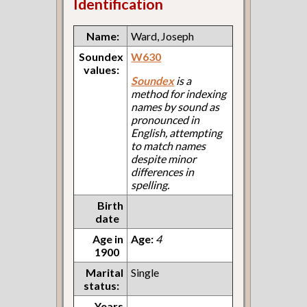
Identification
Name:
Ward, Joseph
Soundex
W630
values:
Soundex
is a
method for indexing
names by sound as
pronounced in
English, attempting
to match names
despite minor
differences in
spelling.
Birth
date
Age in
Age:
4
1900
Marital
Single
status:
Years