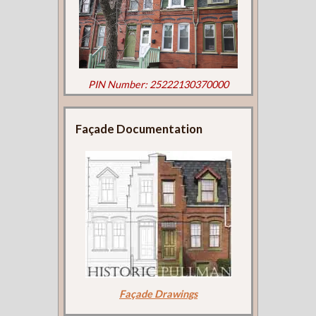
PIN Number: 25222130370000
Façade Documentation
Façade Drawings