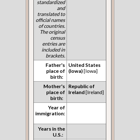
standardized
and
translated to
official names
of countries.
The original
census
entries are
included in
brackets.
Father's
United States
place of
(Iowa)
[Iowa]
birth:
Mother's
Republic of
place of
Ireland
[Ireland]
birth:
Year of
immigration:
Years in the
U.S.: