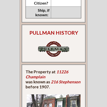
Citizen?
Ship, if
known:
PULLMAN HISTORY
The Property at
11226
Champlain
was known as
216 Stephenson
before 1907.