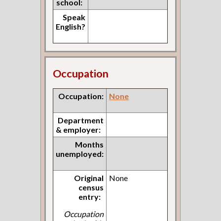
school:
Speak
English?
Occupation
Occupation:
None
Department
& employer:
Months
unemployed:
Original
None
census
entry:
Occupation