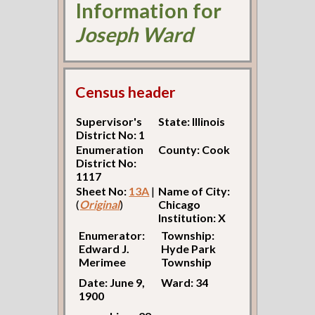
Information for
Joseph Ward
Census header
Supervisor's
State: Illinois
District No: 1
Enumeration
County: Cook
District No:
1117
Sheet No:
13A
|
Name of City:
(
Original
)
Chicago
Institution: X
Enumerator:
Township:
Edward J.
Hyde Park
Merimee
Township
Date: June 9,
Ward: 34
1900