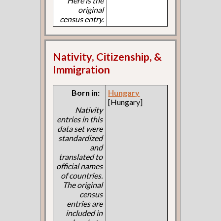
Here is the
original
census entry.
Nativity, Citizenship, &
Immigration
Born in:
Hungary
[Hungary]
Nativity
entries in this
data set were
standardized
and
translated to
official names
of countries.
The original
census
entries are
included in