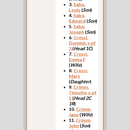
3.
Sabo,
Louis
(
Son
)
4.
Sabo,
Edward
(
Son
)
5.
Sabo,
Joseph
(
Son
)
6.
Cresci,
Dominic x pf
3
(
Head 1C
)
7.
Cresci,
Emma F
(
Wife
)
8.
Cresci,
Mary
(
Daughter
)
9.
Crimm,
Timothy x pf
5
(
Head 2C
1R
)
10.
Crimm,
Jane
(
Wife
)
11.
Crimm,
John
(
Son
)