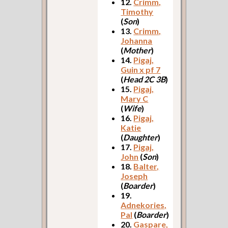
12.
Crimm,
Timothy
(
Son
)
13.
Crimm,
Johanna
(
Mother
)
14.
Pigaj,
Guin x pf 7
(
Head 2C 3B
)
15.
Pigaj,
Mary C
(
Wife
)
16.
Pigaj,
Katie
(
Daughter
)
17.
Pigaj,
John
(
Son
)
18.
Balter,
Joseph
(
Boarder
)
19.
Adnekories,
Pal
(
Boarder
)
20.
Gaspare,