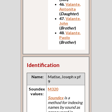
46.
Valante,
Antonita
(
Daughter
)
47.
Valante,
John
(
Brother
)
48.
Valante,
Paolo
(
Brother
)
Identification
Name:
Matise, Joseph x pf
9
Soundex
M320
values:
Soundex
is a
method for indexing
names by sound as
pronounced in