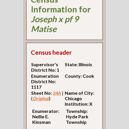
Information for
Joseph x pf 9
Matise
Census header
Supervisor's
State: Illinois
District No: 1
Enumeration
County: Cook
District No:
1117
Sheet No:
24A
|
Name of City:
(
Original
)
Chicago
Institution: X
Enumerator:
Township:
Nellie E.
Hyde Park
Kinsman
Township