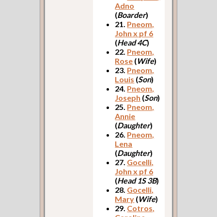
Adno
(
Boarder
)
21.
Pneom,
John x pf 6
(
Head 4C
)
22.
Pneom,
Rose
(
Wife
)
23.
Pneom,
Louis
(
Son
)
24.
Pneom,
Joseph
(
Son
)
25.
Pneom,
Annie
(
Daughter
)
26.
Pneom,
Lena
(
Daughter
)
27.
Gocelli,
John x pf 6
(
Head 1S 3B
)
28.
Gocelli,
Mary
(
Wife
)
29.
Cotros,