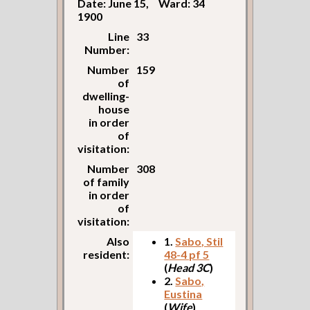
Date: June 15,
Ward: 34
1900
Line
33
Number:
Number
159
of
dwelling-
house
in order
of
visitation:
Number
308
of family
in order
of
visitation:
Also
1.
Sabo, Stil
resident:
48-4 pf 5
(
Head 3C
)
2.
Sabo,
Eustina
(
Wife
)