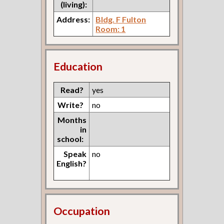
(living):
Address:
Bldg. F Fulton
Room: 1
Education
Read?
yes
Write?
no
Months
in
school:
Speak
no
English?
Occupation