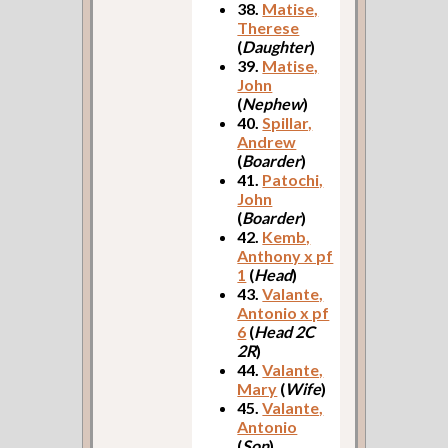
38.
Matise,
Therese
(
Daughter
)
39.
Matise,
John
(
Nephew
)
40.
Spillar,
Andrew
(
Boarder
)
41.
Patochi,
John
(
Boarder
)
42.
Kemb,
Anthony x pf
1
(
Head
)
43.
Valante,
Antonio x pf
6
(
Head 2C
2R
)
44.
Valante,
Mary
(
Wife
)
45.
Valante,
Antonio
(
Son
)