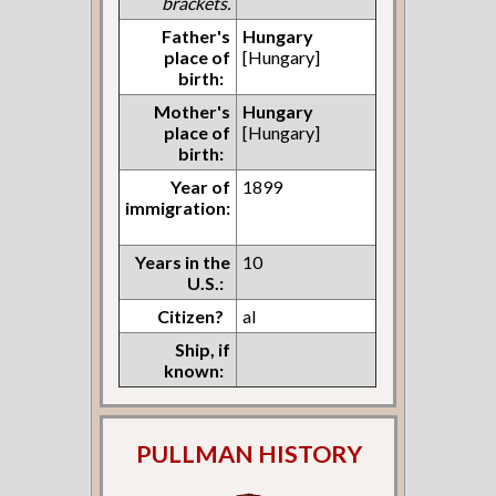
brackets.
Father's
Hungary
place of
[Hungary]
birth:
Mother's
Hungary
place of
[Hungary]
birth:
Year of
1899
immigration:
Years in the
10
U.S.:
Citizen?
al
Ship, if
known:
PULLMAN HISTORY