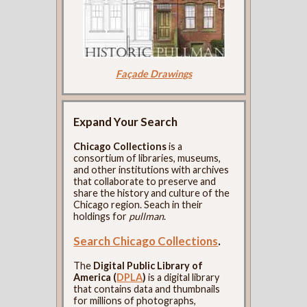
Façade Drawings
Expand Your Search
Chicago Collections
is a
consortium of libraries, museums,
and other institutions with archives
that collaborate to preserve and
share the history and culture of the
Chicago region. Seach in their
holdings for
pullman
.
Search Chicago Collections
.
The
Digital Public Library of
America (
DPLA
)
is a digital library
that contains data and thumbnails
for millions of photographs,