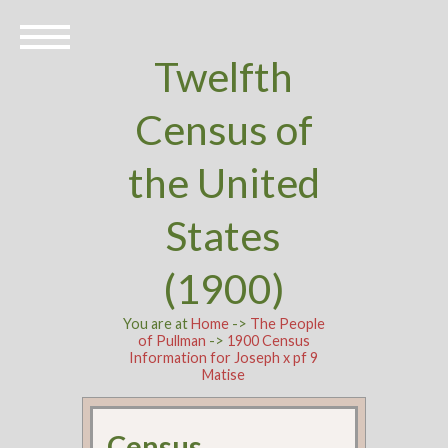
Twelfth
Census of
the United
States
(1900)
You are at
Home
->
The People
of Pullman
->
1900 Census
Information for Joseph x pf 9
Matise
Census