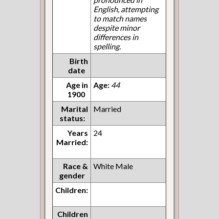
English, attempting
to match names
despite minor
differences in
spelling.
Birth
date
Age in
Age:
44
1900
Marital
Married
status:
Years
24
Married:
Race &
White Male
gender
Children:
Children