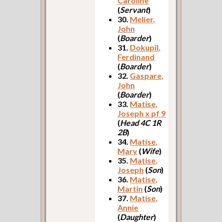
Caroline
(
Servant
)
30.
Melier,
John
(
Boarder
)
31.
Dokupil,
Ferdinand
(
Boarder
)
32.
Gaspare,
John
(
Boarder
)
33.
Matise,
Joseph x pf 9
(
Head 4C 1R
2B
)
34.
Matise,
Mary
(
Wife
)
35.
Matise,
Joseph
(
Son
)
36.
Matise,
Martin
(
Son
)
37.
Matise,
Annie
(
Daughter
)