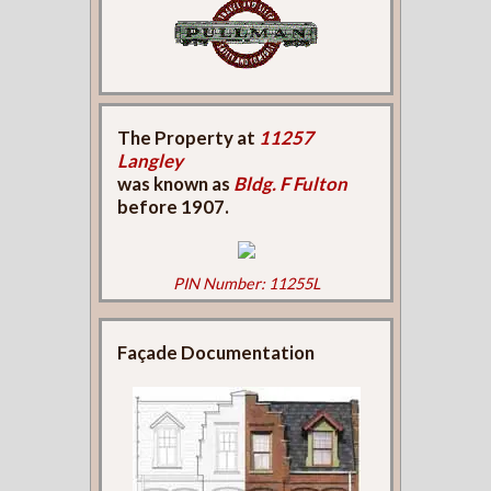
The Property at
11257
Langley
was known as
Bldg. F Fulton
before 1907.
PIN Number: 11255L
Façade Documentation