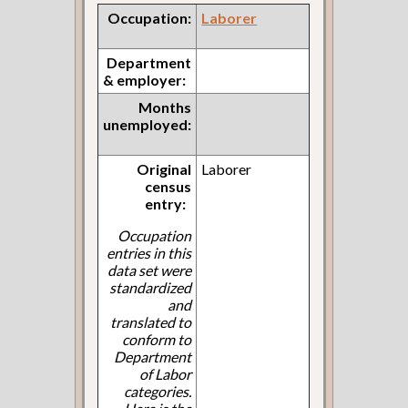
Occupation:
Laborer
Department
& employer:
Months
unemployed:
Original
Laborer
census
entry:
Occupation
entries in this
data set were
standardized
and
translated to
conform to
Department
of Labor
categories.