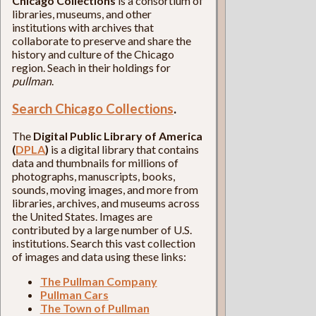
Chicago Collections
is a consortium of
libraries, museums, and other
institutions with archives that
collaborate to preserve and share the
history and culture of the Chicago
region. Seach in their holdings for
pullman
.
Search Chicago Collections
.
The
Digital Public Library of America
(
DPLA
)
is a digital library that contains
data and thumbnails for millions of
photographs, manuscripts, books,
sounds, moving images, and more from
libraries, archives, and museums across
the United States. Images are
contributed by a large number of U.S.
institutions. Search this vast collection
of images and data using these links:
The Pullman Company
Pullman Cars
The Town of Pullman