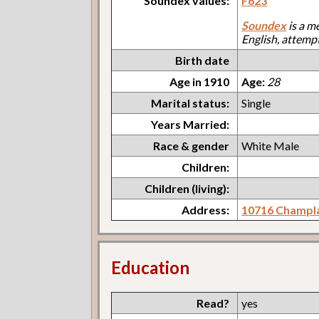
Soundex values:
F623
Soundex
is a m
English, attemp
Birth date
Age in 1910
Age:
28
Marital status:
Single
Years Married:
Race & gender
White Male
Children:
Children (living):
Address:
10716 Champl
Education
Read?
yes