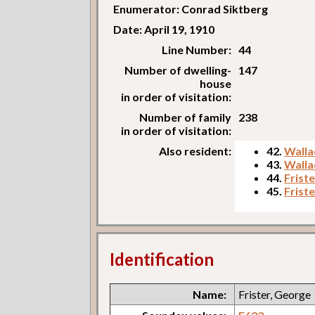
Enumerator: Conrad Siktberg
Date: April 19, 1910
Line Number:
44
Number of dwelling-
147
house
in order of visitation:
Number of family
238
in order of visitation:
Also resident:
42.
Walla
43.
Walla
44.
Frist
45.
Friste
Identification
Name:
Frister, George