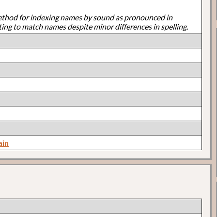
ethod for indexing names by sound as pronounced in
ting to match names despite minor differences in spelling.
ain