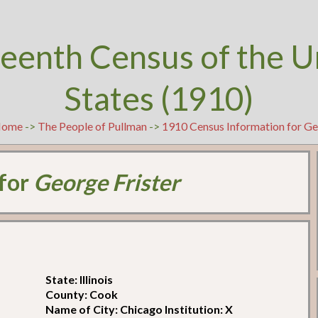
teenth Census of the U
States (1910)
Home
->
The People of Pullman
->
1910 Census Information for Ge
 for
George Frister
State: Illinois
County: Cook
Name of City: Chicago Institution: X