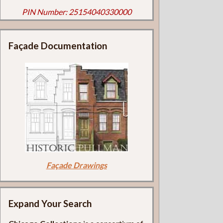
PIN Number: 25154040330000
Façade Documentation
Façade Drawings
Expand Your Search