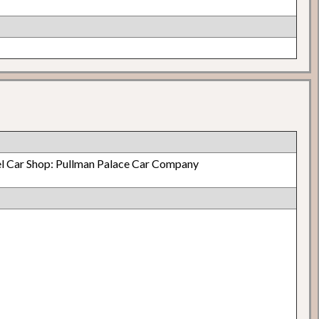
el Car Shop: Pullman Palace Car Company