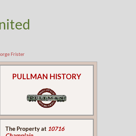
nited
orge Frister
PULLMAN HISTORY
The Property at
10716
Champlain