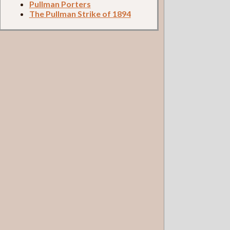
Pullman Porters
The Pullman Strike of 1894