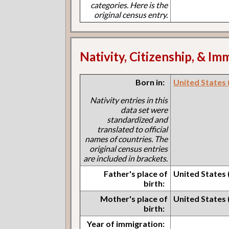
categories. Here is the
original census entry.
Nativity, Citizenship, & Im
Born in:
United States 
Nativity entries in this
data set were
standardized and
translated to official
names of countries. The
original census entries
are included in brackets.
Father's place of
United States 
birth:
Mother's place of
United States
birth:
Year of immigration: