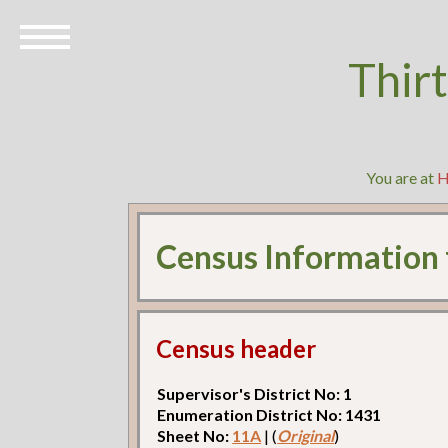
Thir
You are at
Census Information
Census header
Supervisor's District No: 1
Enumeration District No: 1431
Sheet No:
11A
| (
Original
)