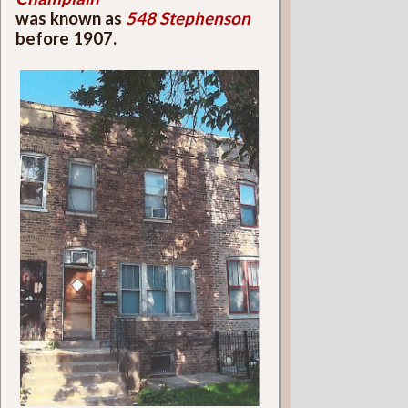
was known as
548 Stephenson
before 1907.