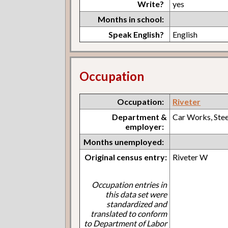
Write?
yes
Months in school:
Speak English?
English
Occupation
Occupation:
Riveter
Department &
Car Works, Ste
employer:
Months unemployed:
Original census entry:
Riveter W
Occupation entries in
this data set were
standardized and
translated to conform
to Department of Labor