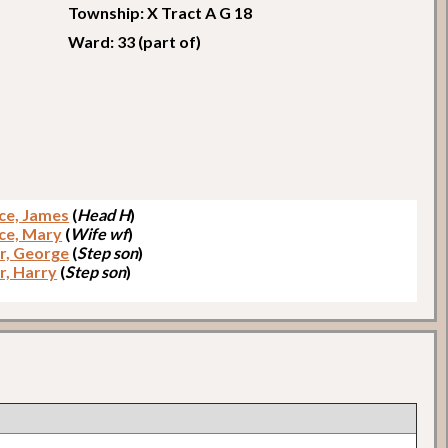
Township: X Tract A G 18
Ward: 33 (part of)
ce, James
(
Head H
)
ce, Mary
(
Wife wf
)
er, George
(
Step son
)
r, Harry
(
Step son
)