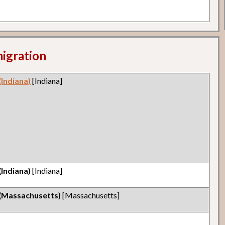
migration
(Indiana)
[Indiana]
(Indiana)
[Indiana]
 (Massachusetts)
[Massachusetts]