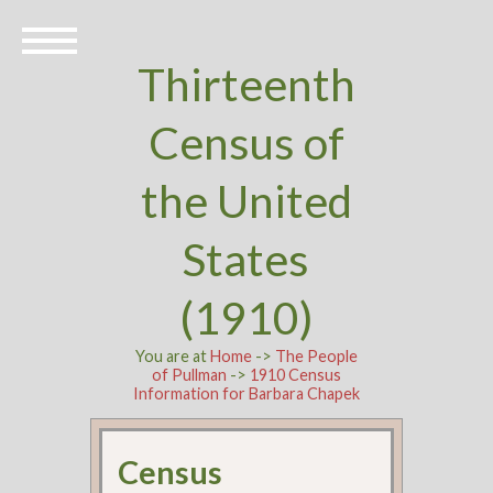
Thirteenth
Census of
the United
States
(1910)
You are at
Home
->
The People
of Pullman
->
1910 Census
Information for Barbara Chapek
Census