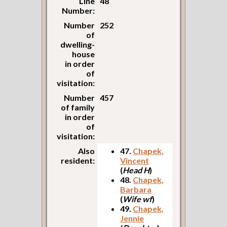
Line
48
Number:
Number
252
of
dwelling-
house
in order
of
visitation:
Number
457
of family
in order
of
visitation:
Also
47.
Chapek,
resident:
Vincent
(
Head H
)
48.
Chapek,
Barbara
(
Wife wf
)
49.
Chapek,
Jennie