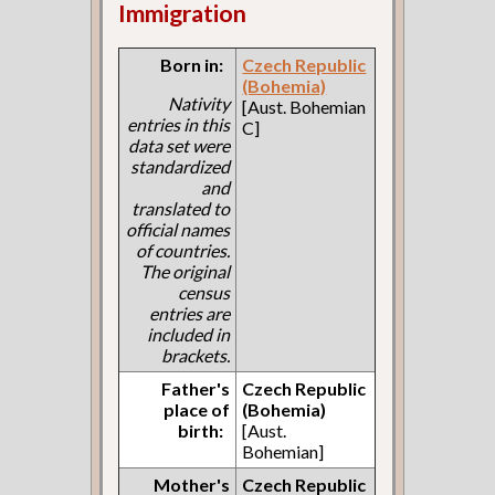
Immigration
Born in:
Czech Republic
(Bohemia)
Nativity
[Aust. Bohemian
entries in this
C]
data set were
standardized
and
translated to
official names
of countries.
The original
census
entries are
included in
brackets.
Father's
Czech Republic
place of
(Bohemia)
birth:
[Aust.
Bohemian]
Mother's
Czech Republic