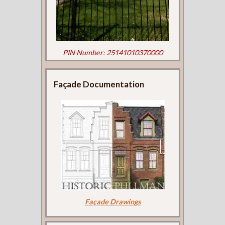
PIN Number: 25141010370000
Façade Documentation
Façade Drawings