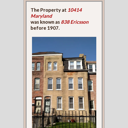
The Property at
10414
Maryland
was known as
838 Ericsson
before 1907.