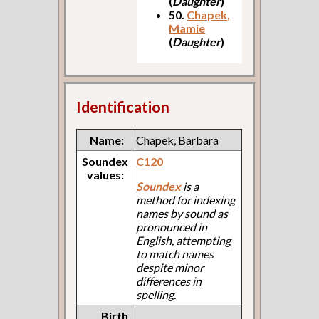
(
Daughter
)
50.
Chapek,
Mamie
(
Daughter
)
Identification
Name:
Chapek, Barbara
Soundex
C120
values:
Soundex
is a
method for indexing
names by sound as
pronounced in
English, attempting
to match names
despite minor
differences in
spelling.
Birth