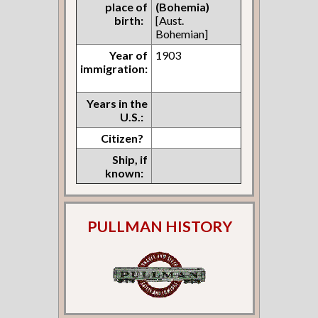
place of
(Bohemia)
birth:
[Aust.
Bohemian]
Year of
1903
immigration:
Years in the
U.S.:
Citizen?
Ship, if
known:
PULLMAN HISTORY