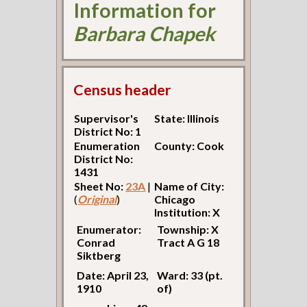
Information for
Barbara Chapek
Census header
Supervisor's
State: Illinois
District No: 1
Enumeration
County: Cook
District No:
1431
Sheet No:
23A
|
Name of City:
(
Original
)
Chicago
Institution: X
Enumerator:
Township: X
Conrad
Tract A G 18
Siktberg
Date: April 23,
Ward: 33 (pt.
1910
of)