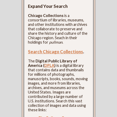
Expand Your Search
Chicago Collections
is a
consortium of libraries, museums,
and other institutions with archives
that collaborate to preserve and
share the history and culture of the
Chicago region. Seach in their
holdings for
pullman
.
Search Chicago Collections
.
The
Digital Public Library of
America (
DPLA
)
is a digital library
that contains data and thumbnails
for millions of photographs,
manuscripts, books, sounds, moving
images, and more from libraries,
archives, and museums across the
United States. Images are
contributed by a large number of
U.S. institutions. Search this vast
collection of images and data using
these links: