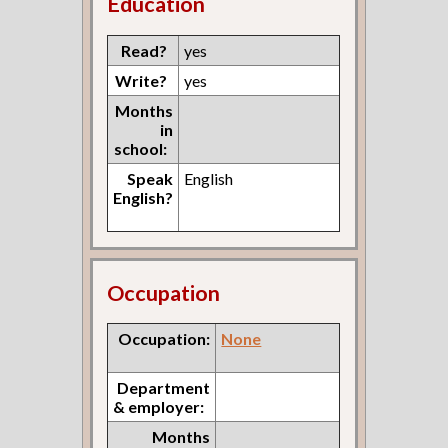
Education
Read?
yes
Write?
yes
Months
in
school:
Speak
English
English?
Occupation
Occupation:
None
Department
& employer:
Months