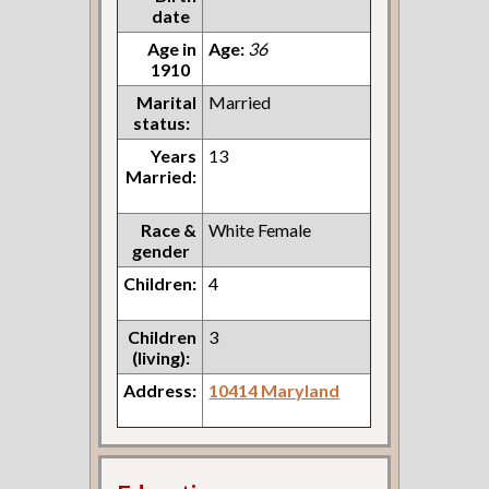
date
Age in
Age:
36
1910
Marital
Married
status:
Years
13
Married:
Race &
White Female
gender
Children:
4
Children
3
(living):
Address:
10414 Maryland