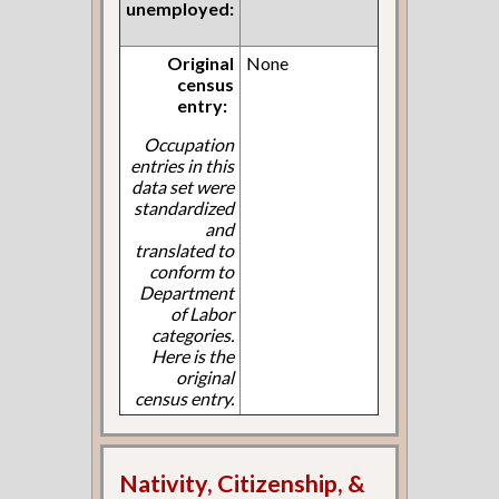
unemployed:
Original
None
census
entry:
Occupation
entries in this
data set were
standardized
and
translated to
conform to
Department
of Labor
categories.
Here is the
original
census entry.
Nativity, Citizenship, &