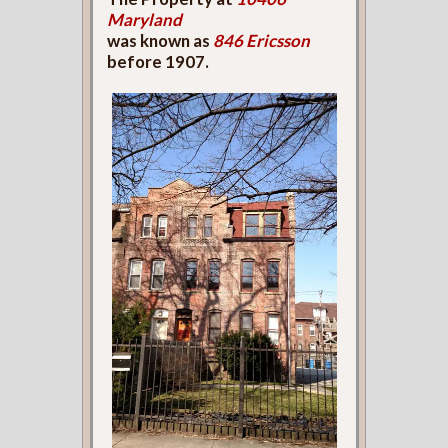
Maryland
was known as
846 Ericsson
before 1907.