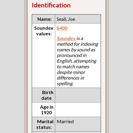
Identification
Name:
Seali, Joe
Soundex
S400
values:
Soundex
is a
method for indexing
names by sound as
pronounced in
English, attempting
to match names
despite minor
differences in
spelling.
Birth
date
Age in
1920
Marital
Married
status: