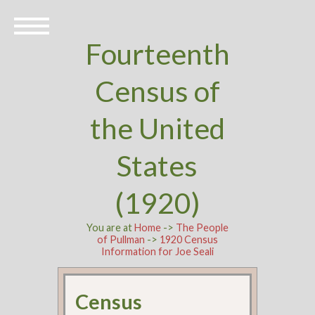
Fourteenth
Census of
the United
States
(1920)
You are at
Home
->
The People
of Pullman
->
1920 Census
Information for Joe Seali
Census