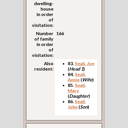
dwelling-
house
in order
of
visitation:
Number
166
of family
in order
of
visitation:
Also
83.
Seali, Joe
resident:
(
Head 1
)
84.
Seali,
Annie
(
Wife
)
85.
Seali,
Mary
(
Daughter
)
86.
Seali,
John
(
Son
)