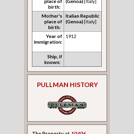
place of
(Genoa)
[Italy]
birth:
Mother's
Italian Republic
place of
(Genoa)
[Italy]
birth:
Year of
1912
immigration:
Ship, if
known:
PULLMAN HISTORY
The Property at
10406