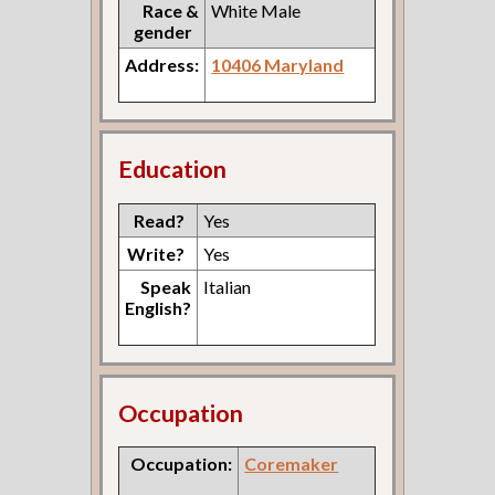
Race &
White Male
gender
Address:
10406 Maryland
Education
Read?
Yes
Write?
Yes
Speak
Italian
English?
Occupation
Occupation:
Coremaker