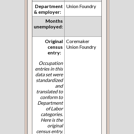
Department
Union Foundry
& employer:
Months
unemployed:
Original
Coremaker
census
Union Foundry
entry:
Occupation
entries in this
data set were
standardized
and
translated to
conform to
Department
of Labor
categories.
Here is the
original
census entry.