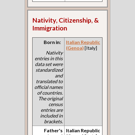
Nativity, Citizenship, &
Immigration
Born in:
Italian Republic
(Genoa)
[Italy]
Nativity
entries in this
data set were
standardized
and
translated to
official names
of countries.
The original
census
entries are
included in
brackets.
Father's
Italian Republic