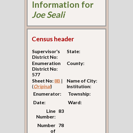
Information for
Joe Seali
Census header
Supervisor's
State:
District No:
Enumeration
County:
District No:
577
Sheet No:
8B
|
Name of City:
(
Original
)
Institution:
Enumerator:
Township:
Date:
Ward:
Line
83
Number:
Number
78
of