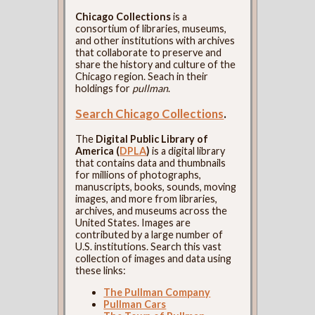
Chicago Collections
is a
consortium of libraries, museums,
and other institutions with archives
that collaborate to preserve and
share the history and culture of the
Chicago region. Seach in their
holdings for
pullman
.
Search Chicago Collections
.
The
Digital Public Library of
America (
DPLA
)
is a digital library
that contains data and thumbnails
for millions of photographs,
manuscripts, books, sounds, moving
images, and more from libraries,
archives, and museums across the
United States. Images are
contributed by a large number of
U.S. institutions. Search this vast
collection of images and data using
these links:
The Pullman Company
Pullman Cars