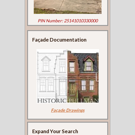
PIN Number: 25141010330000
Façade Documentation
Façade Drawings
Expand Your Search