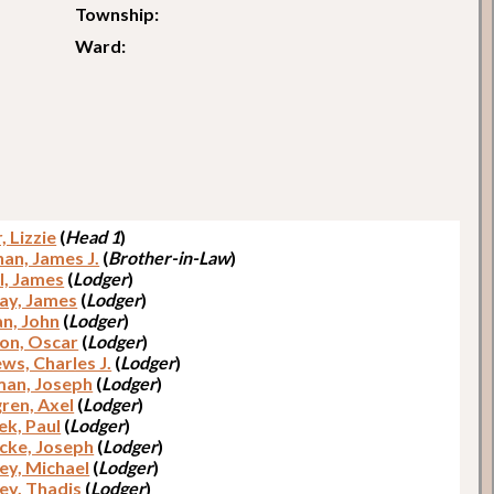
Township:
Ward:
, Lizzie
(
Head 1
)
han, James J.
(
Brother-in-Law
)
l, James
(
Lodger
)
ay, James
(
Lodger
)
n, John
(
Lodger
)
on, Oscar
(
Lodger
)
ws, Charles J.
(
Lodger
)
an, Joseph
(
Lodger
)
ren, Axel
(
Lodger
)
ek, Paul
(
Lodger
)
cke, Joseph
(
Lodger
)
ey, Michael
(
Lodger
)
ey, Thadis
(
Lodger
)