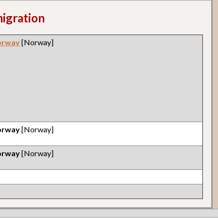
migration
orway
[Norway]
orway
[Norway]
orway
[Norway]