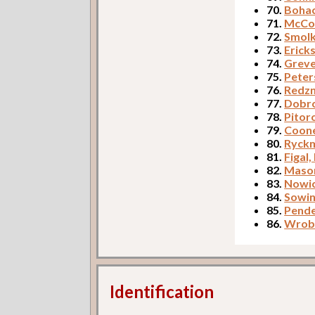
70.
Bohac
71.
McCor
72.
Smolk
73.
Erick
74.
Greve
75.
Peter
76.
Redzn
77.
Dobro
78.
Pitor
79.
Coone
80.
Ryckm
81.
Figal,
82.
Mason
83.
Nowic
84.
Sowin
85.
Pende
86.
Wrobl
Identification