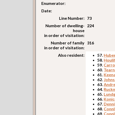
Enumerator:
Date:
Line Number:
73
Number of dwelling-
224
house
in order of visitation:
Number of family
316
in order of visitation:
Also resident:
57.
Huber
58.
Houli
59.
Carro
60.
Tearn
61.
Keena
62.
Johns
63.
Andre
64.
Ruckm
65.
Lundg
66.
Konic
67.
Denni
68.
Connl
69.
Connl