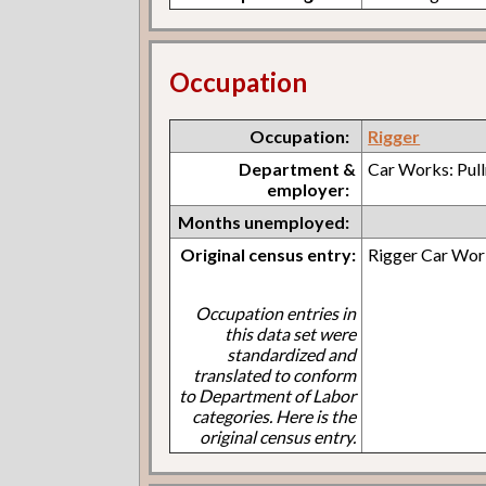
Occupation
Occupation:
Rigger
Department &
Car Works: Pul
employer:
Months unemployed:
Original census entry:
Rigger Car Wor
Occupation entries in
this data set were
standardized and
translated to conform
to Department of Labor
categories. Here is the
original census entry.