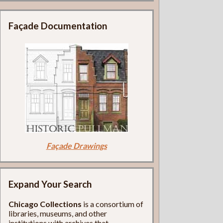
Façade Documentation
Façade Drawings
Expand Your Search
Chicago Collections
is a consortium of
libraries, museums, and other
institutions with archives that