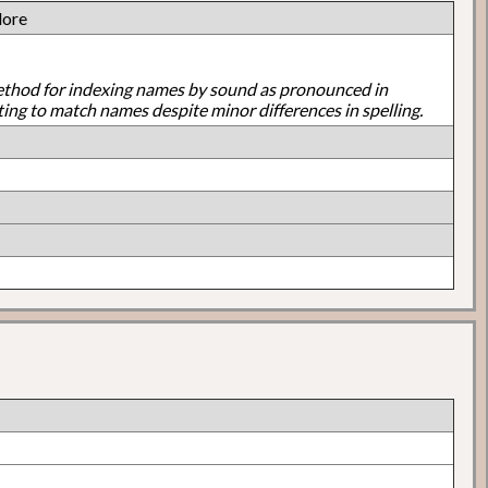
dore
ethod for indexing names by sound as pronounced in
ting to match names despite minor differences in spelling.