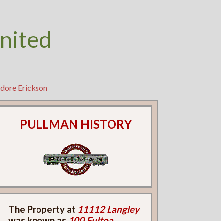
nited
odore Erickson
PULLMAN HISTORY
The Property at
11112 Langley
was known as
100 Fulton