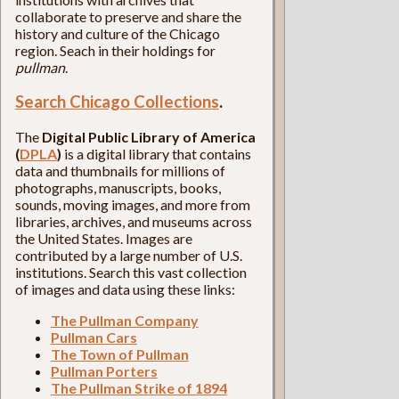
collaborate to preserve and share the
history and culture of the Chicago
region. Seach in their holdings for
pullman
.
Search Chicago Collections
.
The
Digital Public Library of America
(
DPLA
)
is a digital library that contains
data and thumbnails for millions of
photographs, manuscripts, books,
sounds, moving images, and more from
libraries, archives, and museums across
the United States. Images are
contributed by a large number of U.S.
institutions. Search this vast collection
of images and data using these links:
The Pullman Company
Pullman Cars
The Town of Pullman
Pullman Porters
The Pullman Strike of 1894