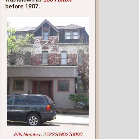
before 1907.
PIN Number: 25222090270000