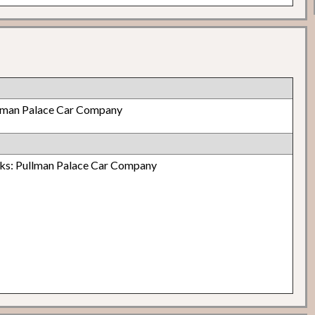
lman Palace Car Company
ks: Pullman Palace Car Company