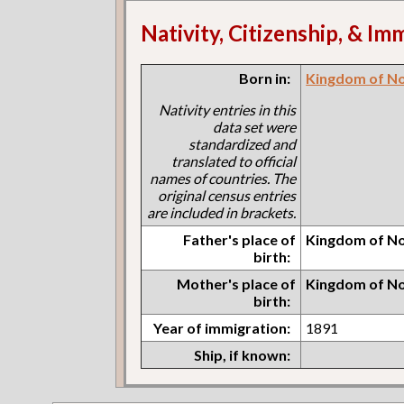
Nativity, Citizenship, & Im
Born in:
Kingdom of N
Nativity entries in this
data set were
standardized and
translated to official
names of countries. The
original census entries
are included in brackets.
Father's place of
Kingdom of N
birth:
Mother's place of
Kingdom of N
birth:
Year of immigration:
1891
Ship, if known: