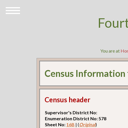
Four
You are at
Ho
Census Information
Census header
Supervisor's District No:
Enumeration District No: 578
Sheet No:
16B
| (
Original
)