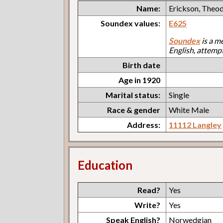
Name:
Erickson, Theo
Soundex values:
E625
Soundex
is a m
English, attemp
Birth date
Age in 1920
Marital status:
Single
Race & gender
White Male
Address:
11112 Langley
Education
Read?
Yes
Write?
Yes
Speak English?
Norwedgian