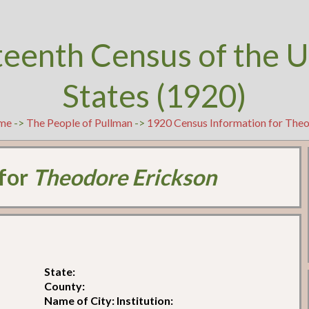
teenth Census of the U
States (1920)
me
->
The People of Pullman
->
1920 Census Information for The
 for
Theodore Erickson
State:
County:
Name of City: Institution: