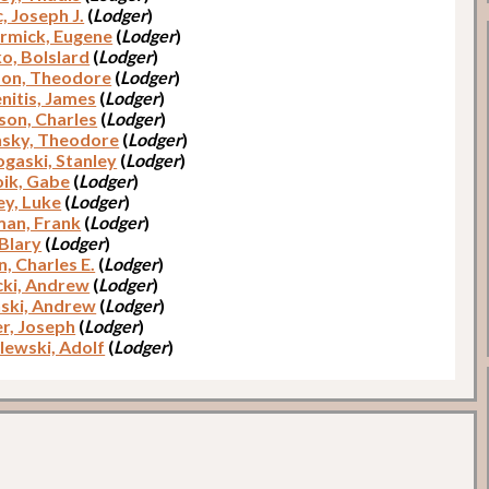
, Joseph J.
(
Lodger
)
mick, Eugene
(
Lodger
)
o, Bolslard
(
Lodger
)
son, Theodore
(
Lodger
)
nitis, James
(
Lodger
)
son, Charles
(
Lodger
)
sky, Theodore
(
Lodger
)
gaski, Stanley
(
Lodger
)
oik, Gabe
(
Lodger
)
y, Luke
(
Lodger
)
an, Frank
(
Lodger
)
 Blary
(
Lodger
)
, Charles E.
(
Lodger
)
ki, Andrew
(
Lodger
)
ski, Andrew
(
Lodger
)
r, Joseph
(
Lodger
)
ewski, Adolf
(
Lodger
)