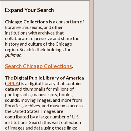
Expand Your Search
Chicago Collections
is a consortium of
libraries, museums, and other
institutions with archives that
collaborate to preserve and share the
history and culture of the Chicago
region. Seach in their holdings for
pullman
.
Search Chicago Collections
.
The
Digital Public Library of America
(
DPLA
)
is a digital library that contains
data and thumbnails for millions of
photographs, manuscripts, books,
sounds, moving images, and more from
libraries, archives, and museums across
the United States. Images are
contributed by a large number of U.S.
institutions. Search this vast collection
of images and data using these links: