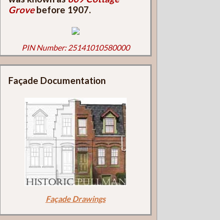
Grove
before 1907.
PIN Number: 25141010580000
Façade Documentation
Façade Drawings