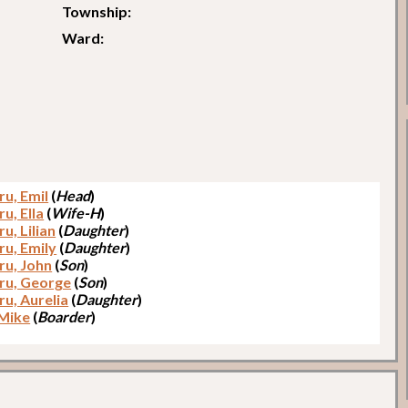
Township:
Ward:
u, Emil
(
Head
)
u, Ella
(
Wife-H
)
u, Lilian
(
Daughter
)
u, Emily
(
Daughter
)
u, John
(
Son
)
u, George
(
Son
)
u, Aurelia
(
Daughter
)
 Mike
(
Boarder
)