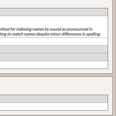
ethod for indexing names by sound as pronounced in
ting to match names despite minor differences in spelling.