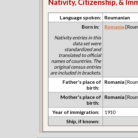
Nativity, Citizenship, & Im
Language spoken:
Roumanian
Born in:
Romania
[Roum
Nativity entries in this
data set were
standardized and
translated to official
names of countries. The
original census entries
are included in brackets.
Father's place of
Romania
[Roum
birth:
Mother's place of
Romania
[Roum
birth:
Year of immigration:
1910
Ship, if known: