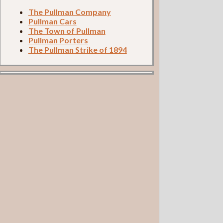
The Pullman Company
Pullman Cars
The Town of Pullman
Pullman Porters
The Pullman Strike of 1894