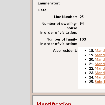
Enumerator:
Date:
Line Number:
25
Number of dwelling-
94
house
in order of visitation:
Number of family
103
in order of visitation:
Also resident:
18.
Mandr
19.
Mandr
20.
Mandr
21.
Mandr
22.
Mandr
23.
Mandr
24.
Mandr
25.
Solo,
Identification