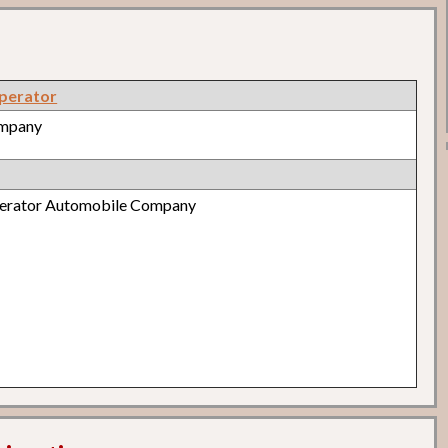
perator
ompany
perator Automobile Company