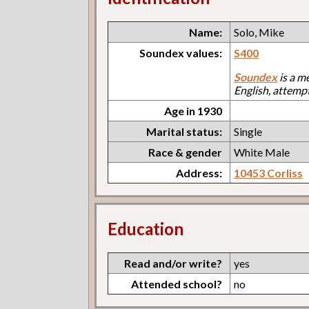
Name:
Solo, Mike
Soundex values:
S400
Soundex
is a m
English, attemp
Age in 1930
Marital status:
Single
Race & gender
White Male
Address:
10453 Corliss
Education
Read and/or write?
yes
Attended school?
no