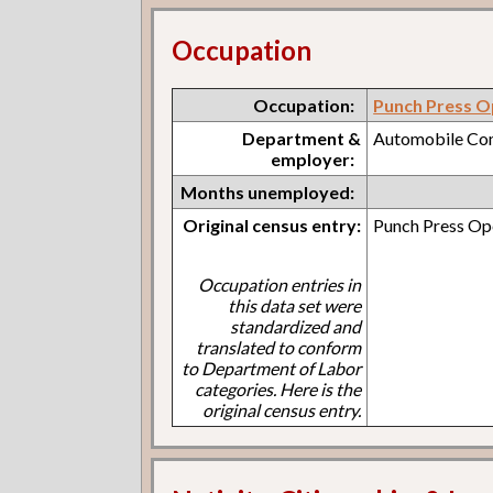
Occupation
Occupation:
Punch Press O
Department &
Automobile C
employer:
Months unemployed:
Original census entry:
Punch Press O
Occupation entries in
this data set were
standardized and
translated to conform
to Department of Labor
categories. Here is the
original census entry.