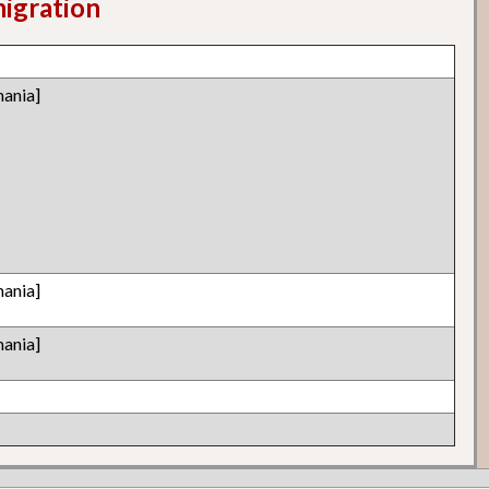
migration
ania]
ania]
ania]