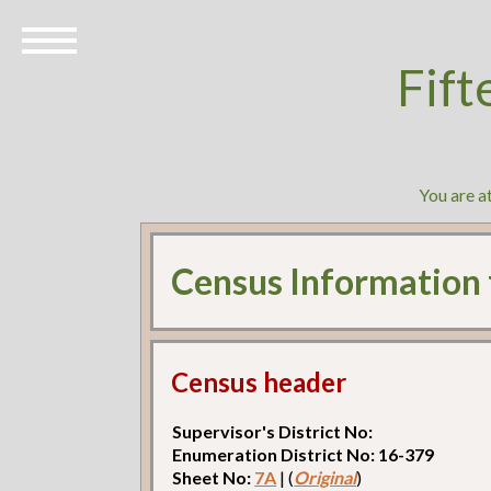
Fift
You are a
Census Information
Census header
Supervisor's District No:
Enumeration District No: 16-379
Sheet No:
7A
| (
Original
)