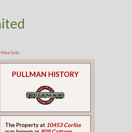
nited
 Mike Solo
PULLMAN HISTORY
The Property at
10453 Corliss
was known as
809 Cottage