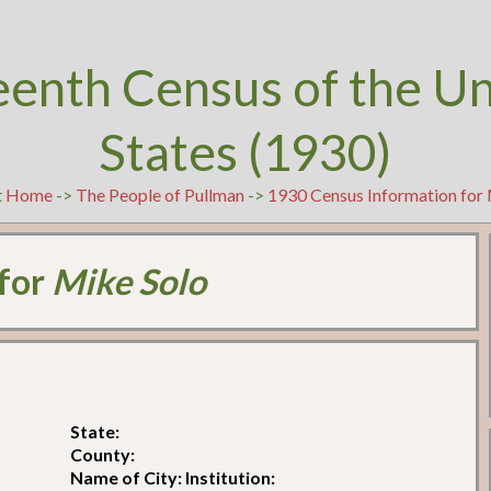
eenth Census of the U
States (1930)
t
Home
->
The People of Pullman
->
1930 Census Information for
 for
Mike Solo
State:
County:
Name of City: Institution: