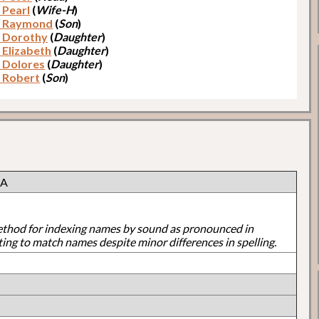
 Pearl
(
Wife-H
)
, Raymond
(
Son
)
, Dorothy
(
Daughter
)
 Elizabeth
(
Daughter
)
, Dolores
(
Daughter
)
, Robert
(
Son
)
 A
ethod for indexing names by sound as pronounced in
ting to match names despite minor differences in spelling.