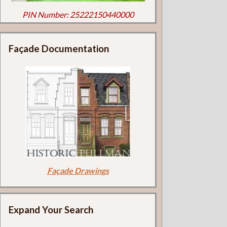
PIN Number: 25222150440000
Façade Documentation
Façade Drawings
Expand Your Search