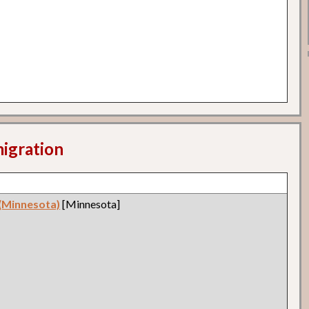
migration
 (Minnesota)
[Minnesota]