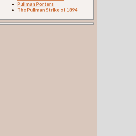
Pullman Porters
The Pullman Strike of 1894