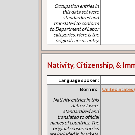
Occupation entries in
this data set were
standardized and
translated to conform
to Department of Labor
categories. Here is the
original census entry.
Nativity, Citizenship, & Im
Language spoken:
Born in:
United States
Nativity entries in this
data set were
standardized and
translated to official
names of countries. The
original census entries
are included in brackets.