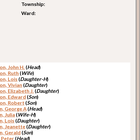
Township:
Ward:
on, John H.
(
Head
)
on, Ruth
(
Wife
)
on, Lois
(
Daughter-H
)
on, Vivian
(
Daughter
)
n, Elizabeth J.
(
Daughter
)
on, Edward
(
Son
)
on, Robert
(
Son
)
n, George A
(
Head
)
, Julia
(
Wife-H
)
n, Lois
(
Daughter
)
n, Jeanette
(
Daughter
)
n, Gerald
(
Son
)
, Peter
(
Head
)