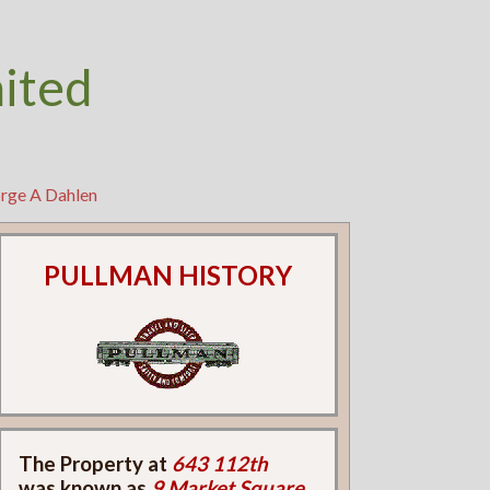
nited
orge A Dahlen
PULLMAN HISTORY
The Property at
643 112th
was known as
9 Market Square