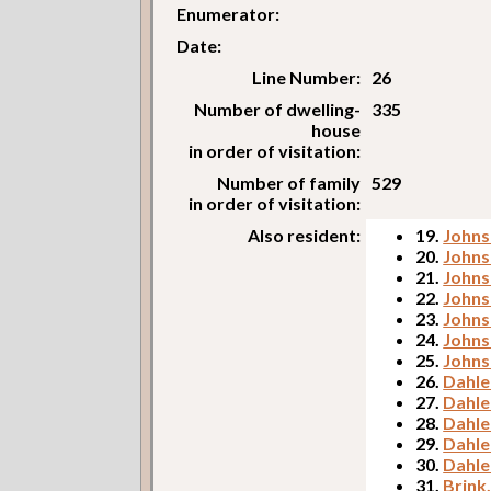
Enumerator:
Date:
Line Number:
26
Number of dwelling-
335
house
in order of visitation:
Number of family
529
in order of visitation:
Also resident:
19.
Johns
20.
Johns
21.
Johns
22.
Johns
23.
Johnso
24.
Johns
25.
Johns
26.
Dahle
27.
Dahlen
28.
Dahle
29.
Dahle
30.
Dahle
31.
Brink