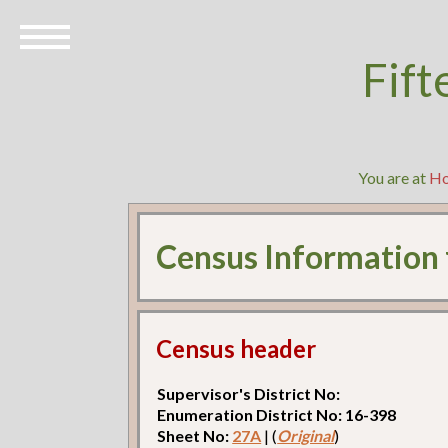
Fift
You are at
H
Census Information
Census header
Supervisor's District No:
Enumeration District No: 16-398
Sheet No:
27A
| (
Original
)