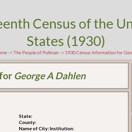
eenth Census of the U
States (1930)
ome
->
The People of Pullman
->
1930 Census Information for Ge
 for
George A Dahlen
State:
County:
Name of City: Institution: