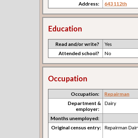
Address:
643 112th
Education
Read and/or write?
Yes
Attended school?
No
Occupation
Occupation:
Repairman
Department &
Dairy
employer:
Months unemployed:
Original census entry:
Repairman Dair