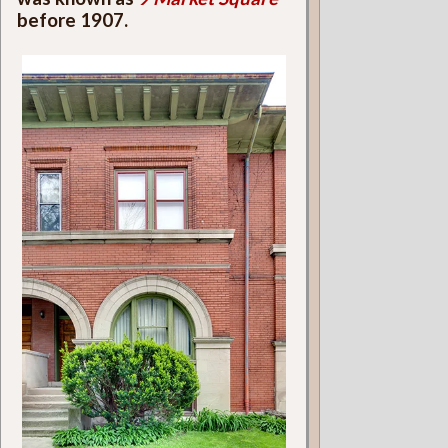
before 1907.