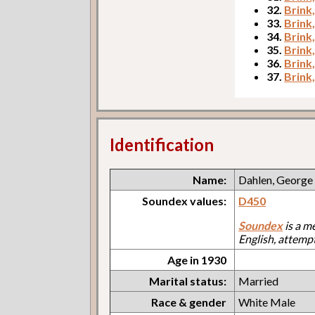
32.
Brink,
33.
Brink
34.
Brink
35.
Brink,
36.
Brink
37.
Brink
Identification
Name:
Dahlen, George
Soundex values:
D450
Soundex
is a m
English, attemp
Age in 1930
Marital status:
Married
Race & gender
White Male