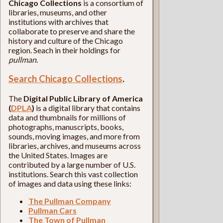
Chicago Collections
is a consortium of
libraries, museums, and other
institutions with archives that
collaborate to preserve and share the
history and culture of the Chicago
region. Seach in their holdings for
pullman
.
Search Chicago Collections
.
The
Digital Public Library of America
(
DPLA
)
is a digital library that contains
data and thumbnails for millions of
photographs, manuscripts, books,
sounds, moving images, and more from
libraries, archives, and museums across
the United States. Images are
contributed by a large number of U.S.
institutions. Search this vast collection
of images and data using these links:
The Pullman Company
Pullman Cars
The Town of Pullman