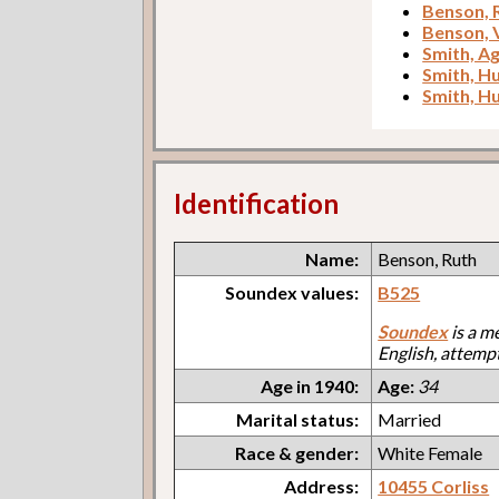
Benson, 
Benson, 
Smith, A
Smith, H
Smith, H
Identification
Name:
Benson, Ruth
Soundex values:
B525
Soundex
is a m
English, attemp
Age in 1940:
Age:
34
Marital status:
Married
Race & gender:
White Female
Address:
10455 Corliss