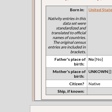
Born in:
United States
Nativity entries in this
data set were
standardized and
translated to official
names of countries.
The original census
entries are included in
brackets.
Father's place of
No
[No]
birth:
Mother's place of
UNKOWN
[]
birth:
Citizen?
Native
Ship, if known: