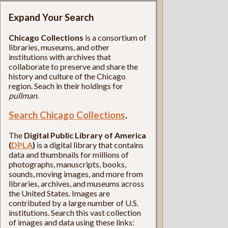
Expand Your Search
Chicago Collections
is a consortium of
libraries, museums, and other
institutions with archives that
collaborate to preserve and share the
history and culture of the Chicago
region. Seach in their holdings for
pullman
.
Search Chicago Collections
.
The
Digital Public Library of America
(
DPLA
)
is a digital library that contains
data and thumbnails for millions of
photographs, manuscripts, books,
sounds, moving images, and more from
libraries, archives, and museums across
the United States. Images are
contributed by a large number of U.S.
institutions. Search this vast collection
of images and data using these links: