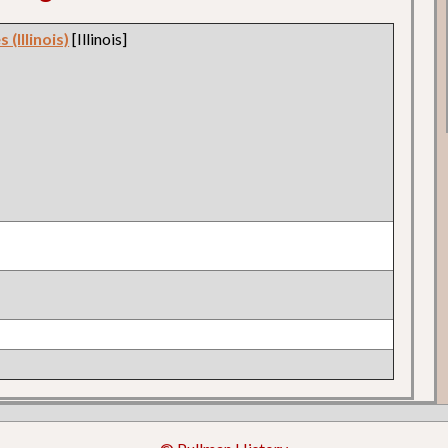
 (Illinois)
[Illinois]