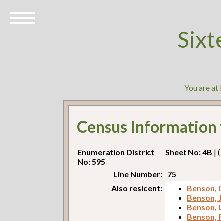
Sixt
You are at
Census Information
Enumeration District
Sheet No: 4B
| (
No: 595
Line Number:
75
Also resident:
Benson, 
Benson, 
Benson, 
Benson, 