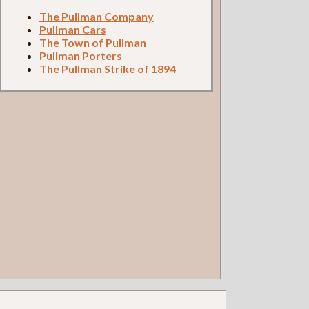
The Pullman Company
Pullman Cars
The Town of Pullman
Pullman Porters
The Pullman Strike of 1894