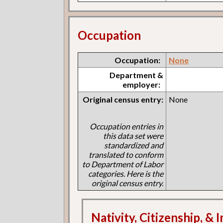
Occupation
Occupation:
None
Department &
employer:
Original census entry:
None
Occupation entries in
this data set were
standardized and
translated to conform
to Department of Labor
categories. Here is the
original census entry.
Nativity, Citizenship, &