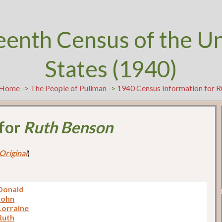
eenth Census of the U
States (1940)
Home
->
The People of Pullman
->
1940 Census Information for 
 for
Ruth Benson
Original
)
Donald
John
Lorraine
Ruth