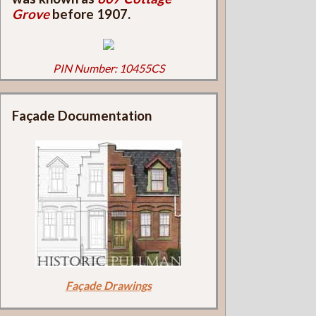
Grove
before 1907.
PIN Number: 10455CS
Façade Documentation
Façade Drawings