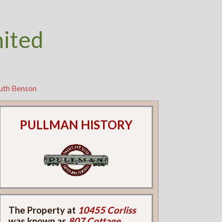
nited
Ruth Benson
PULLMAN HISTORY
The Property at
10455 Corliss
was known as
807 Cottage