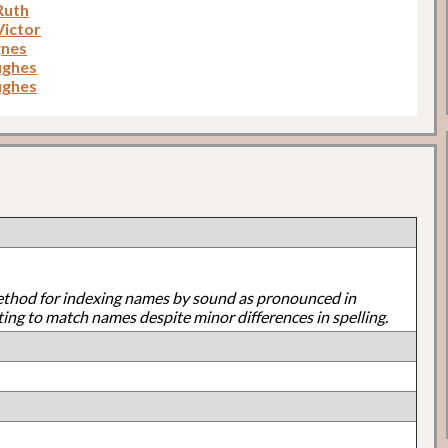
Ruth
Victor
gnes
ughes
ughes
ethod for indexing names by sound as pronounced in
ting to match names despite minor differences in spelling.