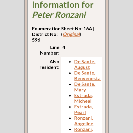
Information for
Peter Ronzani
Enumeration
Sheet No: 16A
|
District No:
(
Original
)
596
Line
4
Number:
Also
De Sante,
resident:
August
De Sante,
Benvenesta
De Sante,
Mary
Estrada,
Micheal
Estrada,
Pearl
Ronzani,
Angeline
Ronzani,