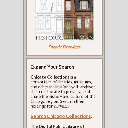
Façade Drawings
Expand Your Search
Chicago Collections
is a
consortium of libraries, museums,
and other institutions with archives
that collaborate to preserve and
share the history and culture of the
Chicago region. Seach in their
holdings for
pullman
.
Search Chicago Collections
.
The
Digital Public Library of