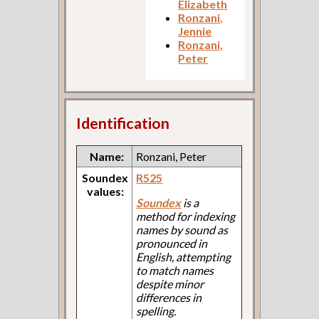
Elizabeth
Ronzani,
Jennie
Ronzani,
Peter
Identification
Name:
Ronzani, Peter
Soundex
R525
values:
Soundex
is a
method for indexing
names by sound as
pronounced in
English, attempting
to match names
despite minor
differences in
spelling.