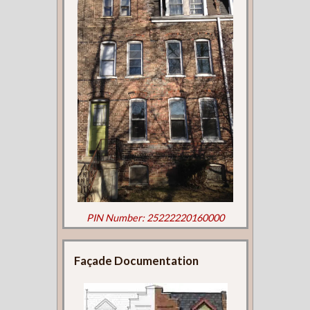
PIN Number: 25222220160000
Façade Documentation