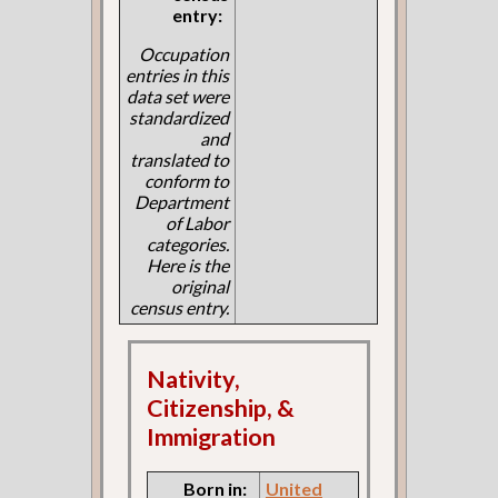
entry:
Occupation
entries in this
data set were
standardized
and
translated to
conform to
Department
of Labor
categories.
Here is the
original
census entry.
Nativity,
Citizenship, &
Immigration
Born in:
United