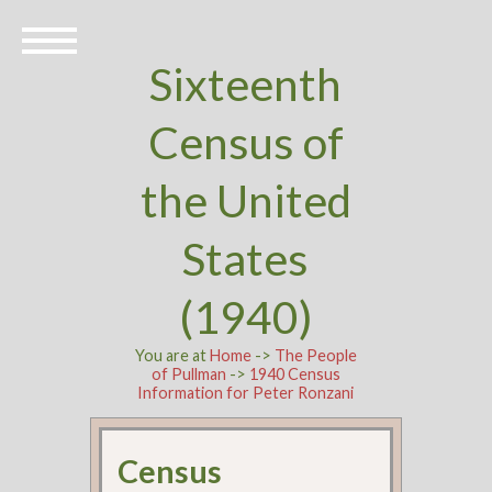
Sixteenth
Census of
the United
States
(1940)
You are at
Home
->
The People
of Pullman
->
1940 Census
Information for Peter Ronzani
Census