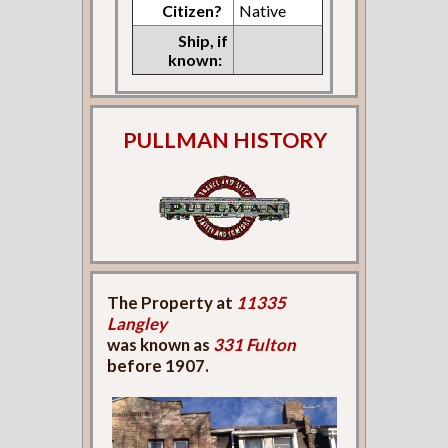
Citizen?
Native
Ship, if
known:
PULLMAN HISTORY
The Property at
11335
Langley
was known as
331 Fulton
before 1907.