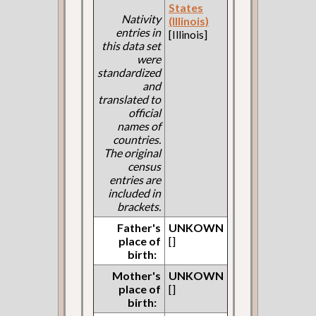
States
Nativity
(Illinois)
entries in
[Illinois]
this data set
were
standardized
and
translated to
official
names of
countries.
The original
census
entries are
included in
brackets.
Father's
UNKOWN
place of
[]
birth:
Mother's
UNKOWN
place of
[]
birth: