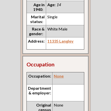
Age in
Age:
14
1940:
Marital
Single
status:
Race &
White Male
gender:
Address:
11335 Langley
Occupation
Occupation:
None
Department
& employer:
Original
None
census