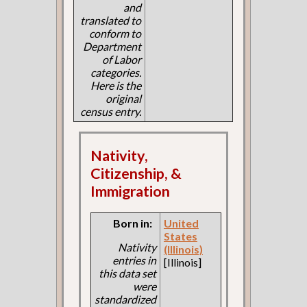
and
translated to
conform to
Department
of Labor
categories.
Here is the
original
census entry.
Nativity,
Citizenship, &
Immigration
Born in:
United
States
Nativity
(Illinois)
entries in
[Illinois]
this data set
were
standardized