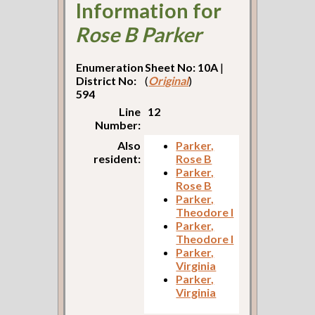
Information for
Rose B Parker
Enumeration
Sheet No: 10A
|
District No:
(
Original
)
594
Line
12
Number:
Also
Parker,
resident:
Rose B
Parker,
Rose B
Parker,
Theodore I
Parker,
Theodore I
Parker,
Virginia
Parker,
Virginia