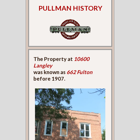
PULLMAN HISTORY
The Property at
10600
Langley
was known as
662 Fulton
before 1907.