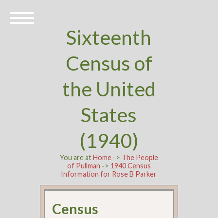
Sixteenth
Census of
the United
States
(1940)
You are at
Home
->
The People
of Pullman
->
1940 Census
Information for Rose B Parker
Census