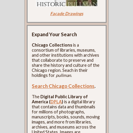
Façade Drawings
Expand Your Search
Chicago Collections
is a
consortium of libraries, museums,
and other institutions with archives
that collaborate to preserve and
share the history and culture of the
Chicago region. Seach in their
holdings for
pullman
.
Search Chicago Collections
.
The
Digital Public Library of
America (
DPLA
)
is a digital library
that contains data and thumbnails
for millions of photographs,
manuscripts, books, sounds, moving
images, and more from libraries,
archives, and museums across the
United States. Images are