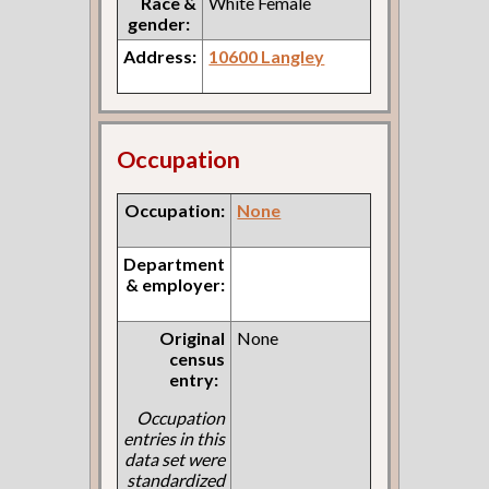
Race &
White Female
gender:
Address:
10600 Langley
Occupation
Occupation:
None
Department
& employer:
Original
None
census
entry:
Occupation
entries in this
data set were
standardized