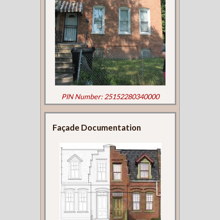
PIN Number: 25152280340000
Façade Documentation