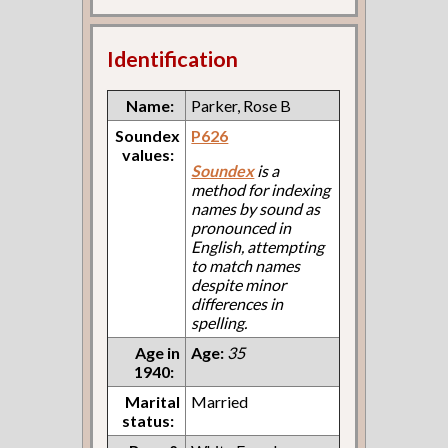
Identification
Name:
Parker, Rose B
Soundex
P626
values:
Soundex
is a
method for indexing
names by sound as
pronounced in
English, attempting
to match names
despite minor
differences in
spelling.
Age in
Age:
35
1940:
Marital
Married
status: