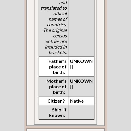
and
translated to
official
names of
countries.
The original
census
entries are
included in
brackets.
Father's
UNKOWN
place of
[]
birth:
Mother's
UNKOWN
place of
[]
birth:
Citizen?
Native
Ship, if
known: