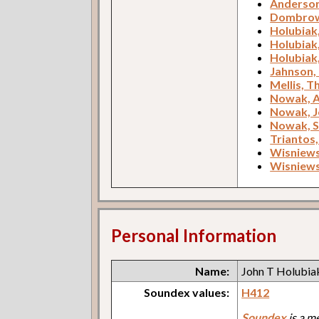
Anderson
Dombrow
Holubiak
Holubiak
Holubiak
Jahnson, 
Mellis, 
Nowak, 
Nowak, 
Nowak, 
Triantos,
Wisniews
Wisniews
Personal Information
Name:
John T Holubia
Soundex values:
H412
Soundex
is a m