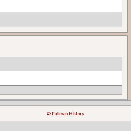
© Pullman History