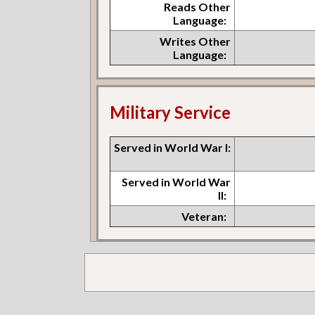
Reads Other
Language:
Writes Other
Language:
Military Service
Served in World War I:
Served in World War
II:
Veteran: