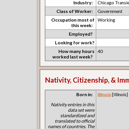
Industry:
Chicago Transi
Class of Worker:
Government
Occupation most of
Working
this week:
Employed?
Looking for work?
How many hours
40
worked last week?
Nativity, Citizenship, & Im
Born in:
Illinois
[Illinois]
Nativity entries in this
data set were
standardized and
translated to official
names of countries. The