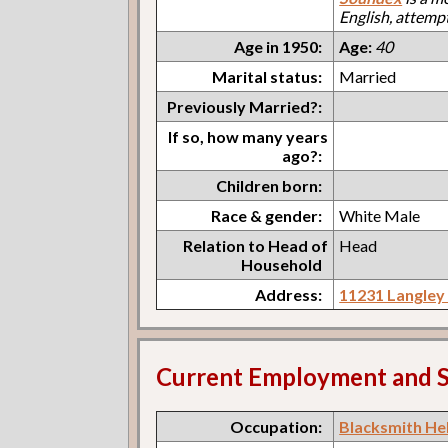
English, attemp
Age in 1950:
Age:
40
Marital status:
Married
Previously Married?:
If so, how many years
ago?:
Children born:
Race & gender:
White Male
Relation to Head of
Head
Household
Address:
11231 Langley
Current Employment and S
Occupation:
Blacksmith He