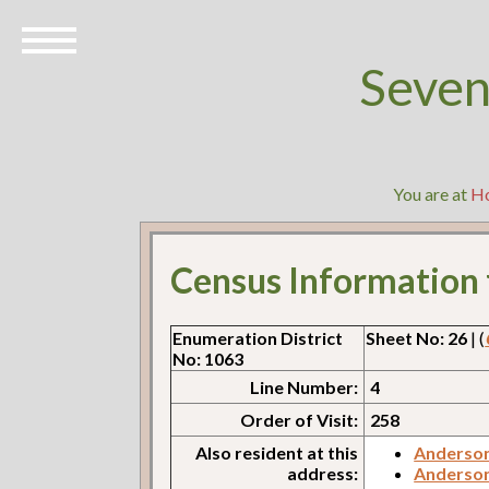
Seven
You are at
H
Census Information
Enumeration District
Sheet No: 26
| (
No: 1063
Line Number:
4
Order of Visit:
258
Also resident at this
Anderson
address:
Anderson