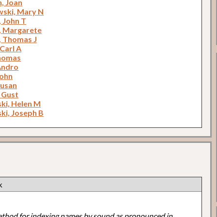
, Joan
ski, Mary N
, John T
, Margarete
, Thomas J
Carl A
Thomas
Andro
John
Susan
 Gust
ki, Helen M
ki, Joseph B
k
ethod for indexing names by sound as pronounced in