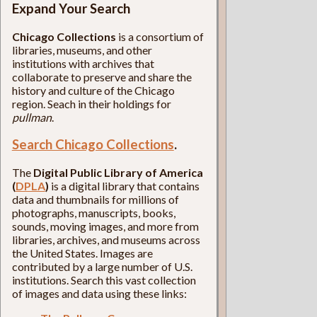
Expand Your Search
Chicago Collections
is a consortium of
libraries, museums, and other
institutions with archives that
collaborate to preserve and share the
history and culture of the Chicago
region. Seach in their holdings for
pullman
.
Search Chicago Collections
.
The
Digital Public Library of America
(
DPLA
)
is a digital library that contains
data and thumbnails for millions of
photographs, manuscripts, books,
sounds, moving images, and more from
libraries, archives, and museums across
the United States. Images are
contributed by a large number of U.S.
institutions. Search this vast collection
of images and data using these links: