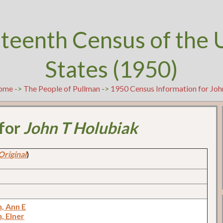
teenth Census of the 
States (1950)
ome
->
The People of Pullman
->
1950 Census Information for Jo
 for
John T Holubiak
Original
)
, Ann E
, Elner