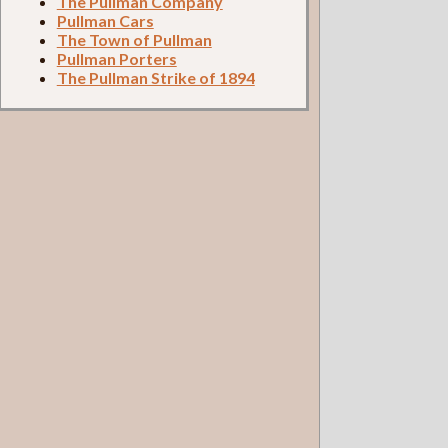
The Pullman Company
Pullman Cars
The Town of Pullman
Pullman Porters
The Pullman Strike of 1894