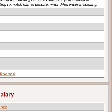
ting to match names despite minor differences in spelling.
 Room: 6
alary
lper