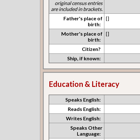
original census entries
are included in brackets.
Father's place of
[]
birth:
Mother's place of
[]
birth:
Citizen?
Ship, if known:
Education & Literacy
Speaks English:
Reads English:
Writes English:
Speaks Other
Language: