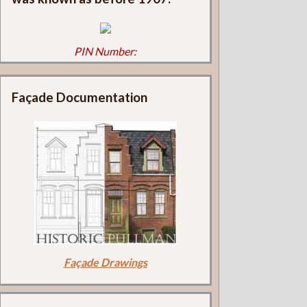
PIN Number:
Façade Documentation
Façade Drawings