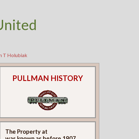
United
hn T Holubiak
PULLMAN HISTORY
The Property at
was known as
before 1907.