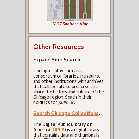
1897 Sanborn Map
Other Resources
Expand Your Search
Chicago Collections
is a
consortium of libraries, museums,
and other institutions with archives
that collaborate to preserve and
share the history and culture of the
Chicago region. Seach in their
holdings for
pullman
.
Search Chicago Collections
.
The
Digital Public Library of
America (
DPLA
)
is a digital library
that contains data and thumbnails