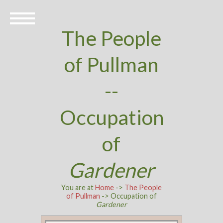
The People
of Pullman
--
Occupation
of
Gardener
You are at
Home
->
The People
of Pullman
-> Occupation of
Gardener