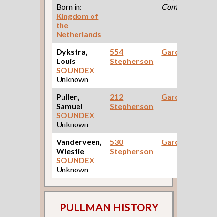
Born in:
Company )
Kingdom of
the
Netherlands
Dykstra,
554
Gardener
Louis
Stephenson
SOUNDEX
Unknown
Pullen,
212
Gardener
Samuel
Stephenson
SOUNDEX
Unknown
Vanderveen,
530
Gardener
Wiestie
Stephenson
SOUNDEX
Unknown
PULLMAN HISTORY