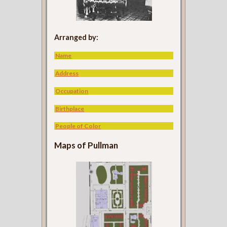
Arranged by:
Name
Address
Occupation
Birthplace
People of Color
Maps of Pullman