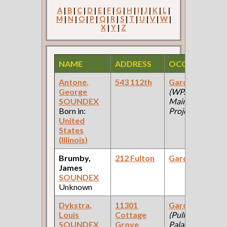
A
|
B
|
C
|
D
|
E
|
F
|
G
|
H
|
I
|
J
|
K
|
L
|
M
|
N
|
O
|
P
|
Q
|
R
|
S
|
T
|
U
|
V
|
W
|
X
|
Y
|
Z
NAME
ADDRESS
OCCUPATION
Antone,
543 112th
Gardener
George
(WPA: Park
SOUNDEX
Mainteance
Born in:
Project )
United
States
(Illinois)
Brumby,
212 Fulton
Gardener
James
SOUNDEX
Unknown
Dykstra,
11301
Gardener
Louis
Cottage
(Pullman
SOUNDEX
Grove
Palace Car