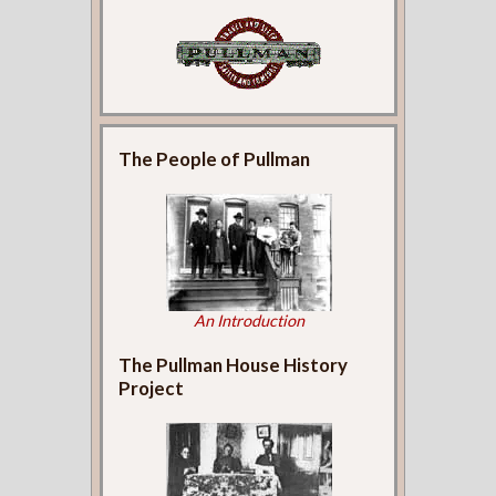
The People of Pullman
An Introduction
The Pullman House History
Project