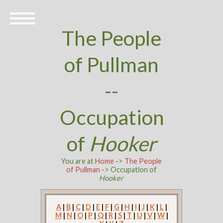
The People
of Pullman
--
Occupation
of
Hooker
You are at
Home
->
The People
of Pullman
-> Occupation of
Hooker
A
|
B
|
C
|
D
|
E
|
F
|
G
|
H
|
I
|
J
|
K
|
L
|
M
|
N
|
O
|
P
|
Q
|
R
|
S
|
T
|
U
|
V
|
W
|