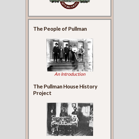
The People of Pullman
An Introduction
The Pullman House History
Project