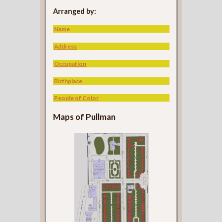
Arranged by:
Name
Address
Occupation
Birthplace
People of Color
Maps of Pullman