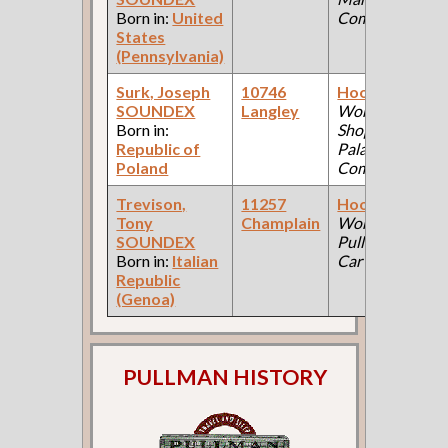
Born in:
United
Company )
States
(Pennsylvania)
Surk, Joseph
10746
Hooker
(Car
SOUNDEX
Langley
Works, Steel
Born in:
Shop: Pullman
Republic of
Palace Car
Poland
Company )
Trevison,
11257
Hooker
(Car
Tony
Champlain
Works:
SOUNDEX
Pullman Palace
Born in:
Italian
Car Company )
Republic
(Genoa)
PULLMAN HISTORY