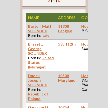
X
|
Y
|
Z
NAME
ADDRESS
OCCUPATION
Bartoli, Matt
11308
Hooker
(Mfg R
SOUNDEX
Langley
R Car Co )
Born in:
Italy
Blissett,
535 112th
Hooker
(Steel
George
Mill )
SOUNDEX
Born in:
United
States
(Michigan)
Dudek,
10508
Hooker
(Car
Joseph
Maryland
Works:
SOUNDEX
Pullman Palace
Born in:
Car Company )
Republic of
Poland
Garczynski,
10754
Hooker
(Car