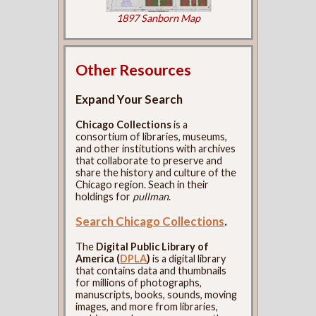
1897 Sanborn Map
Other Resources
Expand Your Search
Chicago Collections
is a
consortium of libraries, museums,
and other institutions with archives
that collaborate to preserve and
share the history and culture of the
Chicago region. Seach in their
holdings for
pullman
.
Search Chicago Collections
.
The
Digital Public Library of
America (
DPLA
)
is a digital library
that contains data and thumbnails
for millions of photographs,
manuscripts, books, sounds, moving
images, and more from libraries,