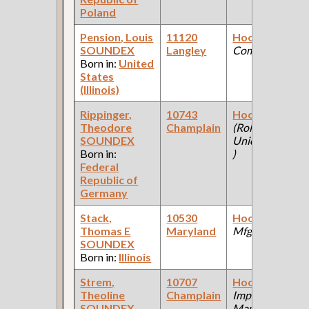
Poland
Pension, Louis
11120
Hooker
(Steel
SOUNDEX
Langley
Company )
Born in:
United
States
(Illinois)
Rippinger,
10743
Hooker
Theodore
Champlain
(Rolling Mill:
SOUNDEX
Union Foundry
Born in:
)
Federal
Republic of
Germany
Stack,
10530
Hooker
(Steel
Thomas E
Maryland
Mfg Co )
SOUNDEX
Born in:
Illinois
Strem,
10707
Hooker
(Farm
Theoline
Champlain
Implement
SOUNDEX
Manufacturing