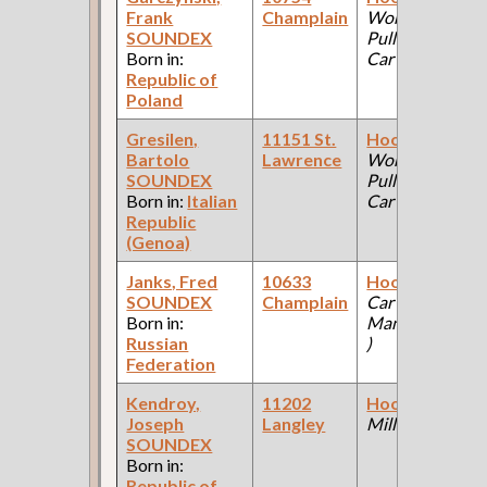
Frank
Champlain
Works:
SOUNDEX
Pullman Palace
Born in:
Car Company )
Republic of
Poland
Gresilen,
11151 St.
Hooker
(Car
Bartolo
Lawrence
Works:
SOUNDEX
Pullman Palace
Born in:
Italian
Car Company )
Republic
(Genoa)
Janks, Fred
10633
Hooker
(Steam
SOUNDEX
Champlain
Car
Born in:
Manufacturing
Russian
)
Federation
Kendroy,
11202
Hooker
(Steel
Joseph
Langley
Mill )
SOUNDEX
Born in:
Republic of