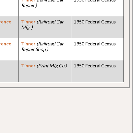
Repair )
rence
Tinner
(Railroad Car
1950 Federal Census
Mfg. )
rence
Tinner
(Railroad Car
1950 Federal Census
Repair Shop )
Tinner
(Print Mfg Co )
1950 Federal Census