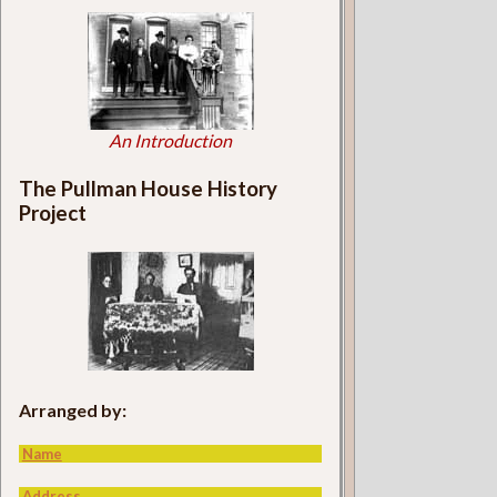
An Introduction
The Pullman House History
Project
Arranged by:
Name
Address