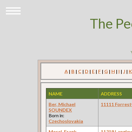
The Pe
A
|
B
|
C
|
D
|
E
|
F
|
G
|
H
|
I
|
J
|
K
NAME
ADDRESS
Ber, Michael
11111 Forrestv
SOUNDEX
Born in:
Czechoslovakia
Morel, Frank
11319 Langle