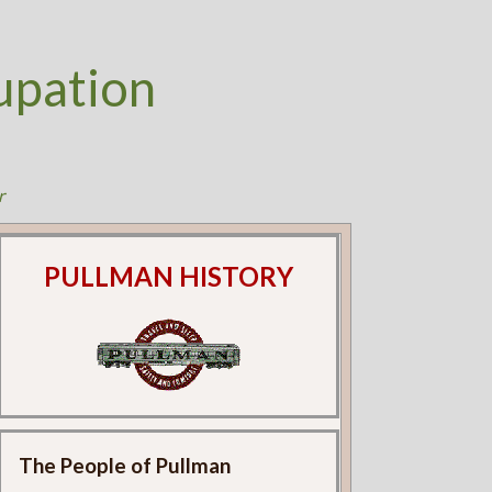
upation
r
PULLMAN HISTORY
The People of Pullman