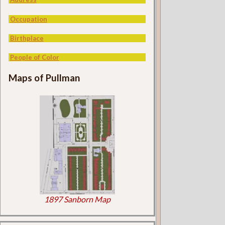
Occupation
Birthplace
People of Color
Maps of Pullman
1897 Sanborn Map