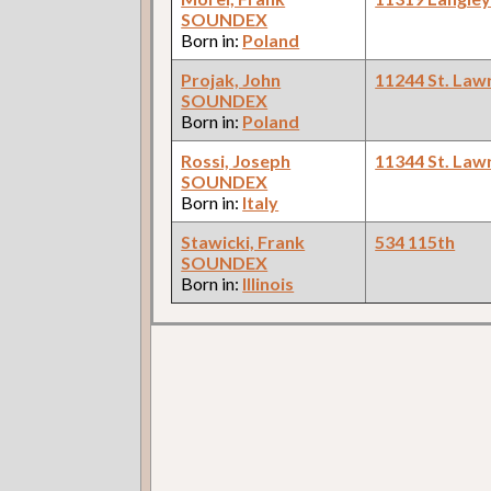
SOUNDEX
Born in:
Poland
Projak, John
11244 St. Law
SOUNDEX
Born in:
Poland
Rossi, Joseph
11344 St. Law
SOUNDEX
Born in:
Italy
Stawicki, Frank
534 115th
SOUNDEX
Born in:
Illinois