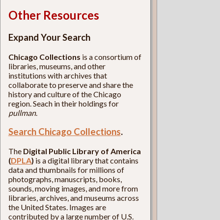
Other Resources
Expand Your Search
Chicago Collections
is a consortium of
libraries, museums, and other
institutions with archives that
collaborate to preserve and share the
history and culture of the Chicago
region. Seach in their holdings for
pullman
.
Search Chicago Collections
.
The
Digital Public Library of America
(
DPLA
)
is a digital library that contains
data and thumbnails for millions of
photographs, manuscripts, books,
sounds, moving images, and more from
libraries, archives, and museums across
the United States. Images are
contributed by a large number of U.S.