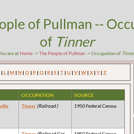
ople of Pullman -- Occ
of
Tinner
You are at
Home
->
The People of Pullman
-> Occupation of
Tinne
|
L
|
M
|
N
|
O
|
P
|
Q
|
R
|
S
|
T
|
U
|
V
|
W
|
X
|
Y
|
Z
OCCUPATION
SOURCE
ille
Tinner
(Railroad )
1950 Federal Census
y
Tinner
(Railroad Car
1950 Federal Census