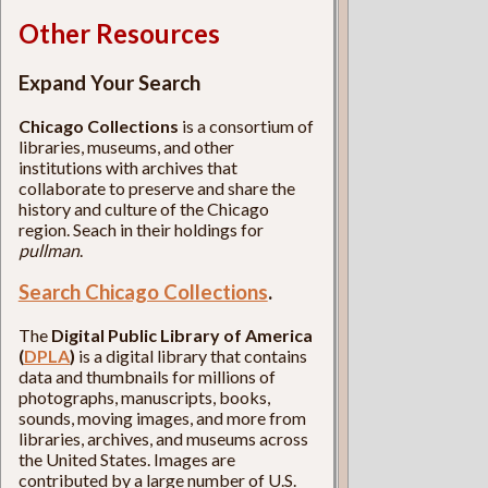
Other Resources
Expand Your Search
Chicago Collections
is a consortium of
libraries, museums, and other
institutions with archives that
collaborate to preserve and share the
history and culture of the Chicago
region. Seach in their holdings for
pullman
.
Search Chicago Collections
.
The
Digital Public Library of America
(
DPLA
)
is a digital library that contains
data and thumbnails for millions of
photographs, manuscripts, books,
sounds, moving images, and more from
libraries, archives, and museums across
the United States. Images are
contributed by a large number of U.S.