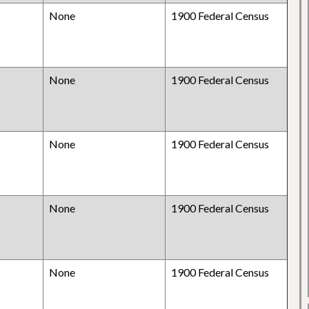
None
1900 Federal Census
None
1900 Federal Census
None
1900 Federal Census
None
1900 Federal Census
None
1900 Federal Census