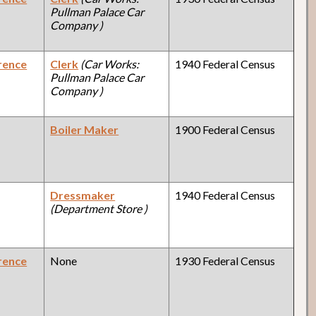
Pullman Palace Car
Company )
rence
Clerk
(Car Works:
1940 Federal Census
Pullman Palace Car
Company )
Boiler Maker
1900 Federal Census
Dressmaker
1940 Federal Census
(Department Store )
rence
None
1930 Federal Census