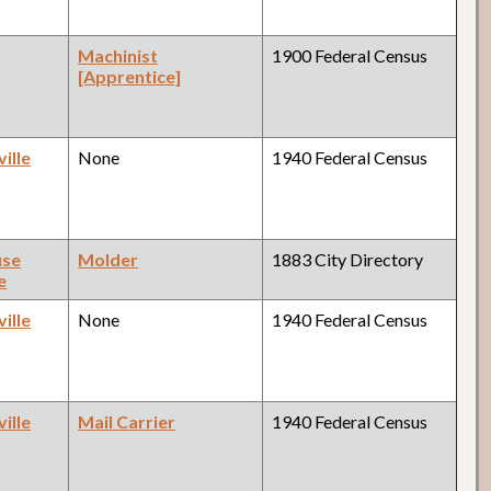
Machinist
1900 Federal Census
[Apprentice]
ille
None
1940 Federal Census
use
Molder
1883 City Directory
e
ille
None
1940 Federal Census
ille
Mail Carrier
1940 Federal Census