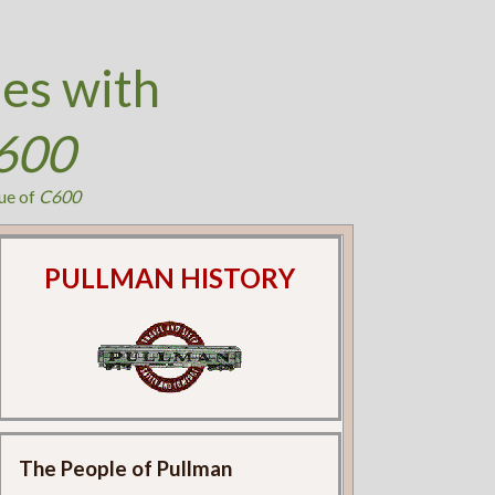
es with
600
ue of
C600
PULLMAN HISTORY
The People of Pullman