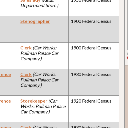
Department Store )
Stenographer
1900 Federal Census
Clerk
(Car Works:
1900 Federal Census
Pullman Palace Car
Company )
rence
Clerk
(Car Works:
1930 Federal Census
Pullman Palace Car
Company )
rence
Storekeeper
(Car
1920 Federal Census
Works: Pullman Palace
Car Company )
rence
Clerk
(Car Works:
1930 Federal Census