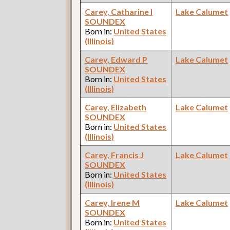
Carey, Catharine I
Lake Calumet
SOUNDEX
Born in:
United States
(Illinois)
Carey, Edward P
Lake Calumet
SOUNDEX
Born in:
United States
(Illinois)
Carey, Elizabeth
Lake Calumet
SOUNDEX
Born in:
United States
(Illinois)
Carey, Francis J
Lake Calumet
SOUNDEX
Born in:
United States
(Illinois)
Carey, Irene M
Lake Calumet
SOUNDEX
Born in:
United States