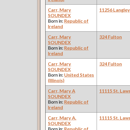
Carr, Mary
11256 Langle
SOUNDEX
Born in:
Republic of
Ireland
Carr, Mary
324 Fulton
SOUNDEX
Born in:
Republic of
Ireland
Carr, Mary
324 Fulton
SOUNDEX
Born in:
United States
(Illinois)
Carr, Mary A
11115 St. Law
SOUNDEX
Born in:
Republic of
Ireland
Carr, Mary A.
11115 St. Law
SOUNDEX
Born in:
Republic of