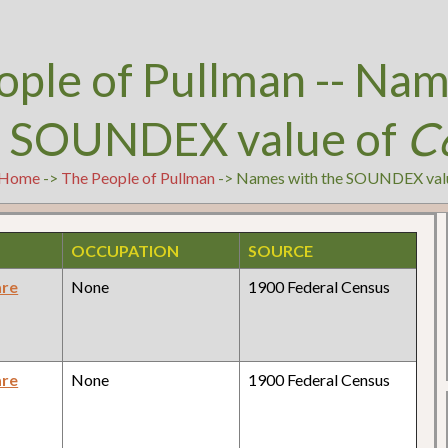
ople of Pullman -- Nam
e SOUNDEX value of
C
Home
->
The People of Pullman
-> Names with the SOUNDEX val
OCCUPATION
SOURCE
are
None
1900 Federal Census
are
None
1900 Federal Census