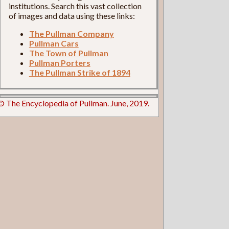
institutions. Search this vast collection
of images and data using these links:
The Pullman Company
Pullman Cars
The Town of Pullman
Pullman Porters
The Pullman Strike of 1894
© The Encyclopedia of Pullman. June, 2019.