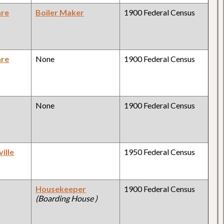
are
Boiler Maker
1900 Federal Census
are
None
1900 Federal Census
None
1900 Federal Census
ille
1950 Federal Census
Housekeeper
1900 Federal Census
(Boarding House )