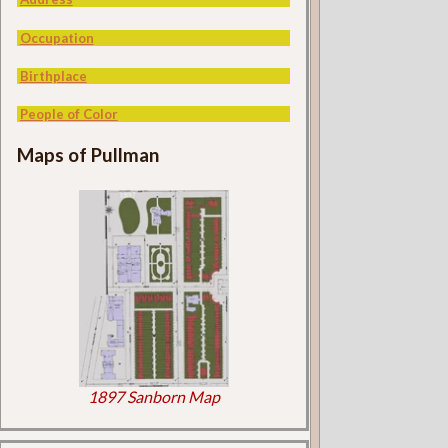
Occupation
Birthplace
People of Color
Maps of Pullman
1897 Sanborn Map