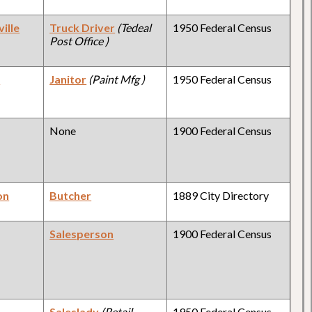
ille
Truck Driver
(Tedeal
1950 Federal Census
Post Office )
y
Janitor
(Paint Mfg )
1950 Federal Census
None
1900 Federal Census
on
Butcher
1889 City Directory
Salesperson
1900 Federal Census
y
Saleslady
(Retail
1950 Federal Census