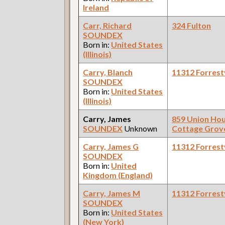
Ireland
Carr, Richard
324 Fulton
SOUNDEX
Born in:
United States
(Illinois)
Carry, Blanch
11312 Forrestv
SOUNDEX
Born in:
United States
(Illinois)
Carry, James
859 Union Ho
SOUNDEX
Unknown
Cottage Grov
Carry, James G
11312 Forrestv
SOUNDEX
Born in:
United
Kingdom (England)
Carry, James M
11312 Forrestv
SOUNDEX
Born in:
United States
(New York)