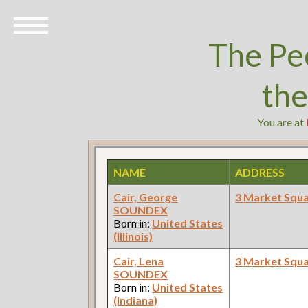
The Pe
th
You are at
NAME
ADDRESS
Cair, George
3 Market Squ
SOUNDEX
Born in:
United States
(Illinois)
Cair, Lena
3 Market Squ
SOUNDEX
Born in:
United States
(Indiana)