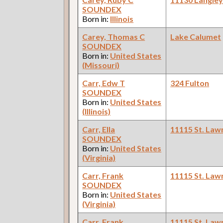
SOUNDEX
Born in:
Illinois
Carey, Thomas C
Lake Calumet
SOUNDEX
Born in:
United States
(Missouri)
Carr, Edw T
324 Fulton
SOUNDEX
Born in:
United States
(Illinois)
Carr, Ella
11115 St. Law
SOUNDEX
Born in:
United States
(Virginia)
Carr, Frank
11115 St. Law
SOUNDEX
Born in:
United States
(Virginia)
Carr, Frank
11115 St. Law