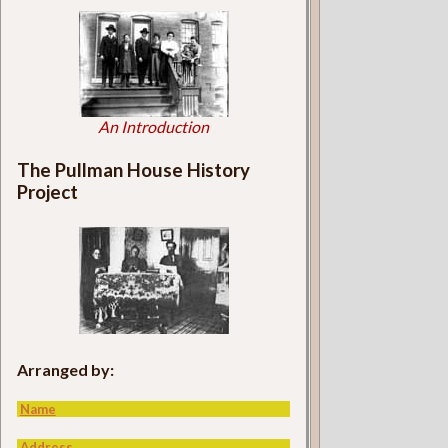
An Introduction
The Pullman House History
Project
Arranged by:
Name
Address