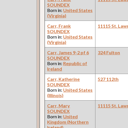
SOUNDEX
Born in:
United States
(Virginia)
Carr, Frank
11115 St. Law
SOUNDEX
Born in:
United States
(Virginia)
Carr, James 9-2 pf 6
324 Fulton
SOUNDEX
Born in:
Republic of
Ireland
Carr, Katherine
527 112th
SOUNDEX
Born in:
United States
(Illinois)
Carr, Mary
11115 St. Law
SOUNDEX
Born in:
United
Kingdom (Northern
Ireland)