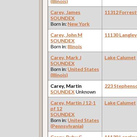
(Illinois)
Carey, James
11312 Forrestv
SOUNDEX
Born in:
New York
Carey, John M
11130 Langle
SOUNDEX
Born in:
Illinois
Carey, Mark J
Lake Calumet
SOUNDEX
Born in:
United States
(Illinois)
Carey, Martin
223 Stephens
SOUNDEX
Unknown
Carey, Martin J 12-1
Lake Calumet
pf 12
SOUNDEX
Born in:
United States
(Pennsylvania)
Carey, Ruby C
11130 Langle