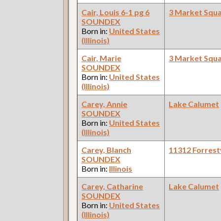
Cair, Louis 6-1 pg 6
3 Market Squ
SOUNDEX
Born in:
United States
(Illinois)
Cair, Marie
3 Market Squ
SOUNDEX
Born in:
United States
(Illinois)
Carey, Annie
Lake Calumet
SOUNDEX
Born in:
United States
(Illinois)
Carey, Blanch
11312 Forrestv
SOUNDEX
Born in:
Illinois
Carey, Catharine
Lake Calumet
SOUNDEX
Born in:
United States
(Illinois)