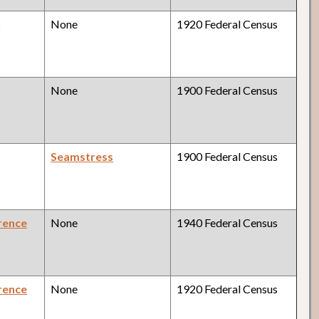
y
None
1920 Federal Census
None
1900 Federal Census
Seamstress
1900 Federal Census
rence
None
1940 Federal Census
rence
None
1920 Federal Census