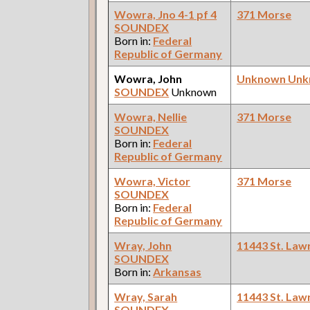
Wowra, Jno 4-1 pf 4
371 Morse
SOUNDEX
Born in:
Federal
Republic of Germany
Wowra, John
Unknown Un
SOUNDEX
Unknown
Wowra, Nellie
371 Morse
SOUNDEX
Born in:
Federal
Republic of Germany
Wowra, Victor
371 Morse
SOUNDEX
Born in:
Federal
Republic of Germany
Wray, John
11443 St. Law
SOUNDEX
Born in:
Arkansas
Wray, Sarah
11443 St. Law
SOUNDEX