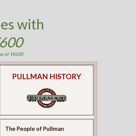
es with
600
ue of
W600
PULLMAN HISTORY
The People of Pullman