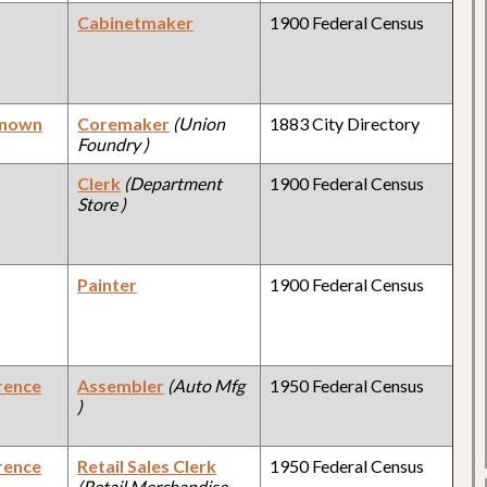
Cabinetmaker
1900 Federal Census
known
Coremaker
(Union
1883 City Directory
Foundry )
Clerk
(Department
1900 Federal Census
Store )
Painter
1900 Federal Census
rence
Assembler
(Auto Mfg
1950 Federal Census
)
rence
Retail Sales Clerk
1950 Federal Census
(Retail Merchandise