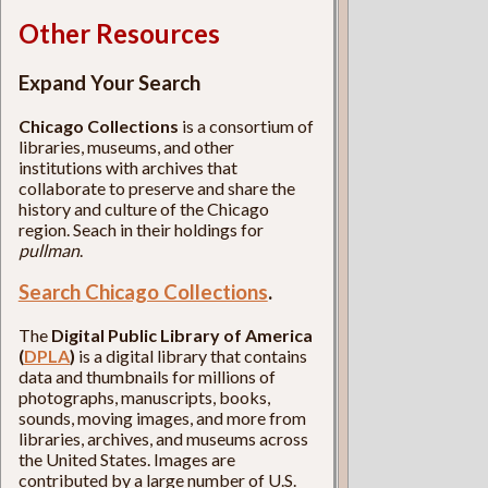
Other Resources
Expand Your Search
Chicago Collections
is a consortium of
libraries, museums, and other
institutions with archives that
collaborate to preserve and share the
history and culture of the Chicago
region. Seach in their holdings for
pullman
.
Search Chicago Collections
.
The
Digital Public Library of America
(
DPLA
)
is a digital library that contains
data and thumbnails for millions of
photographs, manuscripts, books,
sounds, moving images, and more from
libraries, archives, and museums across
the United States. Images are
contributed by a large number of U.S.