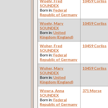
Woehr, Fred
10459 Corliss
SOUNDEX
Born in:
Federal
Republic of Germany
Woehr, Mary
10459 Corliss
SOUNDEX
Born in:
United
Kingdom (England)
Woher, Fred
10459 Corliss
SOUNDEX
Born in:
Federal
Republic of Germany
Woher, Mary
10459 Corliss
SOUNDEX
Born in:
United
Kingdom (England)
Wowra, Anna
371 Morse
SOUNDEX
Born in:
Federal
Republic of Germany