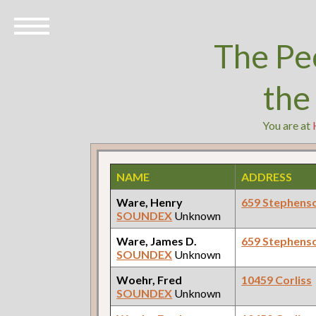
The Pe
the
You are at
NAME
ADDRESS
Ware, Henry
659 Stephens
SOUNDEX
Unknown
Ware, James D.
659 Stephens
SOUNDEX
Unknown
Woehr, Fred
10459 Corliss
SOUNDEX
Unknown