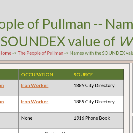
ople of Pullman -- Nam
 SOUNDEX value of
W
Home
->
The People of Pullman
-> Names with the SOUNDEX val
OCCUPATION
SOURCE
on
Iron Worker
1889 City Directory
on
Iron Worker
1889 City Directory
None
1916 Phone Book