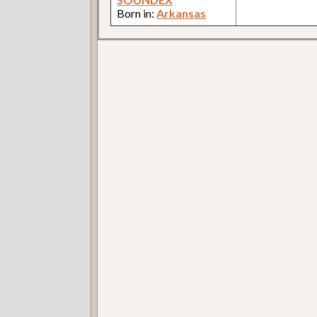
Born in:
Arkansas