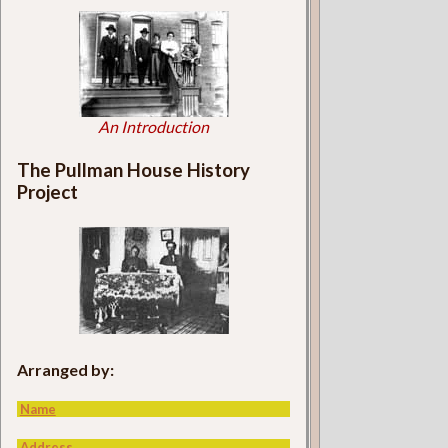
An Introduction
The Pullman House History
Project
Arranged by:
Name
Address