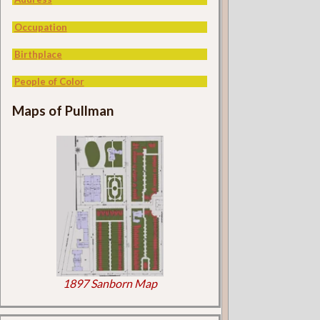
Occupation
Birthplace
People of Color
Maps of Pullman
1897 Sanborn Map