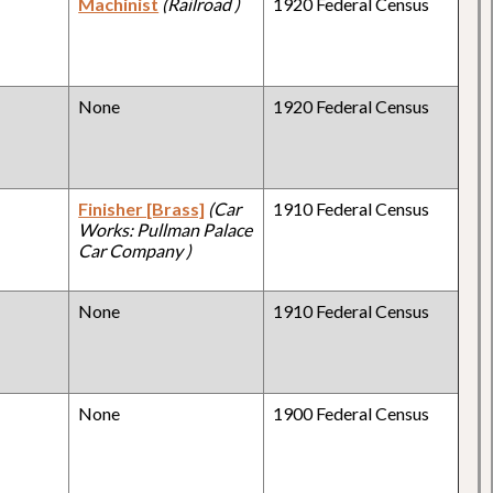
Machinist
(Railroad )
1920 Federal Census
None
1920 Federal Census
Finisher [Brass]
(Car
1910 Federal Census
Works: Pullman Palace
Car Company )
None
1910 Federal Census
None
1900 Federal Census