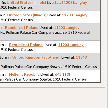
n in:
United States (Illinois)
Lived at:
11203 Langley
910 Federal Census
n in:
United States (Illinois)
Lived at:
11203 Langley
910 Federal Census
 in:
Republic of Poland
Lived at:
11203 Langley
ks: Pullman Palace Car Company
Source:
1910 Federal
orn in:
Republic of Poland
Lived at:
11203 Langley
910 Federal Census
 Born in:
United Kingdom (Scotland)
Lived at:
11349
 Pullman Palace Car Company
Source:
1910 Federal Census
orn in:
Hellenic Republic
Lived at:
645 113th
man Palace Car Company
Source:
1910 Federal Census