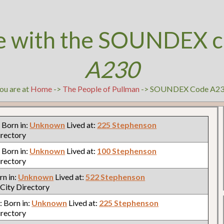
e with the SOUNDEX c
A230
ou are at
Home
->
The People of Pullman
-> SOUNDEX Code A2
: Born in:
Unknown
Lived at:
225 Stephenson
irectory
: Born in:
Unknown
Lived at:
100 Stephenson
irectory
rn in:
Unknown
Lived at:
522 Stephenson
City Directory
n: Born in:
Unknown
Lived at:
225 Stephenson
irectory