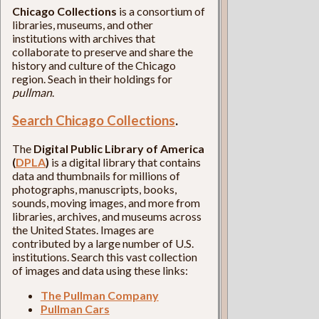
Chicago Collections
is a consortium of
libraries, museums, and other
institutions with archives that
collaborate to preserve and share the
history and culture of the Chicago
region. Seach in their holdings for
pullman
.
Search Chicago Collections
.
The
Digital Public Library of America
(
DPLA
)
is a digital library that contains
data and thumbnails for millions of
photographs, manuscripts, books,
sounds, moving images, and more from
libraries, archives, and museums across
the United States. Images are
contributed by a large number of U.S.
institutions. Search this vast collection
of images and data using these links:
The Pullman Company
Pullman Cars