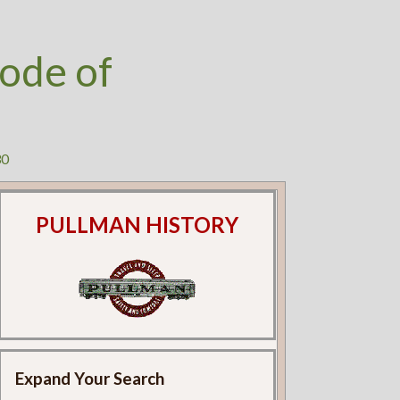
ode of
30
PULLMAN HISTORY
Expand Your Search