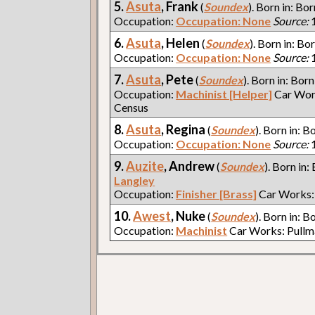
5.
Asuta
, Frank
(
Soundex
). Born in: Bor
Occupation:
Occupation: None
Source:
1
6.
Asuta
, Helen
(
Soundex
). Born in: Bor
Occupation:
Occupation: None
Source:
1
7.
Asuta
, Pete
(
Soundex
). Born in: Born
Occupation:
Machinist [Helper]
Car Wor
Census
8.
Asuta
, Regina
(
Soundex
). Born in: B
Occupation:
Occupation: None
Source:
1
9.
Auzite
, Andrew
(
Soundex
). Born in:
Langley
Occupation:
Finisher [Brass]
Car Works:
10.
Awest
, Nuke
(
Soundex
). Born in: B
Occupation:
Machinist
Car Works: Pull