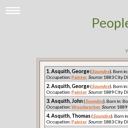
Peopl
Y
1. Asquith, George
(
Soundex
). Born in
Occupation:
Painter
Source:
1883 City D
2. Asquith, George
(
Soundex
). Born in
Occupation:
Painter
Source:
1889 City D
3. Asquith, John
(
Soundex
). Born in: Bo
Occupation:
Woodworker
Source:
1889 
4. Asquith, Thomas
(
Soundex
). Born i
Occupation:
Painter
Source:
1883 City D