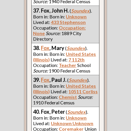
Source:
1940 Federal Census
37. Fox, John H.
(
Soundex
).
Born in: Born in:
Unknown
Lived at:
433 Stephenson
Occupation:
Occupation:
None
Source:
1889 City
Directory
38.
Fox
, Mary
(
Soundex
).
Born in: Born in:
United States
(Illinois)
Lived at:
7 112th
Occupation:
Teacher
School
Source:
1900 Federal Census
39.
Fox
, Paul J.
(
Soundex
).
Born in: Born in:
United States
(Illinois)
Lived at:
10511 Corliss
Occupation:
Chemist
Source:
1910 Federal Census
40. Fox, Peter
(
Soundex
).
Born in: Born in:
Unknown
Lived at:
Unknown Unknown
Occupation:
Coremaker
Union