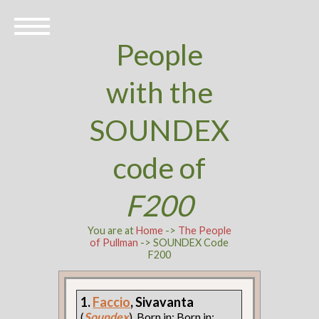
People
with the
SOUNDEX
code of
F200
You are at
Home
->
The People
of Pullman
-> SOUNDEX Code
F200
1.
Faccio
, Sivavanta
(
Soundex
). Born in: Born in: