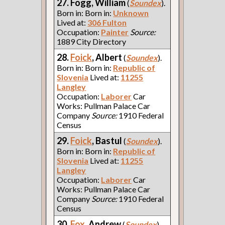
27. Fogg, William
(
Soundex
).
Born in: Born in:
Unknown
Lived at:
306 Fulton
Occupation:
Painter
Source:
1889 City Directory
28.
Foick
, Albert
(
Soundex
).
Born in: Born in:
Republic of
Slovenia
Lived at:
11255
Langley
Occupation:
Laborer
Car
Works: Pullman Palace Car
Company
Source:
1910 Federal
Census
29.
Foick
, Bastul
(
Soundex
).
Born in: Born in:
Republic of
Slovenia
Lived at:
11255
Langley
Occupation:
Laborer
Car
Works: Pullman Palace Car
Company
Source:
1910 Federal
Census
30.
Fox
, Andrew
(
Soundex
).