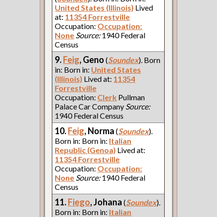
United States (Illinois)
Lived
at:
11354 Forrestville
Occupation:
Occupation:
None
Source:
1940 Federal
Census
9.
Feig
, Geno
(
Soundex
). Born
in: Born in:
United States
(Illinois)
Lived at:
11354
Forrestville
Occupation:
Clerk
Pullman
Palace Car Company
Source:
1940 Federal Census
10.
Feig
, Norma
(
Soundex
).
Born in: Born in:
Italian
Republic (Genoa)
Lived at:
11354 Forrestville
Occupation:
Occupation:
None
Source:
1940 Federal
Census
11.
Fiego
, Johana
(
Soundex
).
Born in: Born in:
Italian