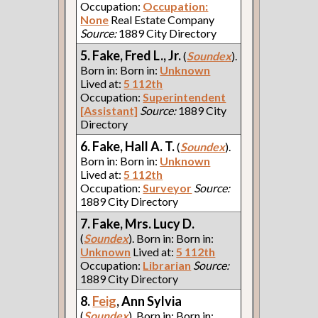
Occupation:
Occupation:
None
Real Estate Company
Source:
1889 City Directory
5. Fake, Fred L., Jr.
(
Soundex
).
Born in: Born in:
Unknown
Lived at:
5 112th
Occupation:
Superintendent
[Assistant]
Source:
1889 City
Directory
6. Fake, Hall A. T.
(
Soundex
).
Born in: Born in:
Unknown
Lived at:
5 112th
Occupation:
Surveyor
Source:
1889 City Directory
7. Fake, Mrs. Lucy D.
(
Soundex
). Born in: Born in:
Unknown
Lived at:
5 112th
Occupation:
Librarian
Source:
1889 City Directory
8.
Feig
, Ann Sylvia
(
Soundex
). Born in: Born in: