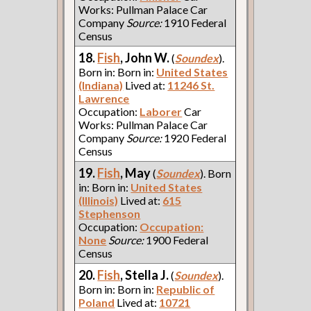
Works: Pullman Palace Car
Company
Source:
1910 Federal
Census
18.
Fish
, John W.
(
Soundex
).
Born in: Born in:
United States
(Indiana)
Lived at:
11246 St.
Lawrence
Occupation:
Laborer
Car
Works: Pullman Palace Car
Company
Source:
1920 Federal
Census
19.
Fish
, May
(
Soundex
). Born
in: Born in:
United States
(Illinois)
Lived at:
615
Stephenson
Occupation:
Occupation:
None
Source:
1900 Federal
Census
20.
Fish
, Stella J.
(
Soundex
).
Born in: Born in:
Republic of
Poland
Lived at:
10721