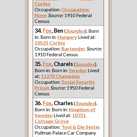
Corliss
Occupation:
Occupation:
None
Source:
1910 Federal
Census
34.
Fox
, Ben
(
Soundex
). Born
in: Born in:
Hungary
Lived at:
10521 Corliss
Occupation:
Bartender
Source:
1910 Federal Census
35.
Fox
, Charels
(
Soundex
).
Born in: Born in:
Sweden
Lived
at:
11270 Champlain
Occupation:
Social Security
Prison
Source:
1950 Federal
Census
36.
Fox
, Charles
(
Soundex
).
Born in: Born in:
Kingdom of
Sweden
Lived at:
10751
Cottage Grove
Occupation:
Tool & Die Setter
Pullman Palace Car Company