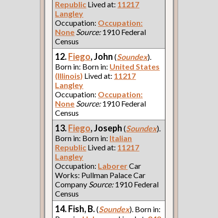
Republic
Lived at:
11217
Langley
Occupation:
Occupation:
None
Source:
1910 Federal
Census
12.
Fiego
, John
(
Soundex
).
Born in: Born in:
United States
(Illinois)
Lived at:
11217
Langley
Occupation:
Occupation:
None
Source:
1910 Federal
Census
13.
Fiego
, Joseph
(
Soundex
).
Born in: Born in:
Italian
Republic
Lived at:
11217
Langley
Occupation:
Laborer
Car
Works: Pullman Palace Car
Company
Source:
1910 Federal
Census
14. Fish, B.
(
Soundex
). Born in: