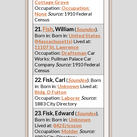
Cottage Grove
Occupation:
Occupation:
None
Source:
1910 Federal
Census
21.
Fish
, William
(
Soundex
).
Born in: Born in:
United States
(Massachusetts)
Lived at:
11107 St. Lawrence
Occupation:
Draftsman
Car
Works: Pullman Palace Car
Company
Source:
1910 Federal
Census
22. Fisk, Carl
(
Soundex
). Born
in: Born in:
Unknown
Lived at:
Bldg. D Fulton
Occupation:
Laborer
Source:
1883 City Directory
23. Fisk, Edward
(
Soundex
).
Born in: Born in:
Unknown
Lived at:
842 Ericsson
Occupation:
Molder
Source:
1883 City Directory