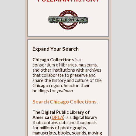
Expand Your Search
Chicago Collections
is a
consortium of libraries, museums,
and other institutions with archives
that collaborate to preserve and
share the history and culture of the
Chicago region. Seach in their
holdings for
pullman
.
Search Chicago Collections
.
The
Digital Public Library of
America (
DPLA
)
is a digital library
that contains data and thumbnails
for millions of photographs,
manuscripts, books, sounds, moving