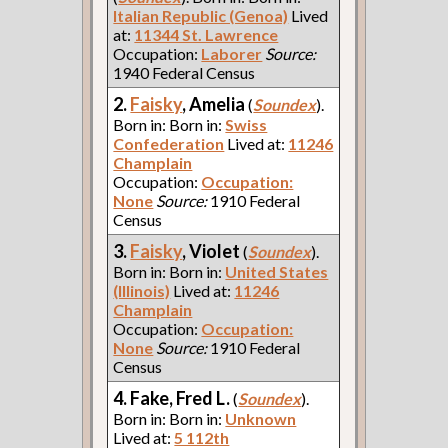
Italian Republic (Genoa)
Lived
at:
11344 St. Lawrence
Occupation:
Laborer
Source:
1940 Federal Census
2.
Faisky
, Amelia
(
Soundex
).
Born in: Born in:
Swiss
Confederation
Lived at:
11246
Champlain
Occupation:
Occupation:
None
Source:
1910 Federal
Census
3.
Faisky
, Violet
(
Soundex
).
Born in: Born in:
United States
(Illinois)
Lived at:
11246
Champlain
Occupation:
Occupation:
None
Source:
1910 Federal
Census
4. Fake, Fred L.
(
Soundex
).
Born in: Born in:
Unknown
Lived at:
5 112th