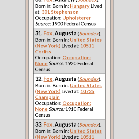
Born in: Born in:
Hungary
Lived
at:
301 Stephenson
Occupation:
Upholsterer
Source:
1900 Federal Census
31.
Fox
, Augusta
(
Soundex
).
Born in: Born in:
United States
(New York)
Lived at:
10511
Corliss
Occupation:
Occupation:
None
Source:
1920 Federal
Census
32.
Fox
, Augusta
(
Soundex
).
Born in: Born in:
United States
(New York)
Lived at:
10725
Champlain
Occupation:
Occupation:
None
Source:
1910 Federal
Census
33.
Fox
, Augusta
(
Soundex
).
Born in: Born in:
United States
(New York)
Lived at:
10511