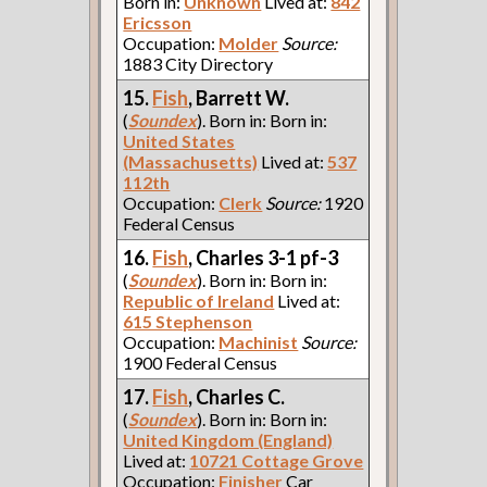
Born in:
Unknown
Lived at:
842
Ericsson
Occupation:
Molder
Source:
1883 City Directory
15.
Fish
, Barrett W.
(
Soundex
). Born in: Born in:
United States
(Massachusetts)
Lived at:
537
112th
Occupation:
Clerk
Source:
1920
Federal Census
16.
Fish
, Charles 3-1 pf-3
(
Soundex
). Born in: Born in:
Republic of Ireland
Lived at:
615 Stephenson
Occupation:
Machinist
Source:
1900 Federal Census
17.
Fish
, Charles C.
(
Soundex
). Born in: Born in:
United Kingdom (England)
Lived at:
10721 Cottage Grove
Occupation:
Finisher
Car