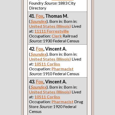
Foundry
Source:
1883 City
Directory
41.
Fox
, Thomas M.
(
Soundex
). Born in: Born in:
United States (Illinois)
Lived
at:
11111 Forrestville
Occupation:
Clerk
Railroad
Source:
1930 Federal Census
42.
Fox
, Vincent A.
(
Soundex
). Born in: Born in:
United States (Illinois)
Lived
at:
10511 Corliss
Occupation:
Pharmacist
Source:
1910 Federal Census
43.
Fox
, Vincent A.
(
Soundex
). Born in: Born in:
United States (Illinois)
Lived
at:
10511 Corliss
Occupation:
Pharmacist
Drug
Store
Source:
1920 Federal
Census