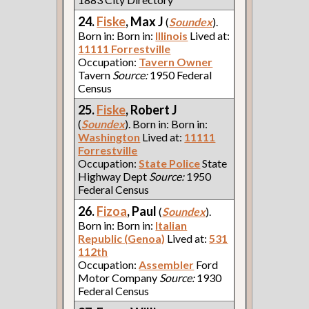
24.
Fiske
, Max J
(
Soundex
).
Born in: Born in:
Illinois
Lived at:
11111 Forrestville
Occupation:
Tavern Owner
Tavern
Source:
1950 Federal
Census
25.
Fiske
, Robert J
(
Soundex
). Born in: Born in:
Washington
Lived at:
11111
Forrestville
Occupation:
State Police
State
Highway Dept
Source:
1950
Federal Census
26.
Fizoa
, Paul
(
Soundex
).
Born in: Born in:
Italian
Republic (Genoa)
Lived at:
531
112th
Occupation:
Assembler
Ford
Motor Company
Source:
1930
Federal Census