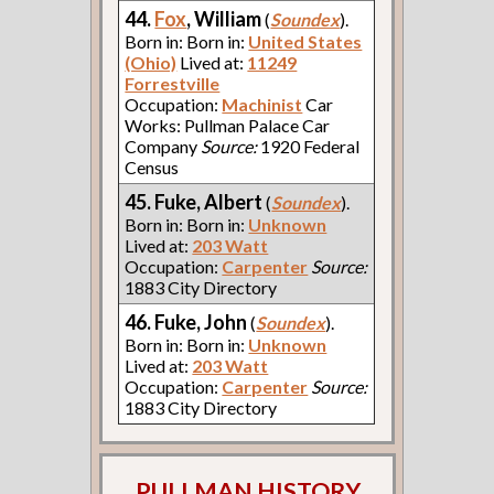
44.
Fox
, William
(
Soundex
).
Born in: Born in:
United States
(Ohio)
Lived at:
11249
Forrestville
Occupation:
Machinist
Car
Works: Pullman Palace Car
Company
Source:
1920 Federal
Census
45. Fuke, Albert
(
Soundex
).
Born in: Born in:
Unknown
Lived at:
203 Watt
Occupation:
Carpenter
Source:
1883 City Directory
46. Fuke, John
(
Soundex
).
Born in: Born in:
Unknown
Lived at:
203 Watt
Occupation:
Carpenter
Source:
1883 City Directory
PULLMAN HISTORY