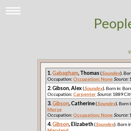
Peopl
Y
1.
Gabagham
, Thomas
(
Soundex
). Bo
Occupation:
Occupation: None
Source:
1
2. Gibson, Alex
(
Soundex
). Born in: Bor
Occupation:
Carpenter
Source:
1889 Cit
3.
Gibson
, Catherine
(
Soundex
). Born 
Morse
Occupation:
Occupation: None
Source:
1
4.
Gibson
, Elizabeth
(
Soundex
). Born i
Maryland