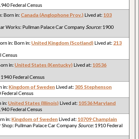
940 Federal Census
n: Born in:
Canada (Anglophone Prov.)
Lived at:
103
ar Works: Pullman Palace Car Company
Source:
1900
Born in: Born in:
United Kingdom (Scotland)
Lived at:
213
l Census
Born in:
United States (Kentucky)
Lived at:
10536
1940 Federal Census
n in:
Kingdom of Sweden
Lived at:
305 Stephenson
 Federal Census
n in:
United States (Illinois)
Lived at:
10536 Maryland
940 Federal Census
orn in:
Kingdom of Sweden
Lived at:
10709 Champlain
r Shop: Pullman Palace Car Company
Source:
1910 Federal