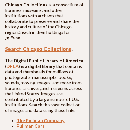
Chicago Collections
is a consortium of
libraries, museums, and other
institutions with archives that
collaborate to preserve and share the
history and culture of the Chicago
region. Seach in their holdings for
pullman
.
Search Chicago Collections
.
The
Digital Public Library of America
(
DPLA
)
is a digital library that contains
data and thumbnails for millions of
photographs, manuscripts, books,
sounds, moving images, and more from
libraries, archives, and museums across
the United States. Images are
contributed by a large number of U.S.
institutions. Search this vast collection
of images and data using these links:
The Pullman Company
Pullman Cars