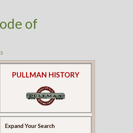
ode of
25
PULLMAN HISTORY
Expand Your Search