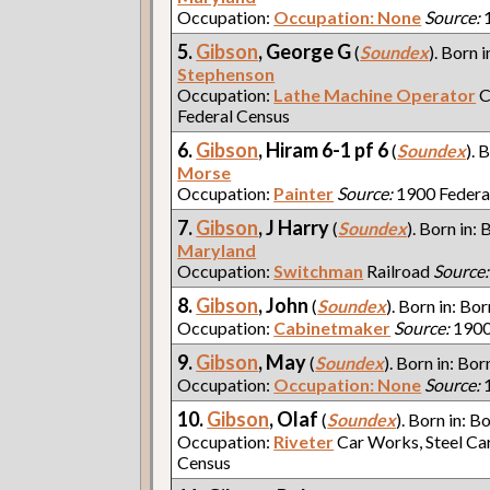
Occupation:
Occupation: None
Source:
1
5.
Gibson
, George G
(
Soundex
). Born i
Stephenson
Occupation:
Lathe Machine Operator
C
Federal Census
6.
Gibson
, Hiram 6-1 pf 6
(
Soundex
). 
Morse
Occupation:
Painter
Source:
1900 Federa
7.
Gibson
, J Harry
(
Soundex
). Born in: 
Maryland
Occupation:
Switchman
Railroad
Source:
8.
Gibson
, John
(
Soundex
). Born in: Bor
Occupation:
Cabinetmaker
Source:
1900
9.
Gibson
, May
(
Soundex
). Born in: Bor
Occupation:
Occupation: None
Source:
1
10.
Gibson
, Olaf
(
Soundex
). Born in: B
Occupation:
Riveter
Car Works, Steel Ca
Census