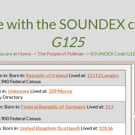
e with the SOUNDEX c
G125
ou are at
Home
->
The People of Pullman
-> SOUNDEX Code G1
rn in: Born in:
Republic of Ireland
Lived at:
11112 Langley
940 Federal Census
n in:
Unknown
Lived at:
209 Morse
y Directory
in: Born in:
Federal Republic of Germany
Lived at:
213
900 Federal Census
n: Born in:
United Kingdom (Scotland)
Lived at:
10536