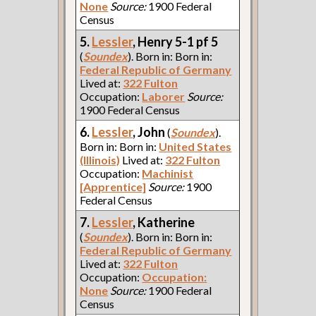
None
Source:
1900 Federal
Census
5.
Lessler
, Henry 5-1 pf 5
(
Soundex
). Born in: Born in:
Federal Republic of Germany
Lived at:
322 Fulton
Occupation:
Laborer
Source:
1900 Federal Census
6.
Lessler
, John
(
Soundex
).
Born in: Born in:
United States
(Illinois)
Lived at:
322 Fulton
Occupation:
Machinist
[Apprentice]
Source:
1900
Federal Census
7.
Lessler
, Katherine
(
Soundex
). Born in: Born in:
Federal Republic of Germany
Lived at:
322 Fulton
Occupation:
Occupation:
None
Source:
1900 Federal
Census