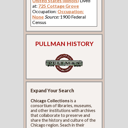
United States (Illinois)
Lived
at:
725 Cottage Grove
Occupation:
Occupation:
None
Source:
1900 Federal
Census
PULLMAN HISTORY
Expand Your Search
Chicago Collections
is a
consortium of libraries, museums,
and other institutions with archives
that collaborate to preserve and
share the history and culture of the
Chicago region. Seach in their