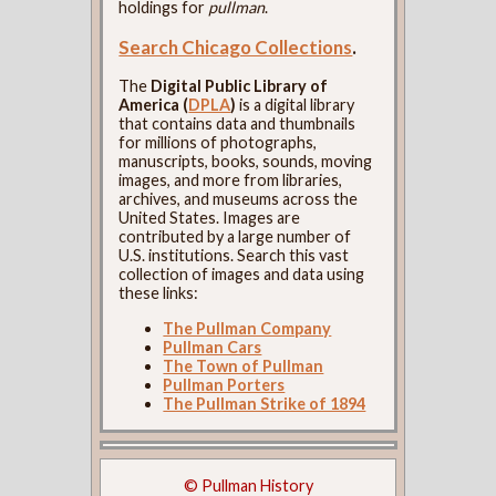
holdings for
pullman
.
Search Chicago Collections
.
The
Digital Public Library of
America (
DPLA
)
is a digital library
that contains data and thumbnails
for millions of photographs,
manuscripts, books, sounds, moving
images, and more from libraries,
archives, and museums across the
United States. Images are
contributed by a large number of
U.S. institutions. Search this vast
collection of images and data using
these links:
The Pullman Company
Pullman Cars
The Town of Pullman
Pullman Porters
The Pullman Strike of 1894
© Pullman History