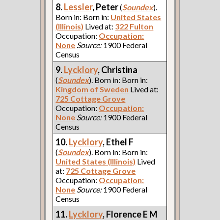
8.
Lessler
, Peter
(
Soundex
).
Born in: Born in:
United States
(Illinois)
Lived at:
322 Fulton
Occupation:
Occupation:
None
Source:
1900 Federal
Census
9.
Lycklory
, Christina
(
Soundex
). Born in: Born in:
Kingdom of Sweden
Lived at:
725 Cottage Grove
Occupation:
Occupation:
None
Source:
1900 Federal
Census
10.
Lycklory
, Ethel F
(
Soundex
). Born in: Born in:
United States (Illinois)
Lived
at:
725 Cottage Grove
Occupation:
Occupation:
None
Source:
1900 Federal
Census
11.
Lycklory
, Florence E M