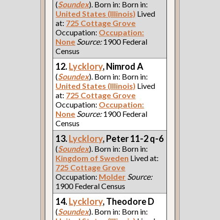
(
Soundex
). Born in: Born in:
United States (Illinois)
Lived
at:
725 Cottage Grove
Occupation:
Occupation:
None
Source:
1900 Federal
Census
12.
Lycklory
, Nimrod A
(
Soundex
). Born in: Born in:
United States (Illinois)
Lived
at:
725 Cottage Grove
Occupation:
Occupation:
None
Source:
1900 Federal
Census
13.
Lycklory
, Peter 11-2 q-6
(
Soundex
). Born in: Born in:
Kingdom of Sweden
Lived at:
725 Cottage Grove
Occupation:
Molder
Source:
1900 Federal Census
14.
Lycklory
, Theodore D
(
Soundex
). Born in: Born in: