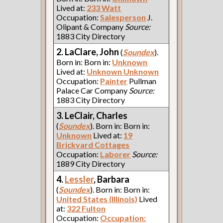
Lived at:
233 Watt
Occupation:
Salesperson
J.
Olipant & Company
Source:
1883 City Directory
2. LaClare, John
(
Soundex
).
Born in: Born in:
Unknown
Lived at:
Unknown Unknown
Occupation:
Painter
Pullman
Palace Car Company
Source:
1883 City Directory
3. LeClair, Charles
(
Soundex
). Born in: Born in:
Unknown
Lived at:
19
Brickyard Cottages
Occupation:
Laborer
Source:
1889 City Directory
4.
Lessler
, Barbara
(
Soundex
). Born in: Born in:
United States (Illinois)
Lived
at:
322 Fulton
Occupation:
Occupation: