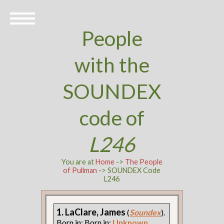
People
with the
SOUNDEX
code of
L246
You are at
Home
->
The People
of Pullman
-> SOUNDEX Code
L246
1. LaClare, James
(
Soundex
).
Born in: Born in:
Unknown