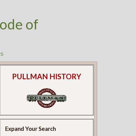
ode of
25
PULLMAN HISTORY
Expand Your Search