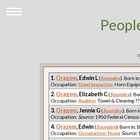
Peopl
Y
1.
Oragem
, Edwin L
(
Soundex
). Born in
Occupation:
Steel Inspector
Horn Equi
2.
Oragem
, Elizabeth C
(
Soundex
). Bo
Occupation:
Auditor
Towel & Cleaning ?
3.
Oragem
, Jennie G
(
Soundex
). Born i
Occupation:
Source:
1950 Federal Census
4.
Orazem
, Edwin
(
Soundex
). Born in: 
Occupation:
Occupation: None
Source:
1