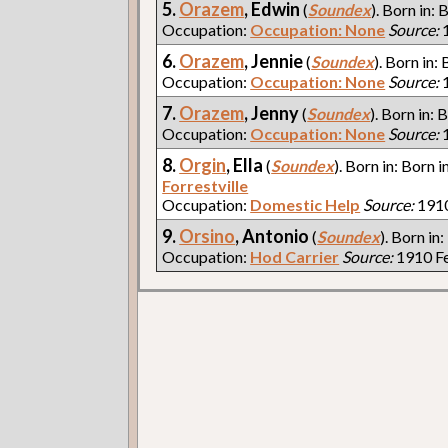
5.
Orazem
, Edwin
(
Soundex
). Born in: 
Occupation:
Occupation: None
Source:
1
6.
Orazem
, Jennie
(
Soundex
). Born in:
Occupation:
Occupation: None
Source:
1
7.
Orazem
, Jenny
(
Soundex
). Born in: 
Occupation:
Occupation: None
Source:
1
8.
Orgin
, Ella
(
Soundex
). Born in: Born i
Forrestville
Occupation:
Domestic Help
Source:
1910
9.
Orsino
, Antonio
(
Soundex
). Born in:
Occupation:
Hod Carrier
Source:
1910 Fe