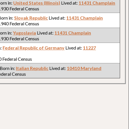
Born in:
United States (Illinois)
Lived at:
11431 Champlain
930 Federal Census
 Born in:
Slovak Republic
Lived at:
11431 Champlain
940 Federal Census
Born in:
Yugoslavia
Lived at:
11431 Champlain
930 Federal Census
n:
Federal Republic of Germany
Lived at:
11227
 Federal Census
 Born in:
Italian Republic
Lived at:
10410 Maryland
deral Census