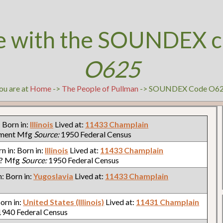
e with the SOUNDEX c
O625
ou are at
Home
->
The People of Pullman
-> SOUNDEX Code O6
: Born in:
Illinois
Lived at:
11433 Champlain
pment Mfg
Source:
1950 Federal Census
rn in: Born in:
Illinois
Lived at:
11433 Champlain
?? Mfg
Source:
1950 Federal Census
n: Born in:
Yugoslavia
Lived at:
11433 Champlain
Born in:
United States (Illinois)
Lived at:
11431 Champlain
940 Federal Census