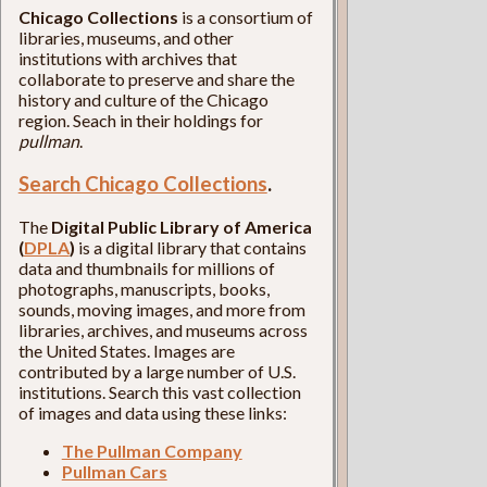
Chicago Collections
is a consortium of
libraries, museums, and other
institutions with archives that
collaborate to preserve and share the
history and culture of the Chicago
region. Seach in their holdings for
pullman
.
Search Chicago Collections
.
The
Digital Public Library of America
(
DPLA
)
is a digital library that contains
data and thumbnails for millions of
photographs, manuscripts, books,
sounds, moving images, and more from
libraries, archives, and museums across
the United States. Images are
contributed by a large number of U.S.
institutions. Search this vast collection
of images and data using these links:
The Pullman Company
Pullman Cars