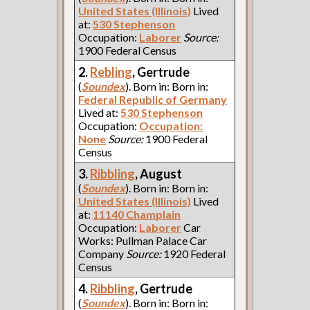
United States (Illinois)
Lived
at:
530 Stephenson
Occupation:
Laborer
Source:
1900 Federal Census
2.
Rebling
, Gertrude
(
Soundex
). Born in: Born in:
Federal Republic of Germany
Lived at:
530 Stephenson
Occupation:
Occupation:
None
Source:
1900 Federal
Census
3.
Ribbling
, August
(
Soundex
). Born in: Born in:
United States (Illinois)
Lived
at:
11140 Champlain
Occupation:
Laborer
Car
Works: Pullman Palace Car
Company
Source:
1920 Federal
Census
4.
Ribbling
, Gertrude
(
Soundex
). Born in: Born in: