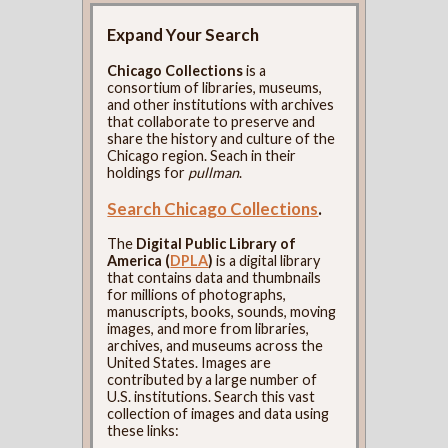
Expand Your Search
Chicago Collections
is a
consortium of libraries, museums,
and other institutions with archives
that collaborate to preserve and
share the history and culture of the
Chicago region. Seach in their
holdings for
pullman
.
Search Chicago Collections
.
The
Digital Public Library of
America (
DPLA
)
is a digital library
that contains data and thumbnails
for millions of photographs,
manuscripts, books, sounds, moving
images, and more from libraries,
archives, and museums across the
United States. Images are
contributed by a large number of
U.S. institutions. Search this vast
collection of images and data using
these links: