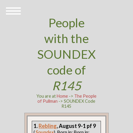
People
with the
SOUNDEX
code of
R145
You are at
Home
->
The People
of Pullman
-> SOUNDEX Code
R145
1.
Rebling
, August 9-1 pf 9
(
Soundex
). Born in: Born in: