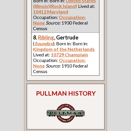
Born in: Born in:
United States
(Illinois)(Rock Island)
Lived at:
10412 Maryland
Occupation:
Occupation:
None
Source:
1930 Federal
Census
8.
Ribling
, Gertrude
(
Soundex
). Born in: Born in:
Kingdom of the Netherlands
Lived at:
10729 Champlain
Occupation:
Occupation:
None
Source:
1910 Federal
Census
PULLMAN HISTORY