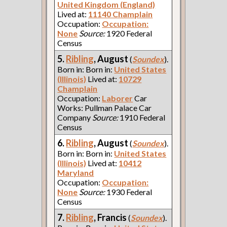
United Kingdom (England)
Lived at:
11140 Champlain
Occupation:
Occupation:
None
Source:
1920 Federal
Census
5.
Ribling
, August
(
Soundex
).
Born in: Born in:
United States
(Illinois)
Lived at:
10729
Champlain
Occupation:
Laborer
Car
Works: Pullman Palace Car
Company
Source:
1910 Federal
Census
6.
Ribling
, August
(
Soundex
).
Born in: Born in:
United States
(Illinois)
Lived at:
10412
Maryland
Occupation:
Occupation:
None
Source:
1930 Federal
Census
7.
Ribling
, Francis
(
Soundex
).