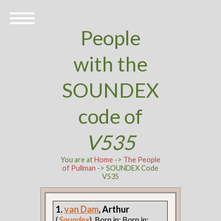
People
with the
SOUNDEX
code of
V535
You are at
Home
->
The People
of Pullman
-> SOUNDEX Code
V535
1.
van Dam
, Arthur
(
Soundex
). Born in: Born in: