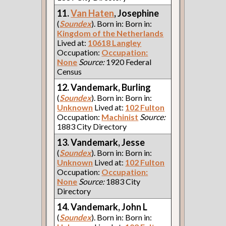
11.
Van Haten
, Josephine
(
Soundex
). Born in: Born in:
Kingdom of the Netherlands
Lived at:
10618 Langley
Occupation:
Occupation:
None
Source:
1920 Federal
Census
12. Vandemark, Burling
(
Soundex
). Born in: Born in:
Unknown
Lived at:
102 Fulton
Occupation:
Machinist
Source:
1883 City Directory
13. Vandemark, Jesse
(
Soundex
). Born in: Born in:
Unknown
Lived at:
102 Fulton
Occupation:
Occupation:
None
Source:
1883 City
Directory
14. Vandemark, John L
(
Soundex
). Born in: Born in: