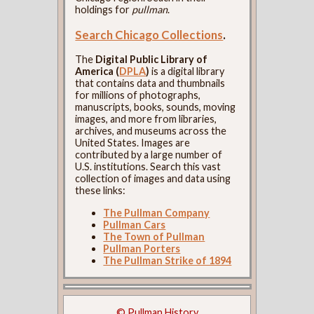
holdings for
pullman
.
Search Chicago Collections
.
The
Digital Public Library of
America (
DPLA
)
is a digital library
that contains data and thumbnails
for millions of photographs,
manuscripts, books, sounds, moving
images, and more from libraries,
archives, and museums across the
United States. Images are
contributed by a large number of
U.S. institutions. Search this vast
collection of images and data using
these links:
The Pullman Company
Pullman Cars
The Town of Pullman
Pullman Porters
The Pullman Strike of 1894
© Pullman History