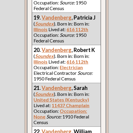
Occupation:
Source:
1950
Federal Census
19.
Vandenberg
, Patricia J
(
Soundex
). Born in: Born in:
Illinois
Lived at:
616 112th
Occupation:
Source:
1950
Federal Census
20.
Vandenberg
, Robert K
(
Soundex
). Born in: Born in:
Illinois
Lived at:
616 112th
Occupation:
Electrician
Electrical Contractor
Source:
1950 Federal Census
21.
Vandenberg
, Sarah
(
Soundex
). Born in: Born in:
United States (Kentucky)
Lived at:
11437 Champlain
Occupation:
Occupation:
None
Source:
1910 Federal
Census
22.
Vandenberg
, William