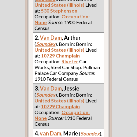
United States (Illinois)
Lived
at:
530 Stephenson
Occupation:
Occupation:
None
Source:
1900 Federal
Census
2.
Van Dam
, Arthur
(
Soundex
). Born in: Born in:
United States (Illinois)
Lived
at:
10729 Champlain
Occupation:
Riveter
Car
Works, Steel Car Shop: Pullman
Palace Car Company
Source:
1910 Federal Census
3.
Van Dam
, Jessie
(
Soundex
). Born in: Born in:
United States (Illinois)
Lived
at:
10729 Champlain
Occupation:
Occupation:
None
Source:
1910 Federal
Census
4.
van Dam
, Marie
(
Soundex
).