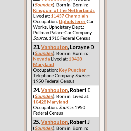
(
Soundex
). Born in: Born in:
Kingdom of the Netherlands
Lived at:
11437 Champlain
Occupation:
Upholsterer
Car
Works, Upholstery Dept.:
Pullman Palace Car Company
Source:
1910 Federal Census
23.
Vanhouton
, Lorayne D
(
Soundex
). Born in: Born in:
Nevada
Lived at:
10428
Maryland
Occupation:
Key Puncher
Telephone Company
Source:
1950 Federal Census
24.
Vanhouton
, Robert E
(
Soundex
). Born in: Lived at:
10428 Maryland
Occupation:
Source:
1950
Federal Census
25.
Vanhouton
, Robert J
(
Soundex
). Born in: Born in: