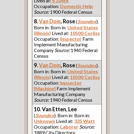
Lived at:
6 104th
Occupation:
Domestic Help
Source:
1900 Federal Census
8.
Van Dom
, Rose
(
Soundex
).
Born in: Born in:
United States
(Illinois)
Lived at:
10500 Corliss
Occupation:
Inspector
Farm
Implement Manufacturing
Company
Source:
1940 Federal
Census
9.
Van Dom
, Rose
(
Soundex
).
Born in: Born in:
United States
(Illinois)
Lived at:
10500 Corliss
Occupation:
Inpsector
[Machine]
Farm Implement
Manufacturing Company
Source:
1940 Federal Census
10. Van Etten, Lee
(
Soundex
). Born in: Born in:
Unknown
Lived at:
325 Watt
Occupation:
Laborer
Source:
1889 City Directory