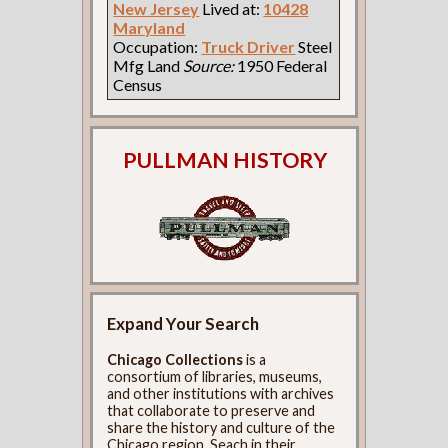
New Jersey
Lived at:
10428
Maryland
Occupation:
Truck Driver
Steel
Mfg Land
Source:
1950 Federal
Census
PULLMAN HISTORY
Expand Your Search
Chicago Collections
is a
consortium of libraries, museums,
and other institutions with archives
that collaborate to preserve and
share the history and culture of the
Chicago region. Seach in their