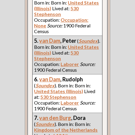
Born in: Born in:
United States
(Illinois)
Lived at:
530
Stephenson
Occupation:
Occupation:
None
Source:
1900 Federal
Census
5.
van Dam
, Peter
(
Soundex
).
Born in: Born in:
United States
(Illinois)
Lived at:
530
Stephenson
Occupation:
Laborer
Source:
1900 Federal Census
6.
van Dam
, Rudolph
(
Soundex
). Born in: Born in:
United States (Illinois)
Lived
at:
530 Stephenson
Occupation:
Laborer
Source:
1900 Federal Census
7.
van den Burg
, Dora
(
Soundex
). Born in: Born in:
Kingdom of the Netherlands