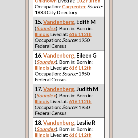
Unknown
Lived at:
102 Fulton
Occupation:
Carpenter
Source:
1883 City Directory
15.
Vandenberg
, Edith M
(
Soundex
). Born in: Born in:
Illinois
Lived at:
616 112th
Occupation:
Source:
1950
Federal Census
16.
Vandenberg
, Eileen G
(
Soundex
). Born in: Born in:
Illinois
Lived at:
616 112th
Occupation:
Source:
1950
Federal Census
17.
Vandenberg
, Judith M
(
Soundex
). Born in: Born in:
Illinois
Lived at:
616 112th
Occupation:
Source:
1950
Federal Census
18.
Vandenberg
, Leslie R
(
Soundex
). Born in: Born in:
Illinois
Lived at:
616 112th