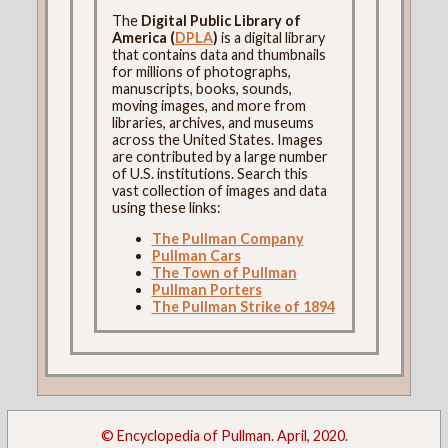
The
Digital Public Library of
America (
DPLA
)
is a digital library
that contains data and thumbnails
for millions of photographs,
manuscripts, books, sounds,
moving images, and more from
libraries, archives, and museums
across the United States. Images
are contributed by a large number
of U.S. institutions. Search this
vast collection of images and data
using these links:
The Pullman Company
Pullman Cars
The Town of Pullman
Pullman Porters
The Pullman Strike of 1894
© Encyclopedia of Pullman. April, 2020.