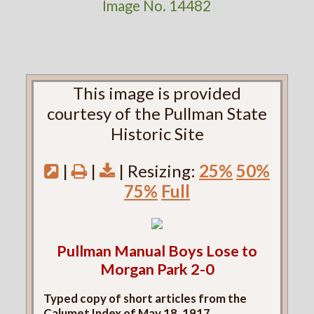
Image No. 14482
This image is provided
courtesy of the Pullman State
Historic Site
|
|
| Resizing:
25%
50%
75%
Full
Pullman Manual Boys Lose to
Morgan Park 2-0
Typed copy of short articles from the
Calumet Index of May 18, 1917.