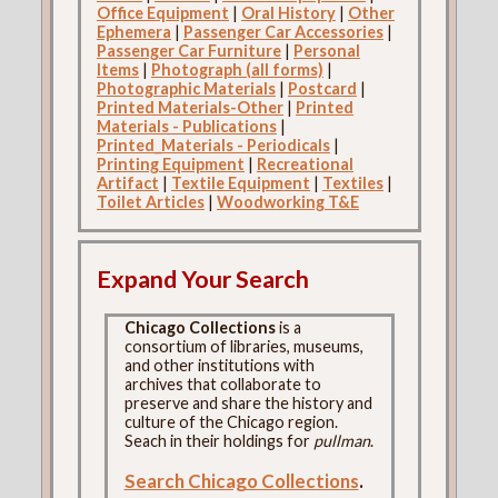
Office Equipment
|
Oral History
|
Other
Ephemera
|
Passenger Car Accessories
|
Passenger Car Furniture
|
Personal
Items
|
Photograph (all forms)
|
Photographic Materials
|
Postcard
|
Printed Materials-Other
|
Printed
Materials - Publications
|
Printed_Materials - Periodicals
|
Printing Equipment
|
Recreational
Artifact
|
Textile Equipment
|
Textiles
|
Toilet Articles
|
Woodworking T&E
Expand Your Search
Chicago Collections
is a
consortium of libraries, museums,
and other institutions with
archives that collaborate to
preserve and share the history and
culture of the Chicago region.
Seach in their holdings for
pullman
.
Search Chicago Collections
.