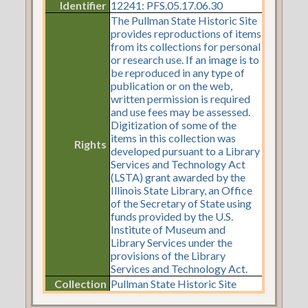
Identifier
12241: PFS.05.17.06.30
The Pullman State Historic Site
provides reproductions of items
from its collections for personal
or research use. If an image is to
be reproduced in any type of
publication or on the web,
written permission is required
and use fees may be assessed.
Digitization of some of the
items in this collection was
Rights
developed pursuant to a Library
Services and Technology Act
(LSTA) grant awarded by the
Illinois State Library, an Office
of the Secretary of State using
funds provided by the U.S.
Institute of Museum and
Library Services under the
provisions of the Library
Services and Technology Act.
Collection
Pullman State Historic Site