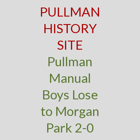
PULLMAN
HISTORY
SITE
Pullman
Manual
Boys Lose
to Morgan
Park 2-0