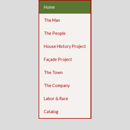
Home
The Man
The People
House History Project
Façade Project
The Town
The Company
Labor & Race
Catalog