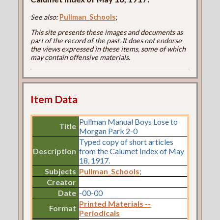
See also:
Pullman_Schools
;
This site presents these images and documents as
part of the record of the past. It does not endorse
the views expressed in these items, some of which
may contain offensive materials.
Item Data
Pullman Manual Boys Lose to
Title
Morgan Park 2-0
Typed copy of short articles
Description
from the Calumet Index of May
18, 1917.
Subjects
Pullman_Schools
;
Creator
Date
-00-00
Printed Materials --
Format
Periodicals