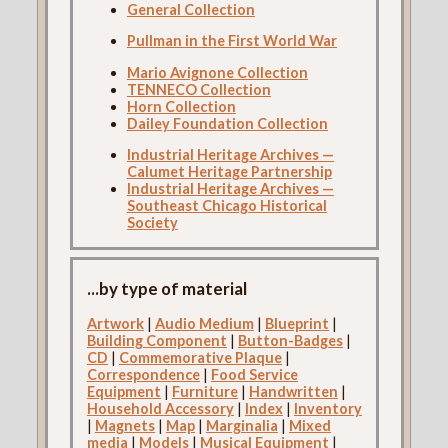
General Collection
Pullman in the First World War
Mario Avignone Collection
TENNECO Collection
Horn Collection
Dailey Foundation Collection
Industrial Heritage Archives —
Calumet Heritage Partnership
Industrial Heritage Archives —
Southeast Chicago Historical
Society
...by type of material
Artwork
|
Audio Medium
|
Blueprint
|
Building Component
|
Button-Badges
|
CD
|
Commemorative Plaque
|
Correspondence
|
Food Service
Equipment
|
Furniture
|
Handwritten
|
Household Accessory
|
Index
|
Inventory
|
Magnets
|
Map
|
Marginalia
|
Mixed
media
|
Models
|
Musical Equipment
|