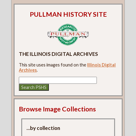
PULLMAN HISTORY SITE
THE ILLINOIS DIGITAL ARCHIVES
This site uses images found on the
Illinois Digital
Archives
.
Browse Image Collections
...by collection