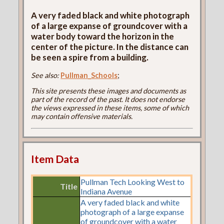
A very faded black and white photograph
of a large expanse of groundcover with a
water body toward the horizon in the
center of the picture. In the distance can
be seen a spire from a building.
See also:
Pullman_Schools
;
This site presents these images and documents as
part of the record of the past. It does not endorse
the views expressed in these items, some of which
may contain offensive materials.
Item Data
Pullman Tech Looking West to
Title
Indiana Avenue
A very faded black and white
photograph of a large expanse
of groundcover with a water