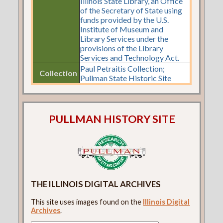
Illinois State Library, an Office
of the Secretary of State using
funds provided by the U.S.
Institute of Museum and
Library Services under the
provisions of the Library
Services and Technology Act.
Paul Petraitis Collection;
Collection
Pullman State Historic Site
PULLMAN HISTORY SITE
THE ILLINOIS DIGITAL ARCHIVES
This site uses images found on the
Illinois Digital
Archives
.