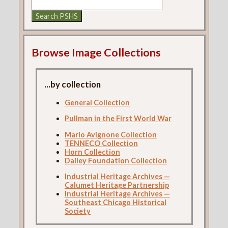
Browse Image Collections
...by collection
General Collection
Pullman in the First World War
Mario Avignone Collection
TENNECO Collection
Horn Collection
Dailey Foundation Collection
Industrial Heritage Archives —
Calumet Heritage Partnership
Industrial Heritage Archives —
Southeast Chicago Historical
Society