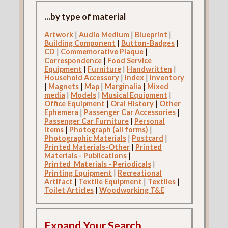
...by type of material
Artwork
|
Audio Medium
|
Blueprint
|
Building Component
|
Button-Badges
|
CD
|
Commemorative Plaque
|
Correspondence
|
Food Service
Equipment
|
Furniture
|
Handwritten
|
Household Accessory
|
Index
|
Inventory
|
Magnets
|
Map
|
Marginalia
|
Mixed
media
|
Models
|
Musical Equipment
|
Office Equipment
|
Oral History
|
Other
Ephemera
|
Passenger Car Accessories
|
Passenger Car Furniture
|
Personal
Items
|
Photograph (all forms)
|
Photographic Materials
|
Postcard
|
Printed Materials-Other
|
Printed
Materials - Publications
|
Printed_Materials - Periodicals
|
Printing Equipment
|
Recreational
Artifact
|
Textile Equipment
|
Textiles
|
Toilet Articles
|
Woodworking T&E
Expand Your Search