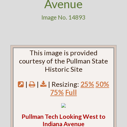
Avenue
Image No. 14893
This image is provided
courtesy of the Pullman State
Historic Site
|
|
| Resizing:
25%
50%
75%
Full
Pullman Tech Looking West to
Indiana Avenue