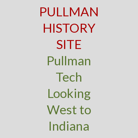
PULLMAN
HISTORY
SITE
Pullman
Tech
Looking
West to
Indiana