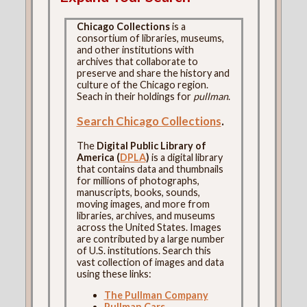
Chicago Collections
is a
consortium of libraries, museums,
and other institutions with
archives that collaborate to
preserve and share the history and
culture of the Chicago region.
Seach in their holdings for
pullman
.
Search Chicago Collections
.
The
Digital Public Library of
America (
DPLA
)
is a digital library
that contains data and thumbnails
for millions of photographs,
manuscripts, books, sounds,
moving images, and more from
libraries, archives, and museums
across the United States. Images
are contributed by a large number
of U.S. institutions. Search this
vast collection of images and data
using these links:
The Pullman Company
Pullman Cars