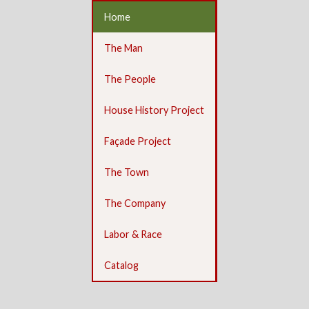
Home
The Man
The People
House History Project
Façade Project
The Town
The Company
Labor & Race
Catalog