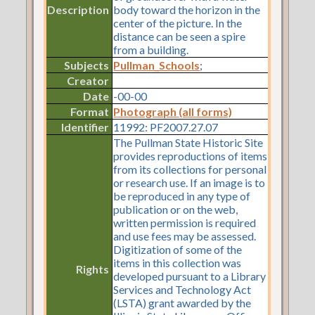
Description
body toward the horizon in the
center of the picture. In the
distance can be seen a spire
from a building.
Subjects
Pullman_Schools
;
Creator
Date
-00-00
Format
Photograph (all forms)
Identifier
11992: PF2007.27.07
The Pullman State Historic Site
provides reproductions of items
from its collections for personal
or research use. If an image is to
be reproduced in any type of
publication or on the web,
written permission is required
and use fees may be assessed.
Digitization of some of the
items in this collection was
Rights
developed pursuant to a Library
Services and Technology Act
(LSTA) grant awarded by the