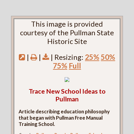
This image is provided
courtesy of the Pullman State
Historic Site
|
|
| Resizing:
25%
50%
75%
Full
Trace New School Ideas to
Pullman
Article describing education philosophy
that began with Pullman Free Manual
Training School.