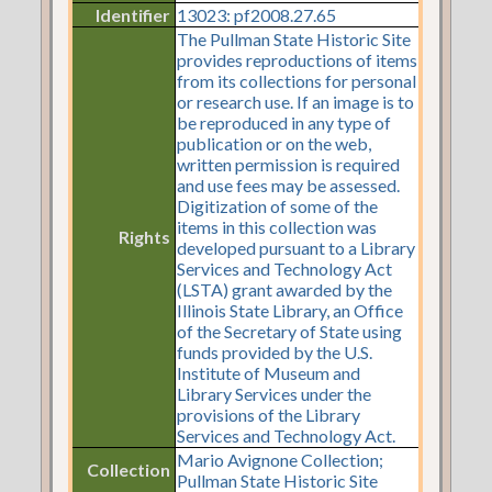
Identifier
13023: pf2008.27.65
The Pullman State Historic Site
provides reproductions of items
from its collections for personal
or research use. If an image is to
be reproduced in any type of
publication or on the web,
written permission is required
and use fees may be assessed.
Digitization of some of the
items in this collection was
Rights
developed pursuant to a Library
Services and Technology Act
(LSTA) grant awarded by the
Illinois State Library, an Office
of the Secretary of State using
funds provided by the U.S.
Institute of Museum and
Library Services under the
provisions of the Library
Services and Technology Act.
Mario Avignone Collection;
Collection
Pullman State Historic Site