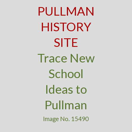
PULLMAN
HISTORY
SITE
Trace New
School
Ideas to
Pullman
Image No. 15490