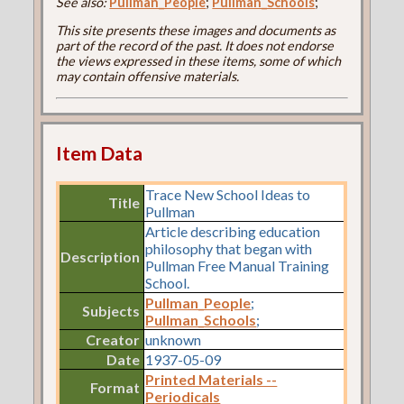
See also:
Pullman_People
;
Pullman_Schools
;
This site presents these images and documents as
part of the record of the past. It does not endorse
the views expressed in these items, some of which
may contain offensive materials.
Item Data
Trace New School Ideas to
Title
Pullman
Article describing education
philosophy that began with
Description
Pullman Free Manual Training
School.
Pullman_People
;
Subjects
Pullman_Schools
;
Creator
unknown
Date
1937-05-09
Printed Materials --
Format
Periodicals