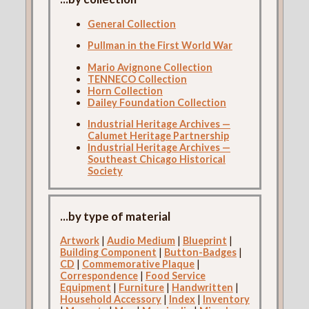
General Collection
Pullman in the First World War
Mario Avignone Collection
TENNECO Collection
Horn Collection
Dailey Foundation Collection
Industrial Heritage Archives —
Calumet Heritage Partnership
Industrial Heritage Archives —
Southeast Chicago Historical
Society
...by type of material
Artwork
|
Audio Medium
|
Blueprint
|
Building Component
|
Button-Badges
|
CD
|
Commemorative Plaque
|
Correspondence
|
Food Service
Equipment
|
Furniture
|
Handwritten
|
Household Accessory
|
Index
|
Inventory