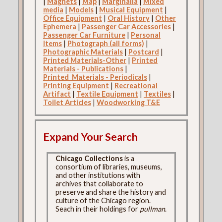
|
Magnets
|
Map
|
Marginalia
|
Mixed
media
|
Models
|
Musical Equipment
|
Office Equipment
|
Oral History
|
Other
Ephemera
|
Passenger Car Accessories
|
Passenger Car Furniture
|
Personal
Items
|
Photograph (all forms)
|
Photographic Materials
|
Postcard
|
Printed Materials-Other
|
Printed
Materials - Publications
|
Printed_Materials - Periodicals
|
Printing Equipment
|
Recreational
Artifact
|
Textile Equipment
|
Textiles
|
Toilet Articles
|
Woodworking T&E
Expand Your Search
Chicago Collections
is a
consortium of libraries, museums,
and other institutions with
archives that collaborate to
preserve and share the history and
culture of the Chicago region.
Seach in their holdings for
pullman
.