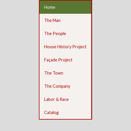
Home
The Man
The People
House History Project
Façade Project
The Town
The Company
Labor & Race
Catalog