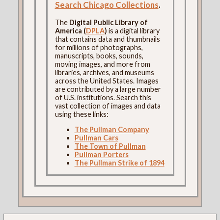
Search Chicago Collections
.
The
Digital Public Library of
America (
DPLA
)
is a digital library
that contains data and thumbnails
for millions of photographs,
manuscripts, books, sounds,
moving images, and more from
libraries, archives, and museums
across the United States. Images
are contributed by a large number
of U.S. institutions. Search this
vast collection of images and data
using these links:
The Pullman Company
Pullman Cars
The Town of Pullman
Pullman Porters
The Pullman Strike of 1894