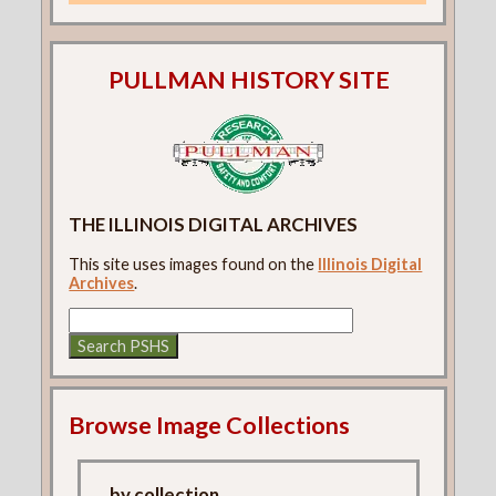
PULLMAN HISTORY SITE
THE ILLINOIS DIGITAL ARCHIVES
This site uses images found on the
Illinois Digital
Archives
.
Browse Image Collections
...by collection