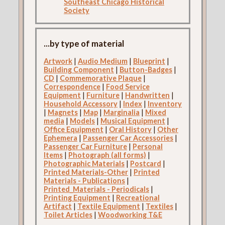
Southeast Chicago Historical
Society
...by type of material
Artwork
|
Audio Medium
|
Blueprint
|
Building Component
|
Button-Badges
|
CD
|
Commemorative Plaque
|
Correspondence
|
Food Service
Equipment
|
Furniture
|
Handwritten
|
Household Accessory
|
Index
|
Inventory
|
Magnets
|
Map
|
Marginalia
|
Mixed
media
|
Models
|
Musical Equipment
|
Office Equipment
|
Oral History
|
Other
Ephemera
|
Passenger Car Accessories
|
Passenger Car Furniture
|
Personal
Items
|
Photograph (all forms)
|
Photographic Materials
|
Postcard
|
Printed Materials-Other
|
Printed
Materials - Publications
|
Printed_Materials - Periodicals
|
Printing Equipment
|
Recreational
Artifact
|
Textile Equipment
|
Textiles
|
Toilet Articles
|
Woodworking T&E