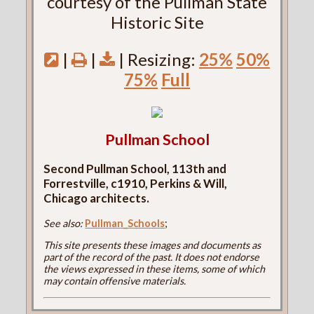
courtesy of the Pullman State
Historic Site
|
|
| Resizing:
25%
50%
75%
Full
Pullman School
Second Pullman School, 113th and
Forrestville, c1910, Perkins & Will,
Chicago architects.
See also:
Pullman_Schools
;
This site presents these images and documents as
part of the record of the past. It does not endorse
the views expressed in these items, some of which
may contain offensive materials.