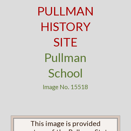
PULLMAN
HISTORY
SITE
Pullman
School
Image No. 15518
This image is provided