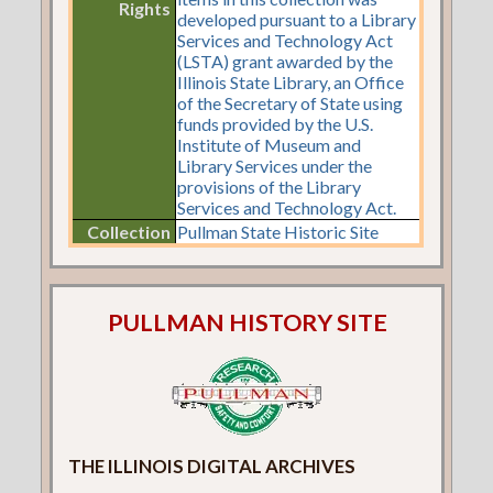
Rights
developed pursuant to a Library
Services and Technology Act
(LSTA) grant awarded by the
Illinois State Library, an Office
of the Secretary of State using
funds provided by the U.S.
Institute of Museum and
Library Services under the
provisions of the Library
Services and Technology Act.
Collection
Pullman State Historic Site
PULLMAN HISTORY SITE
THE ILLINOIS DIGITAL ARCHIVES