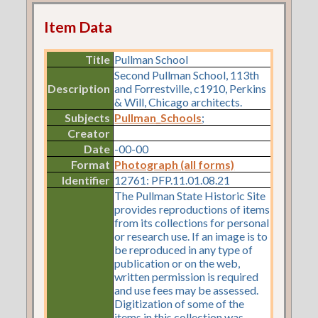
Item Data
Title
Pullman School
Second Pullman School, 113th
Description
and Forrestville, c1910, Perkins
& Will, Chicago architects.
Subjects
Pullman_Schools
;
Creator
Date
-00-00
Format
Photograph (all forms)
Identifier
12761: PFP.11.01.08.21
The Pullman State Historic Site
provides reproductions of items
from its collections for personal
or research use. If an image is to
be reproduced in any type of
publication or on the web,
written permission is required
and use fees may be assessed.
Digitization of some of the
items in this collection was