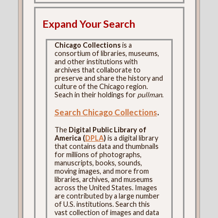
Expand Your Search
Chicago Collections
is a
consortium of libraries, museums,
and other institutions with
archives that collaborate to
preserve and share the history and
culture of the Chicago region.
Seach in their holdings for
pullman
.
Search Chicago Collections
.
The
Digital Public Library of
America (
DPLA
)
is a digital library
that contains data and thumbnails
for millions of photographs,
manuscripts, books, sounds,
moving images, and more from
libraries, archives, and museums
across the United States. Images
are contributed by a large number
of U.S. institutions. Search this
vast collection of images and data