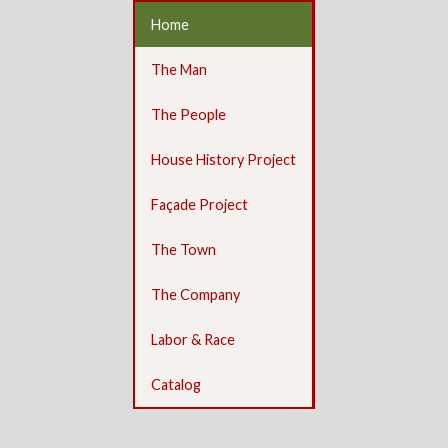
Home
The Man
The People
House History Project
Façade Project
The Town
The Company
Labor & Race
Catalog