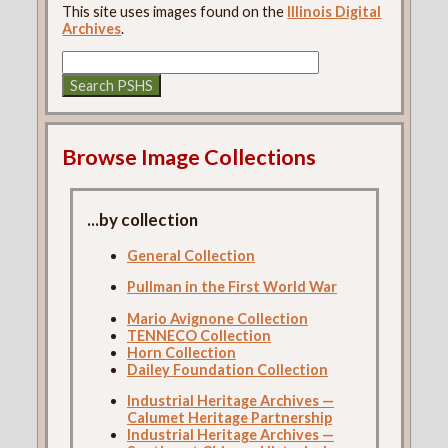
This site uses images found on the
Illinois Digital
Archives
.
Browse Image Collections
...by collection
General Collection
Pullman in the First World War
Mario Avignone Collection
TENNECO Collection
Horn Collection
Dailey Foundation Collection
Industrial Heritage Archives —
Calumet Heritage Partnership
Industrial Heritage Archives —