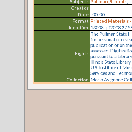
Subjects
Pullman_Schools
;
Creator
Date
-00-00
Format
Printed Materials -
Identifier
13008: pf2008.27.5
The Pullman State Hi
for personal or resea
publication or on th
assessed. Digitizati
Rights
pursuant to a Librar
Illinois State Librar
U.S. Institute of Mu
Services and Techno
Collection
Mario Avignone Colle