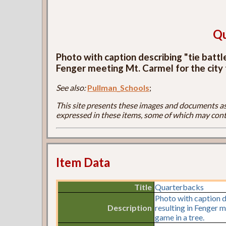
Qu
Photo with caption describing "tie batt
Fenger meeting Mt. Carmel for the city 
See also:
Pullman_Schools
;
This site presents these images and documents as 
expressed in these items, some of which may cont
Item Data
Title
Quarterbacks
Photo with caption d
Description
resulting in Fenger m
game in a tree.