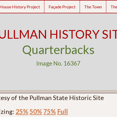
House History Project
Façade Project
The Town
Th
ULLMAN HISTORY SI
Quarterbacks
Image No. 16367
esy of the Pullman State Historic Site
izing:
25%
50%
75%
Full