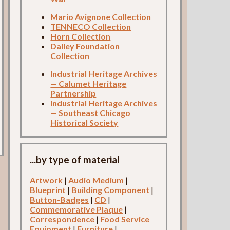
Mario Avignone Collection
TENNECO Collection
Horn Collection
Dailey Foundation
Collection
Industrial Heritage Archives
— Calumet Heritage
Partnership
Industrial Heritage Archives
— Southeast Chicago
Historical Society
...by type of material
Artwork
|
Audio Medium
|
Blueprint
|
Building Component
|
Button-Badges
|
CD
|
Commemorative Plaque
|
Correspondence
|
Food Service
Equipment
|
Furniture
|