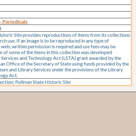
- Periodicals
8
storic Site provides reproductions of items from its collections
rch use. If an image is to be reproduced in any type of
e web, written permission is required and use fees may be
on of some of the items in this collection was developed
y Services and Technology Act (LSTA) grant awarded by the
y, an Office of the Secretary of State using funds provided by the
seum and Library Services under the provisions of the Library
logy Act.
ction; Pullman State Historic Site