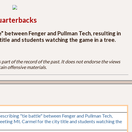
arterbacks
le" between Fenger and Pullman Tech, resulting in
title and students watching the game in a tree.
part of the record of the past. It does not endorse the views
ain offensive materials.
escribing "tie battle" between Fenger and Pullman Tech,
eeting Mt. Carmel for the city title and students watching the