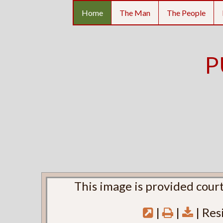
Home
The Man
The People
P
This image is provided court
|
|
| Res