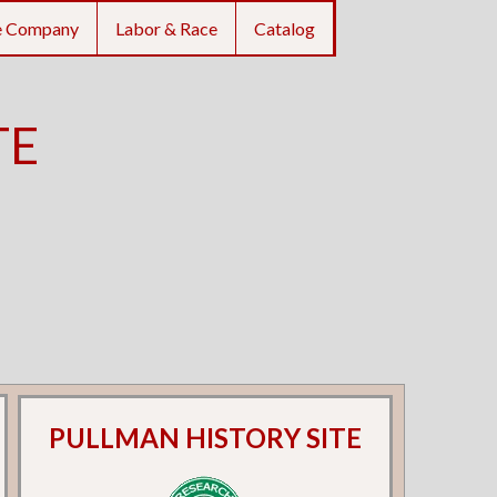
e Company
Labor & Race
Catalog
TE
PULLMAN HISTORY SITE