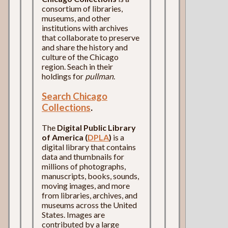
consortium of libraries,
museums, and other
institutions with archives
that collaborate to preserve
and share the history and
culture of the Chicago
region. Seach in their
holdings for
pullman
.
Search Chicago
Collections
.
The
Digital Public Library
of America (
DPLA
)
is a
digital library that contains
data and thumbnails for
millions of photographs,
manuscripts, books, sounds,
moving images, and more
from libraries, archives, and
museums across the United
States. Images are
contributed by a large