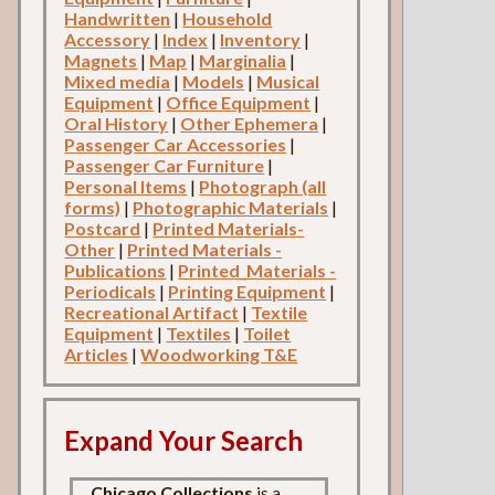
Handwritten
|
Household
Accessory
|
Index
|
Inventory
|
Magnets
|
Map
|
Marginalia
|
Mixed media
|
Models
|
Musical
Equipment
|
Office Equipment
|
Oral History
|
Other Ephemera
|
Passenger Car Accessories
|
Passenger Car Furniture
|
Personal Items
|
Photograph (all
forms)
|
Photographic Materials
|
Postcard
|
Printed Materials-
Other
|
Printed Materials -
Publications
|
Printed_Materials -
Periodicals
|
Printing Equipment
|
Recreational Artifact
|
Textile
Equipment
|
Textiles
|
Toilet
Articles
|
Woodworking T&E
Expand Your Search
Chicago Collections
is a