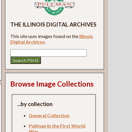
THE ILLINOIS DIGITAL ARCHIVES
This site uses images found on the
Illinois
Digital Archives
.
Browse Image Collections
...by collection
General Collection
Pullman in the First World
War