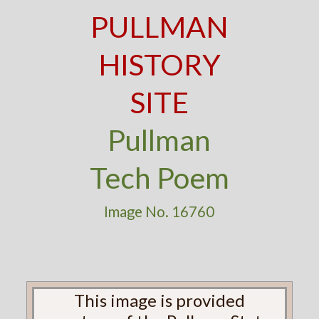
PULLMAN
HISTORY
SITE
Pullman
Tech Poem
Image No. 16760
This image is provided