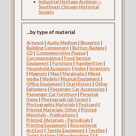
Industrial Heritage Archives —
Southeast Chicago Historical
Society
...by type of material
Artwork
|
Audio Medium
|
Blueprint
|
Building Component
|
Button-Badges
|
CD
|
Commemorative Plaque
|
Correspondence
|
Food Service
Equipment
|
Furniture
|
Handwritten
|
Household Accessory
|
Index
|
Inventory
|
Magnets
|
Map
|
Marginalia
|
Mixed
media
|
Models
|
Musical Equipment
|
Office Equipment
|
Oral History
|
Other
Ephemera
|
Passenger Car Accessories
|
Passenger Car Furniture
|
Personal
Items
|
Photograph (all forms)
|
Photographic Materials
|
Postcard
|
Printed Materials-Other
|
Printed
Materials - Publications
|
Printed_Materials - Periodicals
|
Printing Equipment
|
Recreational
Artifact
|
Textile Equipment
|
Textiles
|
Toilet Articles
|
Woodworking T&E