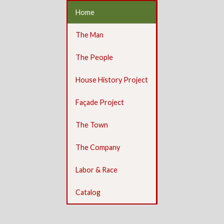
Home
The Man
The People
House History Project
Façade Project
The Town
The Company
Labor & Race
Catalog