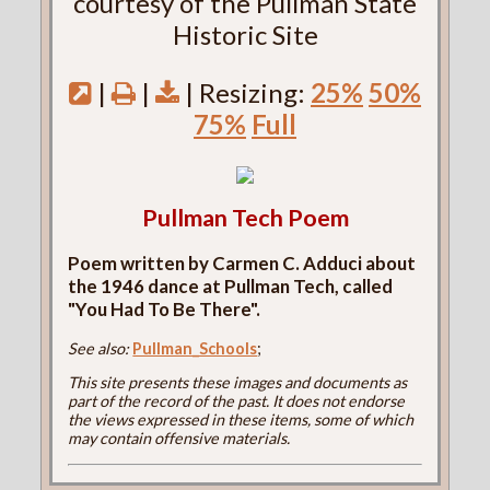
courtesy of the Pullman State
Historic Site
|
|
| Resizing:
25%
50%
75%
Full
Pullman Tech Poem
Poem written by Carmen C. Adduci about
the 1946 dance at Pullman Tech, called
"You Had To Be There".
See also:
Pullman_Schools
;
This site presents these images and documents as
part of the record of the past. It does not endorse
the views expressed in these items, some of which
may contain offensive materials.