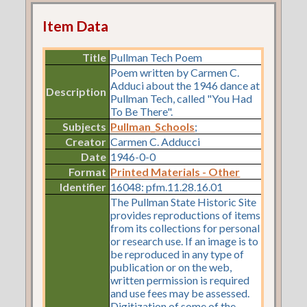
Item Data
Title
Pullman Tech Poem
Poem written by Carmen C.
Adduci about the 1946 dance at
Description
Pullman Tech, called "You Had
To Be There".
Subjects
Pullman_Schools
;
Creator
Carmen C. Adducci
Date
1946-0-0
Format
Printed Materials - Other
Identifier
16048: pfm.11.28.16.01
The Pullman State Historic Site
provides reproductions of items
from its collections for personal
or research use. If an image is to
be reproduced in any type of
publication or on the web,
written permission is required
and use fees may be assessed.
Digitization of some of the