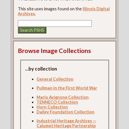
This site uses images found on the
Illinois Digital
Archives
.
Browse Image Collections
...by collection
General Collection
Pullman in the First World War
Mario Avignone Collection
TENNECO Collection
Horn Collection
Dailey Foundation Collection
Industrial Heritage Archives —
Calumet Heritage Partnership