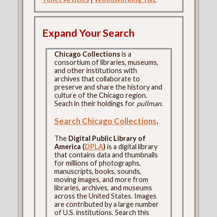
Expand Your Search
Chicago Collections
is a
consortium of libraries, museums,
and other institutions with
archives that collaborate to
preserve and share the history and
culture of the Chicago region.
Seach in their holdings for
pullman
.
Search Chicago Collections
.
The
Digital Public Library of
America (
DPLA
)
is a digital library
that contains data and thumbnails
for millions of photographs,
manuscripts, books, sounds,
moving images, and more from
libraries, archives, and museums
across the United States. Images
are contributed by a large number
of U.S. institutions. Search this