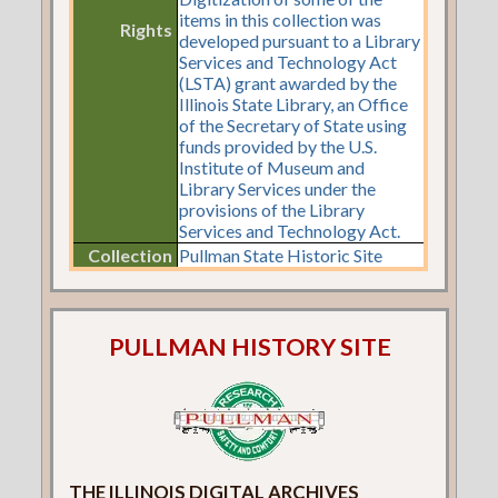
items in this collection was
Rights
developed pursuant to a Library
Services and Technology Act
(LSTA) grant awarded by the
Illinois State Library, an Office
of the Secretary of State using
funds provided by the U.S.
Institute of Museum and
Library Services under the
provisions of the Library
Services and Technology Act.
Collection
Pullman State Historic Site
PULLMAN HISTORY SITE
THE ILLINOIS DIGITAL ARCHIVES