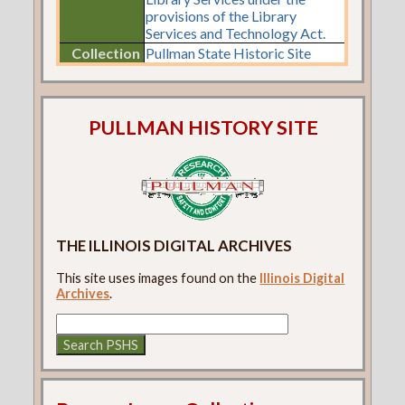
provisions of the Library
Services and Technology Act.
Collection
Pullman State Historic Site
PULLMAN HISTORY SITE
THE ILLINOIS DIGITAL ARCHIVES
This site uses images found on the
Illinois Digital
Archives
.