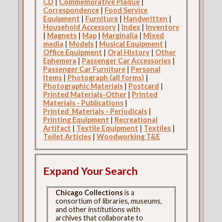
CD
|
Commemorative Plaque
|
Correspondence
|
Food Service
Equipment
|
Furniture
|
Handwritten
|
Household Accessory
|
Index
|
Inventory
|
Magnets
|
Map
|
Marginalia
|
Mixed
media
|
Models
|
Musical Equipment
|
Office Equipment
|
Oral History
|
Other
Ephemera
|
Passenger Car Accessories
|
Passenger Car Furniture
|
Personal
Items
|
Photograph (all forms)
|
Photographic Materials
|
Postcard
|
Printed Materials-Other
|
Printed
Materials - Publications
|
Printed_Materials - Periodicals
|
Printing Equipment
|
Recreational
Artifact
|
Textile Equipment
|
Textiles
|
Toilet Articles
|
Woodworking T&E
Expand Your Search
Chicago Collections
is a
consortium of libraries, museums,
and other institutions with
archives that collaborate to