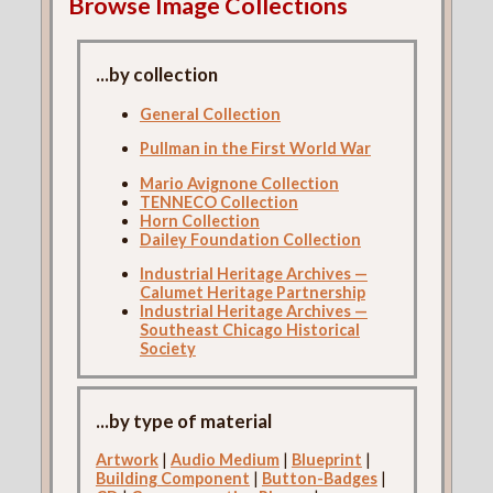
Browse Image Collections
...by collection
General Collection
Pullman in the First World War
Mario Avignone Collection
TENNECO Collection
Horn Collection
Dailey Foundation Collection
Industrial Heritage Archives —
Calumet Heritage Partnership
Industrial Heritage Archives —
Southeast Chicago Historical
Society
...by type of material
Artwork
|
Audio Medium
|
Blueprint
|
Building Component
|
Button-Badges
|