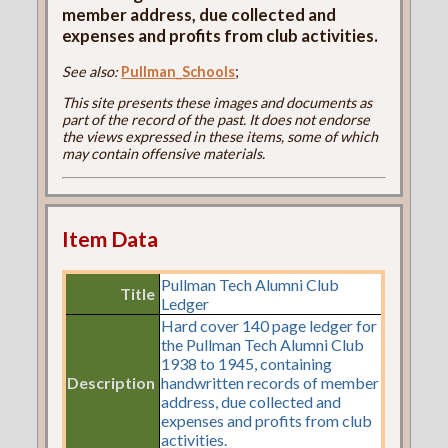
member address, due collected and
expenses and profits from club activities.
See also:
Pullman_Schools
;
This site presents these images and documents as
part of the record of the past. It does not endorse
the views expressed in these items, some of which
may contain offensive materials.
Item Data
Pullman Tech Alumni Club
Title
Ledger
Hard cover 140 page ledger for
the Pullman Tech Alumni Club
1938 to 1945, containing
Description
handwritten records of member
address, due collected and
expenses and profits from club
activities.