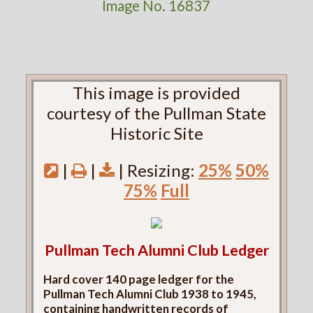
Image No. 16837
This image is provided
courtesy of the Pullman State
Historic Site
|
|
| Resizing:
25%
50%
75%
Full
Pullman Tech Alumni Club Ledger
Hard cover 140 page ledger for the
Pullman Tech Alumni Club 1938 to 1945,
containing handwritten records of