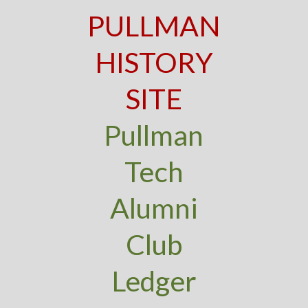
PULLMAN
HISTORY
SITE
Pullman
Tech
Alumni
Club
Ledger