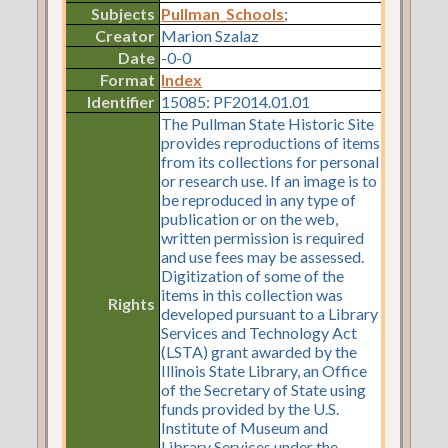
Subjects
Pullman_Schools
;
Creator
Marion Szalaz
Date
-0-0
Format
Index
Identifier
15085: PF2014.01.01
The Pullman State Historic Site
provides reproductions of items
from its collections for personal
or research use. If an image is to
be reproduced in any type of
publication or on the web,
written permission is required
and use fees may be assessed.
Digitization of some of the
items in this collection was
Rights
developed pursuant to a Library
Services and Technology Act
(LSTA) grant awarded by the
Illinois State Library, an Office
of the Secretary of State using
funds provided by the U.S.
Institute of Museum and
Library Services under the