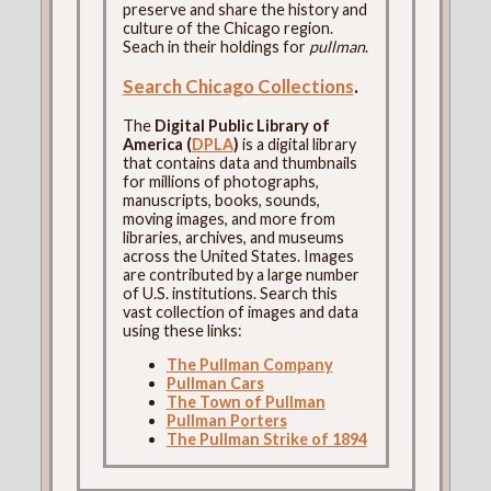
preserve and share the history and
culture of the Chicago region.
Seach in their holdings for
pullman
.
Search Chicago Collections
.
The
Digital Public Library of
America (
DPLA
)
is a digital library
that contains data and thumbnails
for millions of photographs,
manuscripts, books, sounds,
moving images, and more from
libraries, archives, and museums
across the United States. Images
are contributed by a large number
of U.S. institutions. Search this
vast collection of images and data
using these links:
The Pullman Company
Pullman Cars
The Town of Pullman
Pullman Porters
The Pullman Strike of 1894