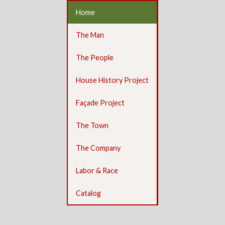
Home
The Man
The People
House History Project
Façade Project
The Town
The Company
Labor & Race
Catalog