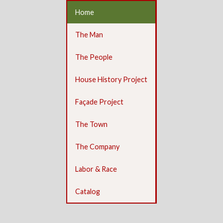
Home
The Man
The People
House History Project
Façade Project
The Town
The Company
Labor & Race
Catalog