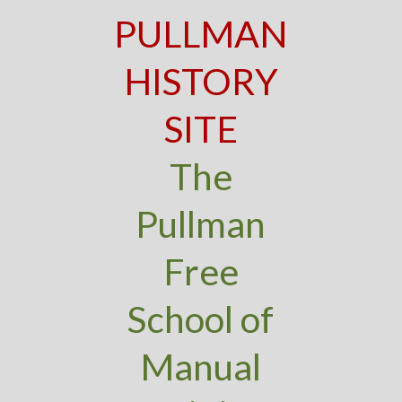
PULLMAN
HISTORY
SITE
The
Pullman
Free
School of
Manual