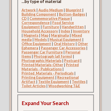
...by type of material
Artwork
|
Audio Medium
|
Blueprint
|
Building Component
|
Button-Badges
|
CD
|
Commemorative Plaque
|
Correspondence
|
Food Service
Equipment
|
Furniture
|
Handwritten
|
Household Accessory
|
Index
|
Inventory
|
Magnets
|
Map
|
Marginalia
|
Mixed
media
|
Models
|
Musical Equipment
|
Office Equipment
|
Oral History
|
Other
Ephemera
|
Passenger Car Accessories
|
Passenger Car Furniture
|
Personal
Items
|
Photograph (all forms)
|
Photographic Materials
|
Postcard
|
Printed Materials-Other
|
Printed
Materials - Publications
|
Printed_Materials - Periodicals
|
Printing Equipment
|
Recreational
Artifact
|
Textile Equipment
|
Textiles
|
Toilet Articles
|
Woodworking T&E
Expand Your Search