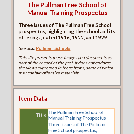
The Pullman Free School of
Manual Training Prospectus
Three issues of The Pullman Free School
prospectus, highlighting the school and its
offerings, dated 1916, 1922, and 1929.
See also:
Pullman_Schools
;
This site presents these images and documents as
part of the record of the past. It does not endorse
the views expressed in these items, some of which
may contain offensive materials.
Item Data
The Pullman Free School of
Title
Manual Training Prospectus
Three issues of The Pullman
Free School prospectus,