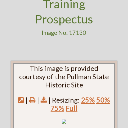
Training
Prospectus
Image No. 17130
This image is provided
courtesy of the Pullman State
Historic Site
|
|
| Resizing:
25%
50%
75%
Full