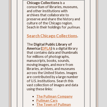
Chicago Collections
is a
consortium of libraries, museums,
and other institutions with
archives that collaborate to
preserve and share the history and
culture of the Chicago region.
Seach in their holdings for
pullman
.
Search Chicago Collections
.
The
Digital Public Library of
America (
DPLA
)
is a digital library
that contains data and thumbnails
for millions of photographs,
manuscripts, books, sounds,
moving images, and more from
libraries, archives, and museums
across the United States. Images
are contributed by a large number
of U.S. institutions. Search this
vast collection of images and data
using these links:
The Pullman Company
Pullman Cars
The Town of Pullman