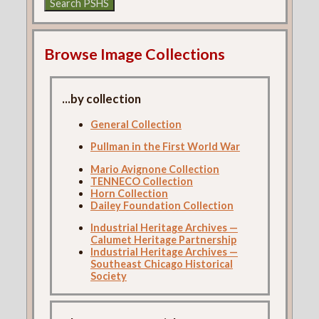
Browse Image Collections
...by collection
General Collection
Pullman in the First World War
Mario Avignone Collection
TENNECO Collection
Horn Collection
Dailey Foundation Collection
Industrial Heritage Archives —
Calumet Heritage Partnership
Industrial Heritage Archives —
Southeast Chicago Historical
Society