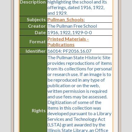
Description
highlighting the school and its
offerings, dated 1916, 1922,
and 1929.
Subjects
Pullman_Schools
;
Creator
The Pullman Free School
Date
1916, 1922, 1929-0-0
Printed Materials -
Format
Publications
Identifier
16014: PF2016.16.07
The Pullman State Historic Site
provides reproductions of items
from its collections for personal
or research use. If an image is to
be reproduced in any type of
publication or on the web,
written permission is required
and use fees may be assessed.
Digitization of some of the
items in this collection was
Rights
developed pursuant to a Library
Services and Technology Act
(LSTA) grant awarded by the
Illinois State Library, an Office