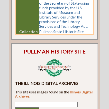
of the Secretary of State using
funds provided by the U.S.
Institute of Museum and
Library Services under the
provisions of the Library
Services and Technology Act.
Collection
Pullman State Historic Site
PULLMAN HISTORY SITE
THE ILLINOIS DIGITAL ARCHIVES
This site uses images found on the
Illinois Digital
Archives
.