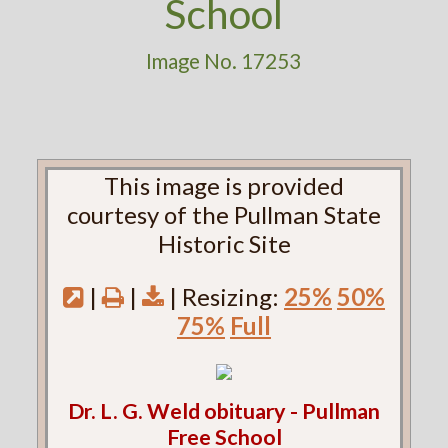
School
Image No. 17253
This image is provided
courtesy of the Pullman State
Historic Site
|
|
| Resizing:
25%
50%
75%
Full
Dr. L. G. Weld obituary - Pullman
Free School