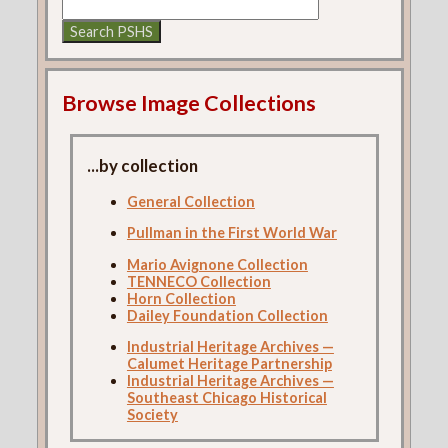
Browse Image Collections
...by collection
General Collection
Pullman in the First World War
Mario Avignone Collection
TENNECO Collection
Horn Collection
Dailey Foundation Collection
Industrial Heritage Archives —
Calumet Heritage Partnership
Industrial Heritage Archives —
Southeast Chicago Historical
Society