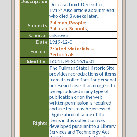
Description
Deceased mid-December,
1919? Also article about friend
who died 3 weeks later...
Pullman_People
;
Subjects
Pullman_Schools
;
Creator
unknown
Date
1919-12-0
Printed Materials --
Format
Periodicals
Identifier
16011: PF2016.16.01
The Pullman State Historic Site
provides reproductions of items
from its collections for personal
or research use. If an image is to
be reproduced in any type of
publication or on the web,
written permission is required
and use fees may be assessed.
Digitization of some of the
items in this collection was
Rights
developed pursuant to a Library
Services and Technology Act