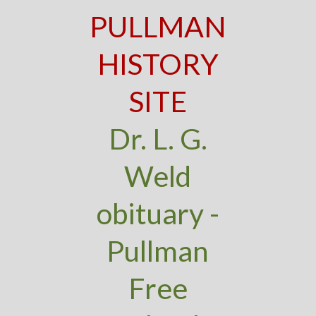
PULLMAN
HISTORY
SITE
Dr. L. G.
Weld
obituary -
Pullman
Free