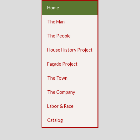
Home
The Man
The People
House History Project
Façade Project
The Town
The Company
Labor & Race
Catalog