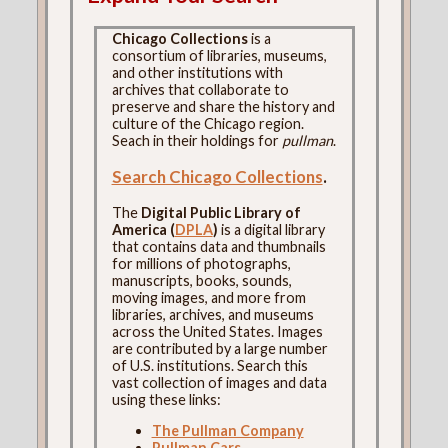
Chicago Collections
is a
consortium of libraries, museums,
and other institutions with
archives that collaborate to
preserve and share the history and
culture of the Chicago region.
Seach in their holdings for
pullman
.
Search Chicago Collections
.
The
Digital Public Library of
America (
DPLA
)
is a digital library
that contains data and thumbnails
for millions of photographs,
manuscripts, books, sounds,
moving images, and more from
libraries, archives, and museums
across the United States. Images
are contributed by a large number
of U.S. institutions. Search this
vast collection of images and data
using these links:
The Pullman Company
Pullman Cars