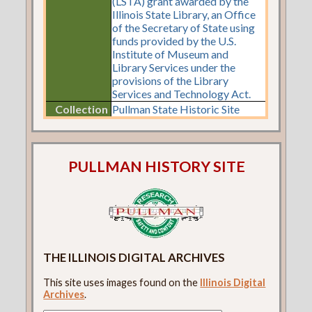
(LSTA) grant awarded by the
Illinois State Library, an Office
of the Secretary of State using
funds provided by the U.S.
Institute of Museum and
Library Services under the
provisions of the Library
Services and Technology Act.
Collection
Pullman State Historic Site
PULLMAN HISTORY SITE
THE ILLINOIS DIGITAL ARCHIVES
This site uses images found on the
Illinois Digital
Archives
.