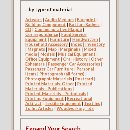
...by type of material
Artwork
|
Audio Medium
|
Blueprint
|
Building Component
|
Button-Badges
|
CD
|
Commemorative Plaque
|
Correspondence
|
Food Service
Equipment
|
Furniture
|
Handwritten
|
Household Accessory
|
Index
|
Inventory
|
Magnets
|
Map
|
Marginalia
|
Mixed
media
|
Models
|
Musical Equipment
|
Office Equipment
|
Oral History
|
Other
Ephemera
|
Passenger Car Accessories
|
Passenger Car Furniture
|
Personal
Items
|
Photograph (all forms)
|
Photographic Materials
|
Postcard
|
Printed Materials-Other
|
Printed
Materials - Publications
|
Printed_Materials - Periodicals
|
Printing Equipment
|
Recreational
Artifact
|
Textile Equipment
|
Textiles
|
Toilet Articles
|
Woodworking T&E
Expand Your Search