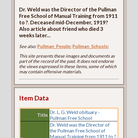
Dr. Weld was the Director of the Pullman
Free School of Manual Training from 1911
to ?. Deceased mid-December, 1919?
Also article about friend who died 3
weeks later...
See also:
Pullman_People
;
Pullman_Schools
;
This site presents these images and documents as
part of the record of the past. It does not endorse
the views expressed in these items, some of which
may contain offensive materials.
Item Data
Dr. L. G. Weld obituary -
Title
Pullman Free School
Dr. Weld was the Director of
the Pullman Free School of
Manual Training from 1911 to ?.