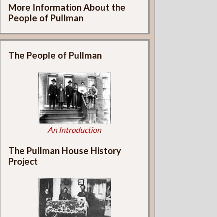
More Information About the
People of Pullman
The People of Pullman
An Introduction
The Pullman House History
Project