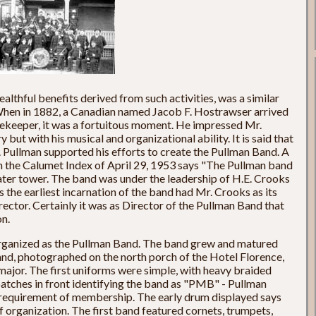
healthful benefits derived from such activities, was a similar
hen in 1882, a Canadian named Jacob F. Hostrawser arrived
ekeeper, it was a fortuitous moment. He impressed Mr.
y but with his musical and organizational ability. It is said that
. Pullman supported his efforts to create the Pullman Band. A
 the Calumet Index of April 29, 1953 says "The Pullman band
water tower. The band was under the leadership of H.E. Crooks
the earliest incarnation of the band had Mr. Crooks as its
ctor. Certainly it was as Director of the Pullman Band that
n.
organized as the Pullman Band. The band grew and matured
 band, photographed on the north porch of the Hotel Florence,
major. The first uniforms were simple, with heavy braided
patches in front identifying the band as "PMB" - Pullman
 requirement of membership. The early drum displayed says
f organization. The first band featured cornets, trumpets,