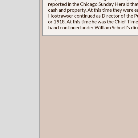
reported in the Chicago Sunday Herald tha
cash and property. At this time they were e
Hostrawser continued as Director of the P
or 1918. At this time he was the Chief Tim
band continued under William Schnell's dire