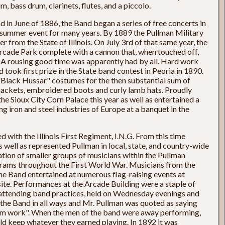
, bass drum, clarinets, flutes, and a piccolo.
 in June of 1886, the Band began a series of free concerts in
summer event for many years. By 1889 the Pullman Military
 from the State of Illinois. On July 3rd of that same year, the
Arcade Park complete with a cannon that, when touched off,
 A rousing good time was apparently had by all. Hard work
took first prize in the State band contest in Peoria in 1890.
Black Hussar" costumes for the then substantial sum of
jackets, embroidered boots and curly lamb hats. Proudly
he Sioux City Corn Palace this year as well as entertained a
g iron and steel industries of Europe at a banquet in the
 with the Illinois First Regiment, I.N.G. From this time
 well as represented Pullman in local, state, and country-wide
tion of smaller groups of musicians within the Pullman
rams throughout the First World War. Musicians from the
e Band entertained at numerous flag-raising events at
site. Performances at the Arcade Building were a staple of
 attending band practices, held on Wednesday evenings and
he Band in all ways and Mr. Pullman was quoted as saying
them work". When the men of the band were away performing,
d keep whatever they earned playing. In 1892 it was