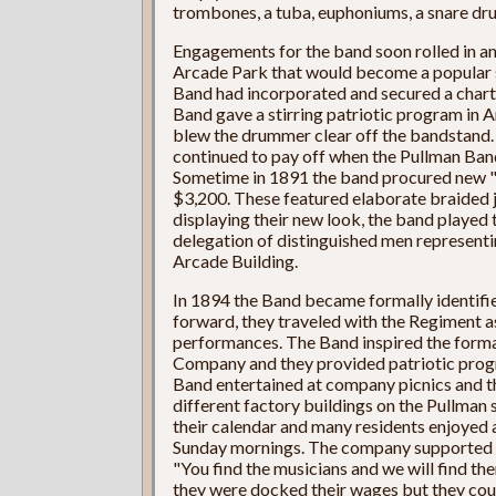
trombones, a tuba, euphoniums, a snare drum
Engagements for the band soon rolled in and
Arcade Park that would become a popular 
Band had incorporated and secured a charter
Band gave a stirring patriotic program in 
blew the drummer clear off the bandstand.
continued to pay off when the Pullman Band 
Sometime in 1891 the band procured new "
$3,200. These featured elaborate braided 
displaying their new look, the band played t
delegation of distinguished men representin
Arcade Building.
In 1894 the Band became formally identified
forward, they traveled with the Regiment as
performances. The Band inspired the forma
Company and they provided patriotic prog
Band entertained at company picnics and th
different factory buildings on the Pullman 
their calendar and many residents enjoyed
Sunday mornings. The company supported t
"You find the musicians and we will find 
they were docked their wages but they coul