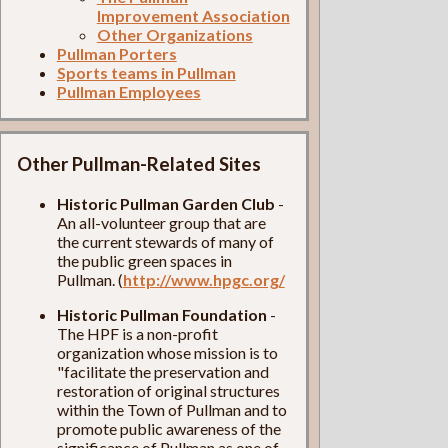
Improvement Association
Other Organizations
Pullman Porters
Sports teams in Pullman
Pullman Employees
Other Pullman-Related Sites
Historic Pullman Garden Club
-
An all-volunteer group that are
the current stewards of many of
the public green spaces in
Pullman. (
http://www.hpgc.org/
Historic Pullman Foundation
-
The HPF is a non-profit
organization whose mission is to
"facilitate the preservation and
restoration of original structures
within the Town of Pullman and to
promote public awareness of the
significance of Pullman as one of