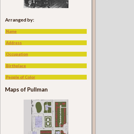
Arranged by:
Name
Address
Occupation
Birthplace
People of Color
Maps of Pullman