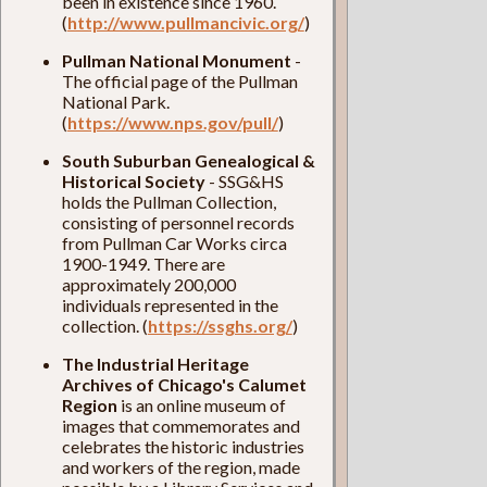
been in existence since 1960.
(
http://www.pullmancivic.org/
)
Pullman National Monument
-
The official page of the Pullman
National Park.
(
https://www.nps.gov/pull/
)
South Suburban Genealogical &
Historical Society
- SSG&HS
holds the Pullman Collection,
consisting of personnel records
from Pullman Car Works circa
1900-1949. There are
approximately 200,000
individuals represented in the
collection. (
https://ssghs.org/
)
The Industrial Heritage
Archives of Chicago's Calumet
Region
is an online museum of
images that commemorates and
celebrates the historic industries
and workers of the region, made