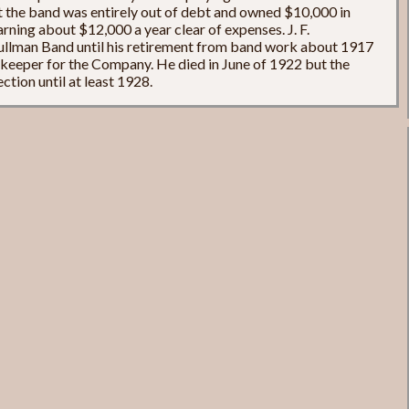
t the band was entirely out of debt and owned $10,000 in
arning about $12,000 a year clear of expenses. J. F.
ullman Band until his retirement from band work about 1917
ekeeper for the Company. He died in June of 1922 but the
ction until at least 1928.