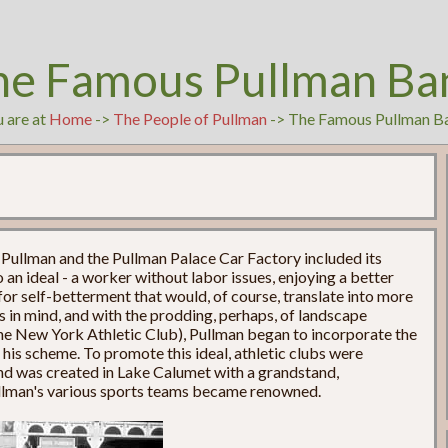
he Famous Pullman Ba
 are at
Home
->
The People of Pullman
-> The Famous Pullman B
 Pullman and the Pullman Palace Car Factory included its
 an ideal - a worker without labor issues, enjoying a better
 for self-betterment that would, of course, translate into more
ls in mind, and with the prodding, perhaps, of landscape
the New York Athletic Club), Pullman began to incorporate the
to his scheme. To promote this ideal, athletic clubs were
und was created in Lake Calumet with a grandstand,
ullman's various sports teams became renowned.