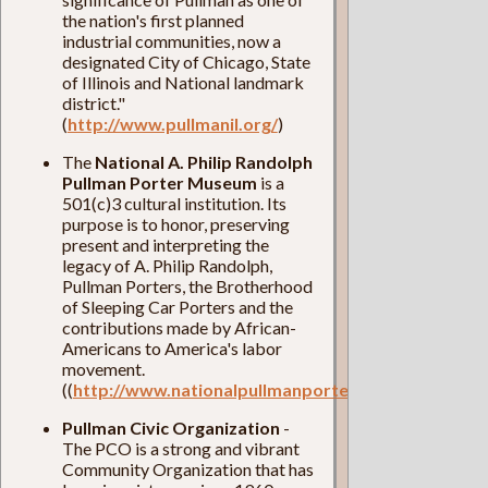
the nation's first planned
industrial communities, now a
designated City of Chicago, State
of Illinois and National landmark
district."
(
http://www.pullmanil.org/
)
The
National A. Philip Randolph
Pullman Porter Museum
is a
501(c)3 cultural institution. Its
purpose is to honor, preserving
present and interpreting the
legacy of A. Philip Randolph,
Pullman Porters, the Brotherhood
of Sleeping Car Porters and the
contributions made by African-
Americans to America's labor
movement.
((
http://www.nationalpullmanportermuseum.com/
)
Pullman Civic Organization
-
The PCO is a strong and vibrant
Community Organization that has