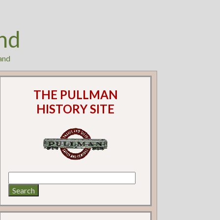
nd
and
THE PULLMAN
HISTORY SITE