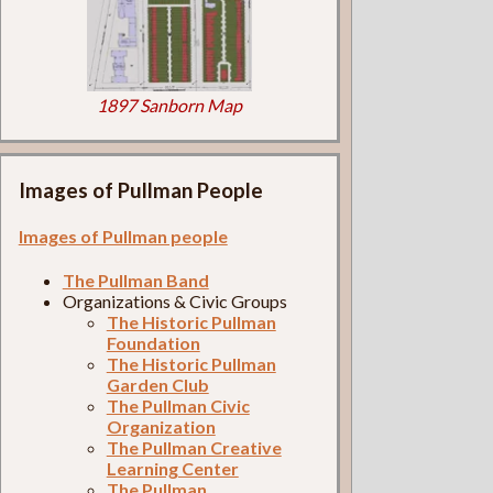
1897 Sanborn Map
Images of Pullman People
Images of Pullman people
The Pullman Band
Organizations & Civic Groups
The Historic Pullman
Foundation
The Historic Pullman
Garden Club
The Pullman Civic
Organization
The Pullman Creative
Learning Center
The Pullman