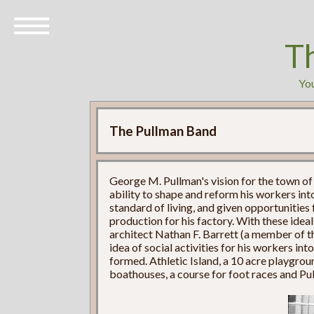
T
You
The Pullman Band
George M. Pullman's vision for the town of
ability to shape and reform his workers into
standard of living, and given opportunities
production for his factory. With these idea
architect Nathan F. Barrett (a member of 
idea of social activities for his workers in
formed. Athletic Island, a 10 acre playgro
boathouses, a course for foot races and P