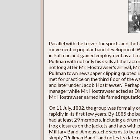
Parallel with the fervor for sports and the 
movement in popular band development. W
in Pullman and gained employment as a tim
Pullman with not only his skills at the factor
not long after Mr. Hostrawser's arrival, Mr
Pullman town newspaper clipping quoted in
met for practice on the third floor of the 
and later under Jacob Hostrawser." Perhaps 
manager while Mr. Hostrawser acted as Dire
Mr. Hostrawser earned his famed reputatio
On 11 July, 1882, the group was formally 
rapidly in its first few years. By 1885 the
had at least 29 members, including a drum 
frog closures on the jackets and hats with 
Military Band. A moustache seems to be a
simply "Pullman Band" and notes its date o