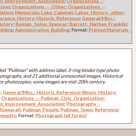
an_Improvement_Association
;
Organizations_--
ation
;
Organizations_--_Other
;
Organizations_--
dation
;
Memorials
;
Lake_Calumet
;
Labor_History,_other
;
lorence_History
;
Historic_Reference
;
General/Misc.
;
istory
;
Beman,_Solon_Spencer
;
Barrett,_Nathan_Franklin
;
ilding
;
Administration_Building
; Format:
Printed Materials -
led "Pullman" with address label. 3-ring binder type photo
otographs, and 21 additional unmounted images. Historical
or photocopies; some images are mid-20th century.
y
;
General/Misc.
;
Historic_Reference
;
Illinois_History
;
;
Organizations_--_Pullman_Civic_Organization
;
an_Improvement_Association
;
Photography_-
(General)
;
Pullman_People
;
Pullman_Town
;
Reference
;
munity
; Format:
Photograph (all forms)