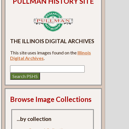
PULLMAN HISTORY SITE
THE ILLINOIS DIGITAL ARCHIVES
This site uses images found on the
Illinois
Digital Archives
.
Browse Image Collections
...by collection