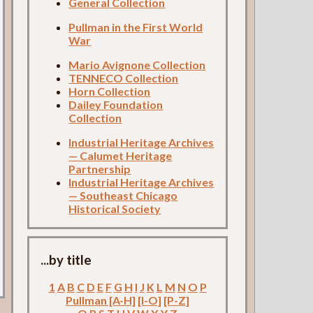
General Collection
Pullman in the First World
War
Mario Avignone Collection
TENNECO Collection
Horn Collection
Dailey Foundation
Collection
Industrial Heritage Archives
— Calumet Heritage
Partnership
Industrial Heritage Archives
— Southeast Chicago
Historical Society
...by title
1
A
B
C
D
E
F
G
H
I
J
K
L
M
N
O
P
Pullman [A-H]
[I-O]
[P-Z]