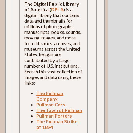
The
Digital Public Library
of America (
DPLA
)
is a
digital library that contains
data and thumbnails for
millions of photographs,
manuscripts, books, sounds,
moving images, and more
from libraries, archives, and
museums across the United
States. Images are
contributed by a large
number of U.S. institutions.
Search this vast collection of
images and data using these
links:
The Pullman
Company
Pullman Cars
The Town of Pullman
Pullman Porters
The Pullman Strike
of 1894