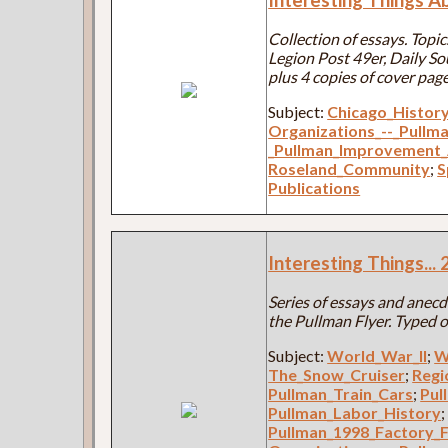
Collection of essays. Top
Legion Post 49er, Daily S
plus 4 copies of cover page
Subject:
Chicago_Histor
Organizations_--_Pullm
_Pullman_Improvement_
Roseland_Community
;
S
Publications
Interesting Things..
Series of essays and anecdo
the Pullman Flyer. Typed o
Subject:
World_War_II
;
W
The_Snow_Cruiser
;
Regi
Pullman_Train_Cars
;
Pul
Pullman_Labor_History
Pullman_1998_Factory_F