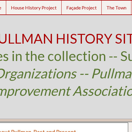
e
House History Project
Façade Project
The Town
ULLMAN HISTORY SI
s in the collection -- S
rganizations -- Pullm
mprovement Associati
bout Pullman, Past and Present