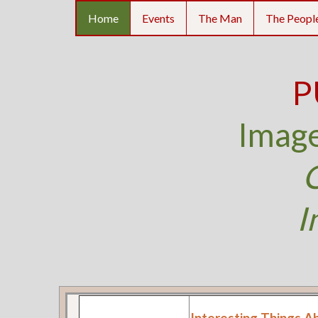
Home
Events
The Man
The Peopl
P
Image
O
I
Interesting Things A