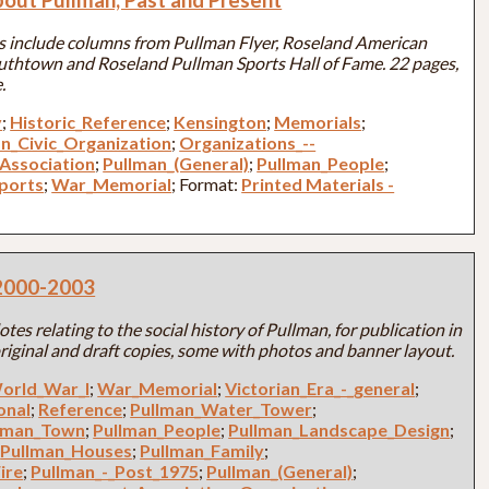
ics include columns from Pullman Flyer, Roseland American
outhtown and Roseland Pullman Sports Hall of Fame. 22 pages,
.
y
;
Historic_Reference
;
Kensington
;
Memorials
;
an_Civic_Organization
;
Organizations_--
Association
;
Pullman_(General)
;
Pullman_People
;
ports
;
War_Memorial
; Format:
Printed Materials -
. 2000-2003
tes relating to the social history of Pullman, for publication in
riginal and draft copies, some with photos and banner layout.
orld_War_I
;
War_Memorial
;
Victorian_Era_-_general
;
onal
;
Reference
;
Pullman_Water_Tower
;
lman_Town
;
Pullman_People
;
Pullman_Landscape_Design
;
;
Pullman_Houses
;
Pullman_Family
;
ire
;
Pullman_-_Post_1975
;
Pullman_(General)
;