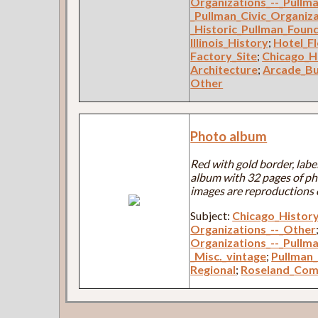
Organizations_--_Pullm
_Pullman_Civic_Organiz
_Historic_Pullman_Foun
Illinois_History
;
Hotel_F
Factory_Site
;
Chicago_H
Architecture
;
Arcade_Bu
Other
Photo album
Red with gold border, labe
album with 32 pages of ph
images are reproductions 
Subject:
Chicago_Histor
Organizations_--_Other
Organizations_--_Pullm
_Misc._vintage
;
Pullman_
Regional
;
Roseland_Com