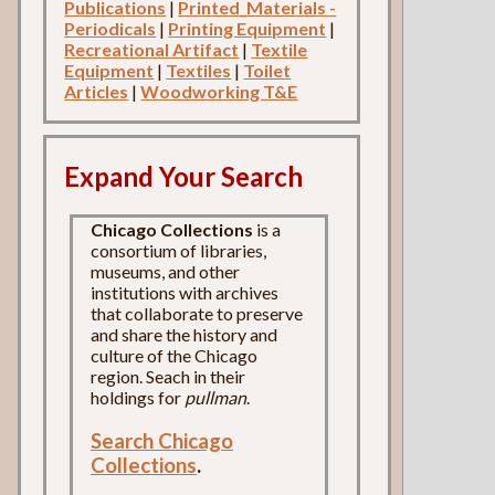
Publications
|
Printed_Materials -
Periodicals
|
Printing Equipment
|
Recreational Artifact
|
Textile
Equipment
|
Textiles
|
Toilet
Articles
|
Woodworking T&E
Expand Your Search
Chicago Collections
is a
consortium of libraries,
museums, and other
institutions with archives
that collaborate to preserve
and share the history and
culture of the Chicago
region. Seach in their
holdings for
pullman
.
Search Chicago
Collections
.