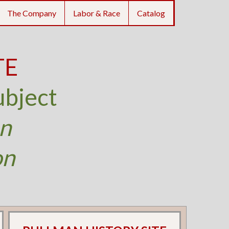
The Company
Labor & Race
Catalog
TE
ubject
an
on