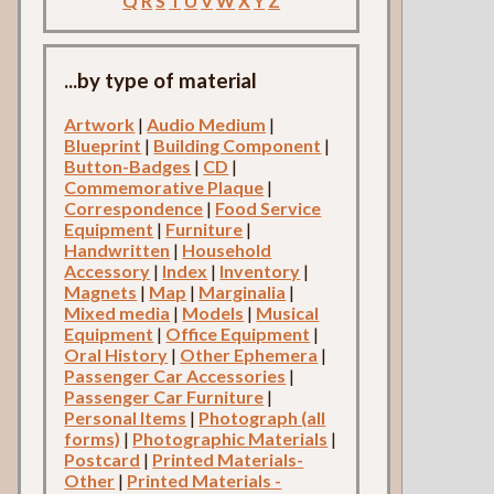
Q
R
S
T
U
V
W
X
Y
Z
...by type of material
Artwork
|
Audio Medium
|
Blueprint
|
Building Component
|
Button-Badges
|
CD
|
Commemorative Plaque
|
Correspondence
|
Food Service
Equipment
|
Furniture
|
Handwritten
|
Household
Accessory
|
Index
|
Inventory
|
Magnets
|
Map
|
Marginalia
|
Mixed media
|
Models
|
Musical
Equipment
|
Office Equipment
|
Oral History
|
Other Ephemera
|
Passenger Car Accessories
|
Passenger Car Furniture
|
Personal Items
|
Photograph (all
forms)
|
Photographic Materials
|
Postcard
|
Printed Materials-
Other
|
Printed Materials -