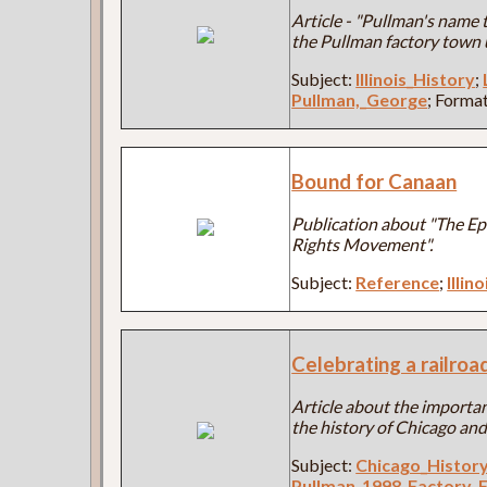
Article - "Pullman's name ti
the Pullman factory town
Subject:
Illinois_History
;
Pullman,_George
; Forma
Bound for Canaan
Publication about "The Epi
Rights Movement".
Subject:
Reference
;
Illin
Celebrating a railro
Article about the importan
the history of Chicago and 
Subject:
Chicago_Histor
Pullman_1998_Factory_F