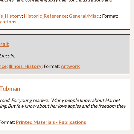
ois_History
;
Historic_Reference
;
General/Misc.
; Format:
ications
rait
incoln.
nce
;
Illinois_History
; Format:
Artwork
t Tubman
road. For young readers. "Many people know about Harriet
ng. But few know about her love apples and the freedom they
 Format:
Printed Materials - Publications