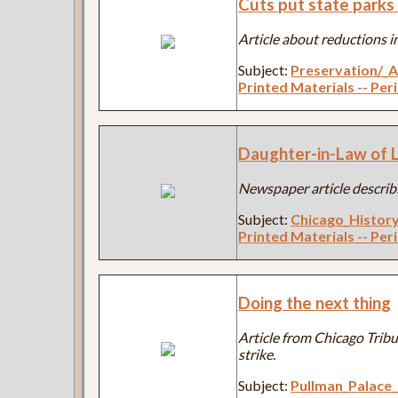
Cuts put state parks 
Article about reductions in
Subject:
Preservation/_A
Printed Materials -- Per
Daughter-in-Law of Li
Newspaper article describi
Subject:
Chicago_Histor
Printed Materials -- Per
Doing the next thing
Article from Chicago Trib
strike.
Subject:
Pullman_Palac