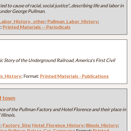
ed to cause of racial, social justice"...describing life and labor in
 under George Pullman.
Labor_History,_other
;
Pullman_Labor_History
;
t:
Printed Materials -- Periodicals
c Story of the Underground Railroad, America's First Civil
ois_History
; Format:
Printed Materials - Publications
ad town
ce of the Pullman Factory and Hotel Florence and their place in
Illinois.
y
;
Factory_Site
;
Hotel_Florence_History
;
Illinois_History
;
ire
;
Pullman_Palace_Car_Company
; Format:
Printed