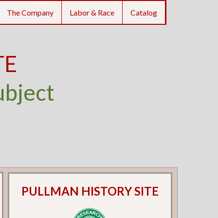
The Company
Labor & Race
Catalog
TE
ubject
PULLMAN HISTORY SITE