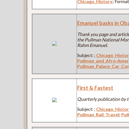
Chicago_History
; Forma
Emanuel basks in Ob
Thank you page and article
the Pullman National Mon
Rahm Emanuel.
Subject:
;
Chicago_Histo
Pullman_and_Afro-Amer
Pullman_Palace_Car_C
First & Fastest
Quarterly publication by t
Subject:
;
Chicago_Histo
Pullman_Rail_Travel
;
Pul