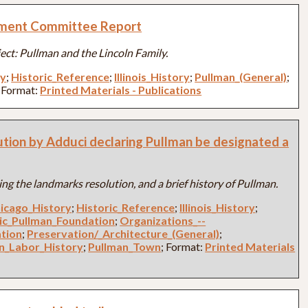
ment Committee Report
ject: Pullman and the Lincoln Family.
ry
;
Historic_Reference
;
Illinois_History
;
Pullman_(General)
;
; Format:
Printed Materials - Publications
ution by Adduci declaring Pullman be designated a
ng the landmarks resolution, and a brief history of Pullman.
icago_History
;
Historic_Reference
;
Illinois_History
;
ric_Pullman_Foundation
;
Organizations_--
ation
;
Preservation/_Architecture_(General)
;
n_Labor_History
;
Pullman_Town
; Format:
Printed Materials