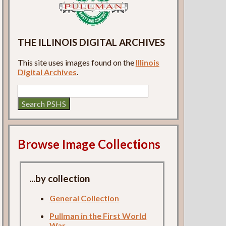
THE ILLINOIS DIGITAL ARCHIVES
This site uses images found on the
Illinois
Digital Archives
.
Browse Image Collections
...by collection
General Collection
Pullman in the First World
War