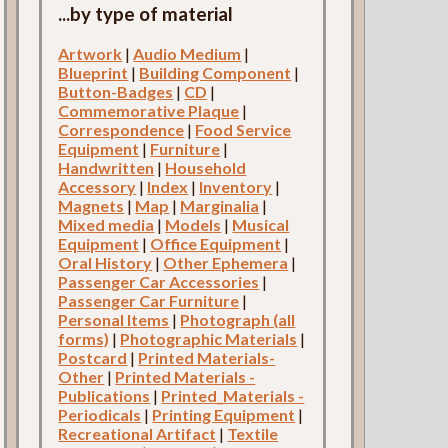
...by type of material
Artwork
|
Audio Medium
|
Blueprint
|
Building Component
|
Button-Badges
|
CD
|
Commemorative Plaque
|
Correspondence
|
Food Service
Equipment
|
Furniture
|
Handwritten
|
Household
Accessory
|
Index
|
Inventory
|
Magnets
|
Map
|
Marginalia
|
Mixed media
|
Models
|
Musical
Equipment
|
Office Equipment
|
Oral History
|
Other Ephemera
|
Passenger Car Accessories
|
Passenger Car Furniture
|
Personal Items
|
Photograph (all
forms)
|
Photographic Materials
|
Postcard
|
Printed Materials-
Other
|
Printed Materials -
Publications
|
Printed_Materials -
Periodicals
|
Printing Equipment
|
Recreational Artifact
|
Textile