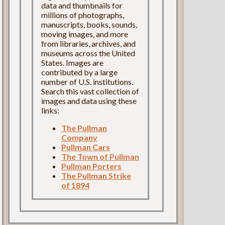
data and thumbnails for
millions of photographs,
manuscripts, books, sounds,
moving images, and more
from libraries, archives, and
museums across the United
States. Images are
contributed by a large
number of U.S. institutions.
Search this vast collection of
images and data using these
links:
The Pullman
Company
Pullman Cars
The Town of Pullman
Pullman Porters
The Pullman Strike
of 1894