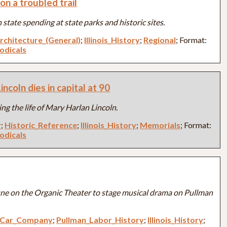
on a troubled trail
 state spending at state parks and historic sites.
rchitecture_(General)
;
Illinois_History
;
Regional
; Format:
iodicals
ncoln dies in capital at 90
ng the life of Mary Harlan Lincoln.
y
;
Historic_Reference
;
Illinois_History
;
Memorials
; Format:
iodicals
une on the Organic Theater to stage musical drama on Pullman
e_Car_Company
;
Pullman_Labor_History
;
Illinois_History
;