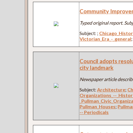
Community Improve
Typed original report. Sub
Subject:
;
Chicago_Histo
Victorian_Era_-_general
Council adopts resol
city landmark
Newspaper article describi
Subject:
Architecture
;
Ch
Organizations_--_Histo
_Pullman_Civic_Organiz
Pullman_Houses
;
Pullma
-- Periodicals