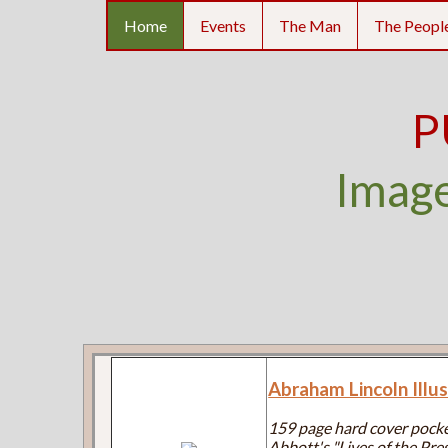
Home
Events
The Man
The Peopl
P
Image
Abraham Lincoln Illu
159 page hard cover pocke
Abbott's "Lives of the Pres