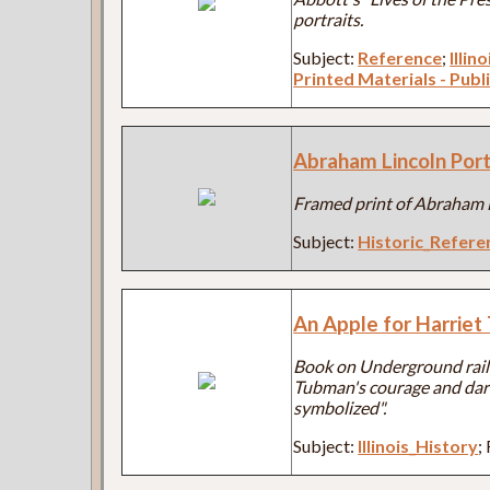
portraits.
Subject:
Reference
;
Illin
Printed Materials - Publ
Abraham Lincoln Port
Framed print of Abraham L
Subject:
Historic_Refere
An Apple for Harrie
Book on Underground rail
Tubman's courage and dari
symbolized".
Subject:
Illinois_History
;