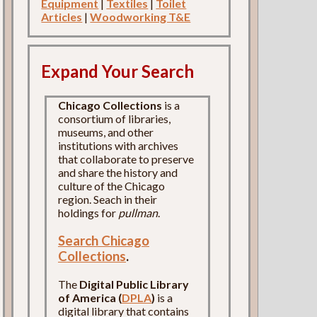
Equipment
|
Textiles
|
Toilet
Articles
|
Woodworking T&E
Expand Your Search
Chicago Collections
is a
consortium of libraries,
museums, and other
institutions with archives
that collaborate to preserve
and share the history and
culture of the Chicago
region. Seach in their
holdings for
pullman
.
Search Chicago
Collections
.
The
Digital Public Library
of America (
DPLA
)
is a
digital library that contains