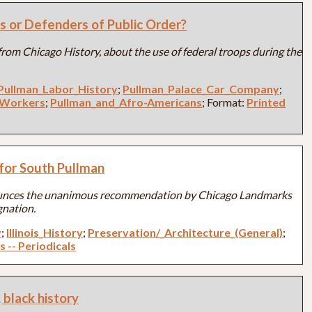
s or Defenders of Public Order?
e from Chicago History, about the use of federal troops during the
Pullman_Labor_History
;
Pullman_Palace_Car_Company
;
_Workers
;
Pullman_and_Afro-Americans
; Format:
Printed
for South Pullman
unces the unanimous recommendation by Chicago Landmarks
gnation.
y
;
Illinois_History
;
Preservation/_Architecture_(General)
;
s -- Periodicals
 black history