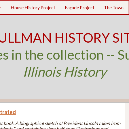
e
House History Project
Façade Project
The Town
ULLMAN HISTORY SI
s in the collection -- S
Illinois History
strated
t book. A biographical sketch of President Lincoln taken from
idents," and containing sixty half-tone illustrations and