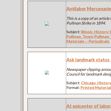
Antilabor Mercenarie
This is a copy of an articl
Pullman Strike in 1894.
Subject:
Illinois_History
;
Pullman_Town
;
Pullman
Materials -- Periodicals
Ask landmark status 
Newspaper clipping anno
Council for landmark desi
Subject:
Chicago_Histor
Format:
Printed Material
At epicenter of labor,