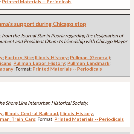
t:
Printed Materials -- Periodicals
ama's support during Chicago stop
 from the Journal Star in Peoria regarding the designation of
ument and President Obama's friendship with Chicago Mayor
ry
;
Factory_Site
;
Illinois_History
;
Pullman_(General)
;
icans
;
Pullman_Labor_History
;
Pullman_Landmark
;
ompany
; Format:
Printed Materials -- Periodicals
he Shore Line Interurban Historical Society.
ry
;
Illinois_Central_Railroad
;
Illinois_History
;
lman_Train_Cars
; Format:
Printed Materials -- Periodicals