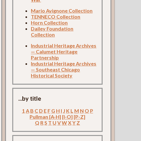
Mario Avignone Collection
TENNECO Collection
Horn Collection
Dailey Foundation
Collection
Industrial Heritage Archives
— Calumet Heritage
Partnership
Industrial Heritage Archives
— Southeast Chicago
Historical Society
...by title
1
A
B
C
D
E
F
G
H
I
J
K
L
M
N
O
P
Pullman [A-H]
[I-O]
[P-Z]
Q
R
S
T
U
V
W
X
Y
Z