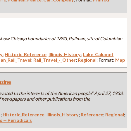
how Chicago boundaries of 1893, Pullman, site of Columbian
ry
;
Historic_Reference
;
Illinois_History
;
Lake_Calumet
;
an_Rail_Travel
;
Rail_Travel_-_Other
;
Regional
; Format:
Map
zine
oted to the interests of the American people". April 27, 1933.
 of newspapers and other publications from the
y
;
Historic_Reference
;
Illinois_History
;
Reference
;
Regional
;
s -- Periodicals