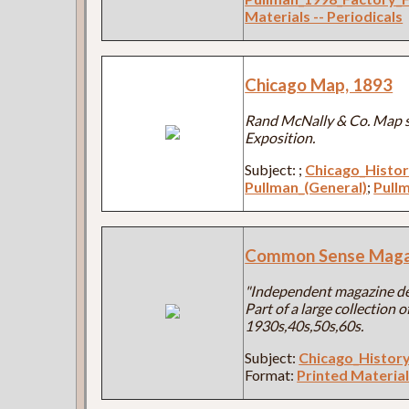
Materials -- Periodicals
Chicago Map, 1893
Rand McNally & Co. Map s
Exposition.
Subject:
;
Chicago_Histo
Pullman_(General)
;
Pullm
Common Sense Maga
"Independent magazine dev
Part of a large collection
1930s,40s,50s,60s.
Subject:
Chicago_Histor
Format:
Printed Material