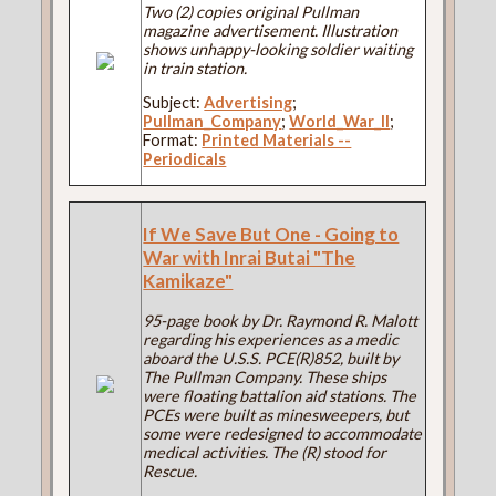
Two (2) copies original Pullman
magazine advertisement. Illustration
shows unhappy-looking soldier waiting
in train station.
Subject:
Advertising
;
Pullman_Company
;
World_War_II
;
Format:
Printed Materials --
Periodicals
If We Save But One - Going to
War with Inrai Butai "The
Kamikaze"
95-page book by Dr. Raymond R. Malott
regarding his experiences as a medic
aboard the U.S.S. PCE(R)852, built by
The Pullman Company. These ships
were floating battalion aid stations. The
PCEs were built as minesweepers, but
some were redesigned to accommodate
medical activities. The (R) stood for
Rescue.