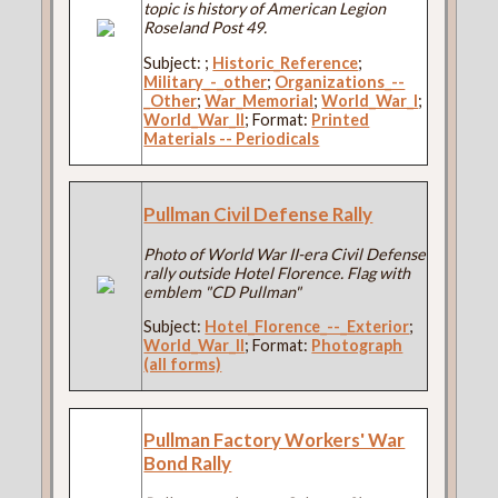
topic is history of American Legion
Roseland Post 49.
Subject:
;
Historic_Reference
;
Military_-_other
;
Organizations_--
_Other
;
War_Memorial
;
World_War_I
;
World_War_II
; Format:
Printed
Materials -- Periodicals
Pullman Civil Defense Rally
Photo of World War II-era Civil Defense
rally outside Hotel Florence. Flag with
emblem "CD Pullman"
Subject:
Hotel_Florence_--_Exterior
;
World_War_II
; Format:
Photograph
(all forms)
Pullman Factory Workers' War
Bond Rally