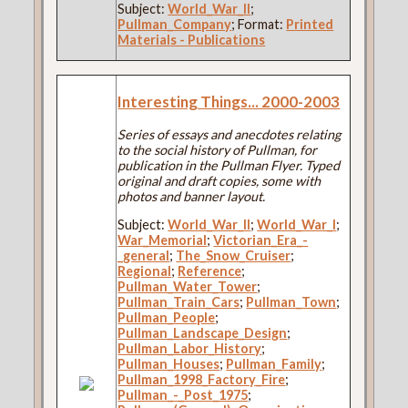
Subject:
World_War_II
;
Pullman_Company
; Format:
Printed
Materials - Publications
Interesting Things... 2000-2003
Series of essays and anecdotes relating
to the social history of Pullman, for
publication in the Pullman Flyer. Typed
original and draft copies, some with
photos and banner layout.
Subject:
World_War_II
;
World_War_I
;
War_Memorial
;
Victorian_Era_-
_general
;
The_Snow_Cruiser
;
Regional
;
Reference
;
Pullman_Water_Tower
;
Pullman_Train_Cars
;
Pullman_Town
;
Pullman_People
;
Pullman_Landscape_Design
;
Pullman_Labor_History
;
Pullman_Houses
;
Pullman_Family
;
Pullman_1998_Factory_Fire
;
Pullman_-_Post_1975
;