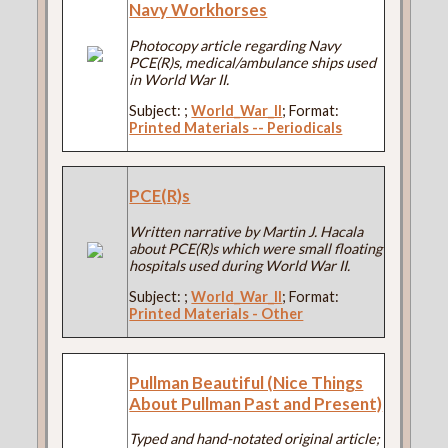
Navy Workhorses
Photocopy article regarding Navy
PCE(R)s, medical/ambulance ships used
in World War II.
Subject:
;
World_War_II
; Format:
Printed Materials -- Periodicals
PCE(R)s
Written narrative by Martin J. Hacala
about PCE(R)s which were small floating
hospitals used during World War II.
Subject:
;
World_War_II
; Format:
Printed Materials - Other
Pullman Beautiful (Nice Things
About Pullman Past and Present)
Typed and hand-notated original article;