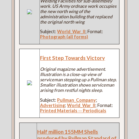
Welding Facilities for sub-assembley
work. US Army ordnace work occupies
the new north wing of the
administration building that replaced
the original north wing
Subject:
World_War_II
; Format:
Photograph (all forms)
First Step Towards Victory
Original magaizne advertisement.
Illustration is a close-up view of
serviceman stepping up a Pullman step.
Smaller illustration shows serviceman
arising from restful nights sleep.
Subject:
Pullman_Company
;
Advertising
;
World_War_II
; Format:
Printed Materials -- Periodicals
Half million 155MM Shells
produced by Pullman Standard of