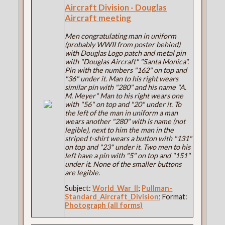
Aircraft Division - Douglas
Aircraft meeting
Men congratulating man in uniform
(probably WWII from poster behind)
with Douglas Logo patch and metal pin
with "Douglas Aircraft" "Santa Monica".
Pin with the numbers "162" on top and
"36" under it. Man to his right wears
similar pin with "280" and his name "A.
M. Meyer" Man to his right wears one
with "56" on top and "20" under it. To
the left of the man in uniform a man
wears another "280" with is name (not
legible), next to him the man in the
striped t-shirt wears a button with "131"
on top and "23" under it. Two men to his
left have a pin with "5" on top and "151"
under it. None of the smaller buttons
are legible.
Subject:
World_War_II
;
Pullman-
Standard_Aircraft_Division
; Format:
Photograph (all forms)