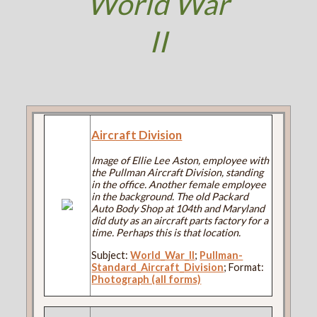
World War
II
Aircraft Division
Image of Ellie Lee Aston, employee with
the Pullman Aircraft Division, standing
in the office. Another female employee
in the background. The old Packard
Auto Body Shop at 104th and Maryland
did duty as an aircraft parts factory for a
time. Perhaps this is that location.
Subject:
World_War_II
;
Pullman-
Standard_Aircraft_Division
; Format:
Photograph (all forms)