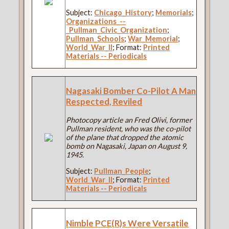
Subject:
Chicago_History
;
Memorials
;
Organizations_--
_Pullman_Civic_Organization
;
Pullman_Schools
;
War_Memorial
;
World_War_II
; Format:
Printed
Materials -- Periodicals
Nagasaki Bomber Co-Pilot A Man
Respected, Reviled
Photocopy article an Fred Olivi, former
Pullman resident, who was the co-pilot
of the plane that dropped the atomic
bomb on Nagasaki, Japan on August 9,
1945.
Subject:
Pullman_People
;
World_War_II
; Format:
Printed
Materials -- Periodicals
Nimble PCE(R)s Were Versatile