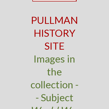
PULLMAN
HISTORY
SITE
Images in
the
collection -
- Subject