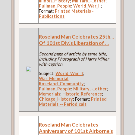
Illinois_History
;
Military_-_other
;
Pullman_People
;
World_War_II
;
Format:
Printed Materials -
Publications
Roseland Man Celebrates 25th...
Of 101st Div.'s Liberation of ...
Second page of article by same title,
including Photograph of Harry Miller
with caption.
Subject:
World_War_II
;
War_Memorial
;
Roseland_Community
;
Pullman_People
;
Military_-_other
;
Memorials
;
Historic_Reference
;
Chicago_History
; Format:
Printed
Materials -- Periodicals
Roseland Man Celebrates
Anniversary of 101st Airborne's