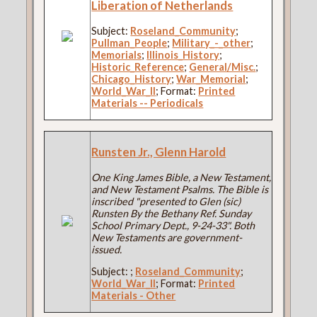
Liberation of Netherlands
Subject:
Roseland_Community
;
Pullman_People
;
Military_-_other
;
Memorials
;
Illinois_History
;
Historic_Reference
;
General/Misc.
;
Chicago_History
;
War_Memorial
;
World_War_II
; Format:
Printed
Materials -- Periodicals
Runsten Jr., Glenn Harold
One King James Bible, a New Testament,
and New Testament Psalms. The Bible is
inscribed "presented to Glen (sic)
Runsten By the Bethany Ref. Sunday
School Primary Dept., 9-24-33". Both
New Testaments are government-
issued.
Subject:
;
Roseland_Community
;
World_War_II
; Format:
Printed
Materials - Other