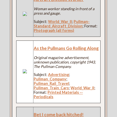
Woman worker standing in front of a
press and gauge.
Subject:
World_War_II
;
Pullman-
Standard_Aircraft_Division
; Format:
Photograph (all forms)
As the Pullmans Go Rolling Along
Original magazine advertisement,
unknown publication, copyright 1943,
The Pullman Company.
Subject:
Advertising
;
Pullman_Company
;
Pullman_Rail_Travel
;
Pullman_Train_Cars
;
World_War_II
;
Format:
Printed Materials --
Periodicals
Bet I come back hitched!