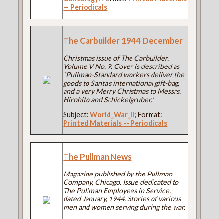
-- Periodicals
The Carbuilder 1944 December
Christmas issue of The Carbuilder.
Volume V No. 9. Cover is described as
"Pullman-Standard workers deliver the
goods to Santa's international gift-bag,
and a very Merry Christmas to Messrs.
Hirohito and Schickelgruber."
Subject:
World_War_II
; Format:
Printed Materials -- Periodicals
The Pullman News
Magazine published by the Pullman
Company, Chicago. Issue dedicated to
The Pullman Employees in Service,
dated January, 1944. Stories of various
men and women serving during the war.