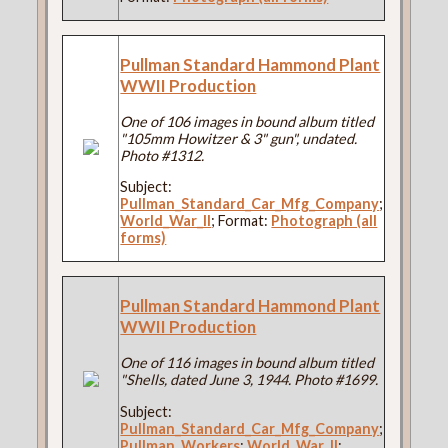
Pullman Standard Hammond Plant
WWII Production
One of 106 images in bound album titled
"105mm Howitzer & 3" gun", undated.
Photo #1312.
Subject:
Pullman_Standard_Car_Mfg_Company
;
World_War_II
; Format:
Photograph (all
forms)
Pullman Standard Hammond Plant
WWII Production
One of 116 images in bound album titled
"Shells, dated June 3, 1944. Photo #1699.
Subject:
Pullman_Standard_Car_Mfg_Company
;
Pullman_Workers
;
World_War_II
;