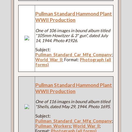
Pullman Standard Hammond Plant
WWII Production
One of 106 images in bound album titled
"105mm Howitzer & 3" gun", dated July
14, 1944. Photo #1926.
Subject:
Pullman_Standard_Car_Mfg_Company
;
World_War_II
; Format:
Photograph (all
forms)
Pullman Standard Hammond Plant
WWII Production
One of 116 images in bound album titled
"Shells, dated May 29, 1944. Photo 1695.
Subject:
Pullman_Standard_Car_Mfg_Company
;
Pullman_Workers
;
World_War_II
;
Format:
Photograph (all forms)