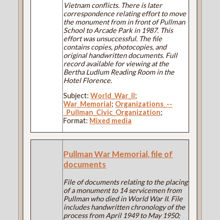
Vietnam conflicts. There is later
correspondence relating effort to move
the monument from in front of Pullman
School to Arcade Park in 1987. This
effort was unsuccessful. The file
contains copies, photocopies, and
original handwritten documents. Full
record available for viewing at the
Bertha Ludlum Reading Room in the
Hotel Florence.
Subject:
World_War_II
;
War_Memorial
;
Organizations_--
_Pullman_Civic_Organization
;
Format:
Mixed media
Pullman War Memorial, file of
documents
File of documents relating to the placing
of a monument to 14 servicemen from
Pullman who died in World War II. File
includes handwritten chronology of the
process from April 1949 to May 1950;