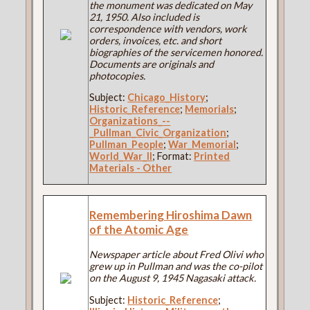
the monument was dedicated on May
21, 1950. Also included is
correspondence with vendors, work
orders, invoices, etc. and short
biographies of the servicemen honored.
Documents are originals and
photocopies.
Subject:
Chicago_History
;
Historic_Reference
;
Memorials
;
Organizations_--
_Pullman_Civic_Organization
;
Pullman_People
;
War_Memorial
;
World_War_II
; Format:
Printed
Materials - Other
Remembering Hiroshima Dawn
of the Atomic Age
Newspaper article about Fred Olivi who
grew up in Pullman and was the co-pilot
on the August 9, 1945 Nagasaki attack.
Subject:
Historic_Reference
;