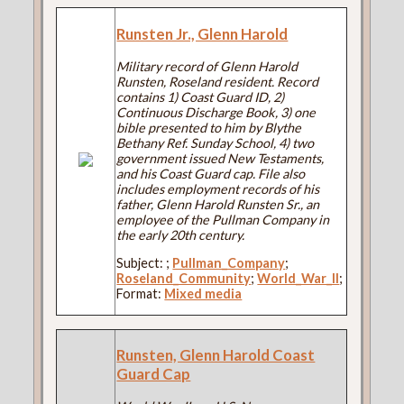
Runsten Jr., Glenn Harold
Military record of Glenn Harold
Runsten, Roseland resident. Record
contains 1) Coast Guard ID, 2)
Continuous Discharge Book, 3) one
bible presented to him by Blythe
Bethany Ref. Sunday School, 4) two
government issued New Testaments,
and his Coast Guard cap. File also
includes employment records of his
father, Glenn Harold Runsten Sr., an
employee of the Pullman Company in
the early 20th century.
Subject:
;
Pullman_Company
;
Roseland_Community
;
World_War_II
;
Format:
Mixed media
Runsten, Glenn Harold Coast
Guard Cap