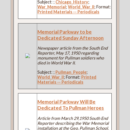
Subject:
;
Chicago_History
;
War_Memorial
;
World_War_II
; Format:
Printed Materials -- Periodicals
Memorial Parkway to be
Dedicated Sunday Afternoon
Newspaper article from the South End
Reporter, May 17, 1950 regarding
monument for Pullman soldiers who
died in World War II.
Subject:
;
Pullman_People
;
World_War_II
; Format:
Printed
Materials -- Periodicals
Memorial Parkway Will Be
Dedicated To Pullman Heroes
Article from March 29,1950 South End
Reporter describing the War Memorial
installation at the Geo. Pullman School.