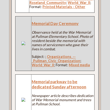
Roseland_Community
;
World_War_II
;
Format:
Printed Materials - Other
Memorial Day Ceremony
Observance held at the War Memorial
at Pullman Elementary School. Photo of
resident beside the memorial with
names of servicemen who gave their
lives in combat.
Subject:
;
Organizations_--
_Pullman_Civic_Organization
;
World_War_II
; Format:
Mixed media
Memorial parkway to be
dedicated Sunday afternoon
Newspaper article describes dedication
of War Memorial monument and trees
at Pullman School.