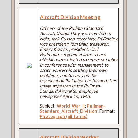
Aircraft Division Meeting
Officers of the Pullman Standard
Aircraft Union. They are, from left to
right, Jack Cussen, secretary; Ed Dooley,
vice president; Tom Blair, treasurer;
Emery Kovacs, president; Carl
Redmond, sergeant at arms. These
officials were elected to represnet labor
in conference with management, to
assist workers in settling their own
problems, and to carry on the
organization that labor has formed. This
image appeared in the Pullman-
Standard Aircrafter employee
newspaper April 16, 1943.
Subject:
World_War_II
;
Pullman-
Standard_Aircraft_Division
; Format:
Photograph (all forms)
Aircraft Division Worker