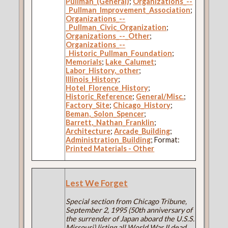
Pullman_(General)
;
Organizations_--
_Pullman_Improvement_Association
;
Organizations_--
_Pullman_Civic_Organization
;
Organizations_--_Other
;
Organizations_--
_Historic_Pullman_Foundation
;
Memorials
;
Lake_Calumet
;
Labor_History,_other
;
Illinois_History
;
Hotel_Florence_History
;
Historic_Reference
;
General/Misc.
;
Factory_Site
;
Chicago_History
;
Beman,_Solon_Spencer
;
Barrett,_Nathan_Franklin
;
Architecture
;
Arcade_Building
;
Administration_Building
; Format:
Printed Materials - Other
Lest We Forget
Special section from Chicago Tribune,
September 2, 1995 (50th anniversary of
the surrender of Japan aboard the U.S.S.
Missouri) listing all World War II dead