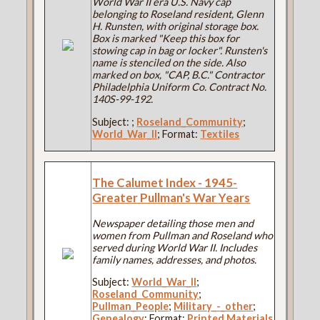
World War II era U.S. Navy cap
belonging to Roseland resident, Glenn
H. Runsten, with original storage box.
Box is marked "Keep this box for
stowing cap in bag or locker". Runsten's
name is stenciled on the side. Also
marked on box, "CAP, B.C." Contractor
Philadelphia Uniform Co. Contract No.
140S-99-192.
Subject:
;
Roseland_Community
;
World_War_II
; Format:
Textiles
The Calumet Index - 1945-
Greater Pullman's War Years
Newspaper detailing those men and
women from Pullman and Roseland who
served during World War II. Includes
family names, addresses, and photos.
Subject:
World_War_II
;
Roseland_Community
;
Pullman_People
;
Military_-_other
;
Genealogy
; Format:
Printed Materials