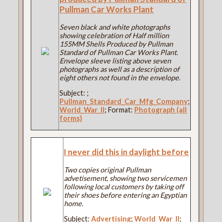
Pullman Car Works Plant
Seven black and white photographs
showing celebration of Half million
155MM Shells Produced by Pullman
Standard of Pullman Car Works Plant.
Envelope sleeve listing above seven
photographs as well as a description of
eight others not found in the envelope.
Subject:
;
Pullman_Standard_Car_Mfg_Company
;
World_War_II
; Format:
Photograph (all
forms)
I never did this in daylight before
Two copies original Pullman
advetisement, showing two servicemen
following local customers by taking off
their shoes before entering an Egyptian
home.
Subject:
Advertising
;
World_War_II
;