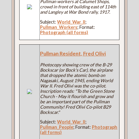
Pullman workers at Calumet Shops,
crowd in front of building east of 114th
and Langley at War Bond rally, 1917.
Subject:
World_War_II
;
Pullman_Workers
; Format:
Photograph (all forms)
Pullman Resident, Fred Olivi
Photocopy showing crew of the B-29
Bockscar (or Bock's Car), the airplane
that dropped the atomic bomb on
Nagasaki, August 1945, ending World
War II. Fred Olivi was the co-pilot.
Inscription reads: "To the Green Stone
Church - May it flourish and grow and
be an important part of the Pullman
Community! Fred Olivi Co-pilot B29
Bockscar."
Subject:
World_War_II
;
Pullman_People
; Format:
Photograph
(all forms)