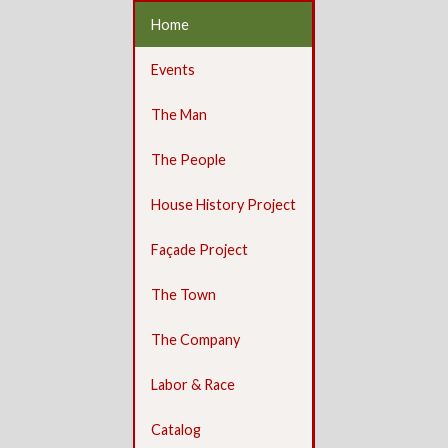
Home
Events
The Man
The People
House History Project
Façade Project
The Town
The Company
Labor & Race
Catalog