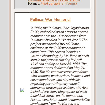
Format:
Photograph (all forms)
Pullman War Memorial
In 1949, the Pullman Civic Organization
(PCO) embarked on an effort to erect a
monument to the 14 servicemen from
Pullman who died in World War II. The
project was headed by Ladi Tome,
chairman of the PCO war monument
committee. This record includes a
written chronology by Mr. Tome of each
step in the process starting in April,
1949 and ending on May 20, 1950. The
monument was dedicated on May 21,
1950. The file contains correspondence
with vendors, work orders, invoices, and
correspondence with city officials
regarding permitting, city council
approvals, newspaper articles, etc. Also
included are short biographies of each
individual shown on the monument.
Names were later added to memorialize
servicemen from the Korean and