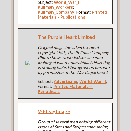
Subject:
World_War_II
;
Pullman_Workers
;
Pullman_Company
; Format:
Printed
Materials - Publications
The Purple Heart Limited
Original magazine advertisement,
copyright 1945, The Pullman Company.
Photo shows wounded service men
looking at war memorabilia. A Nazi flag
is draping table. Photographed enroute
by permission of the War Department.
Subject:
Advertising
;
World_War_II
;
Format:
Printed Materials --
Periodicals
V-E Day Image
Group of several men holding different
issues of Stars and Stripes announcing