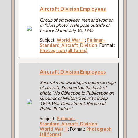
Aircraft Division Employees
Group of employees, men and women,
in "class photo" style pose outside of
factory. Dated July 10, 1945
Subject:
World_War_II
;
Pullman-
Standard_Aircraft_Division
; Format:
Photograph (all forms)
Aircraft Division Employees
Several men working on undercarriage
of aircraft. Stamped on the back of
photo "No Objection to Publication on
Grounds of Military Security, 8 Sep
1944, War Department, Bureau of
Public Relations"
Subject:
Pullman-
Standard_Aircraft_Division
;
World_War_II
; Format:
Photograph
(all forms)