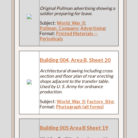
Original Pullman advertising showing a
soldier preparing for leave.
Subject:
World_War_II
;
Pullman_Company
;
Advertising
;
Format:
Printed Materials --
Periodicals
Building 004, Area B, Sheet 20
Architectural drawing including cross
section and floor plan of rear erecting
shops adjacent to the transfer table.
Used by U. S. Army for ordnance
production.
Subject:
World_War_II
;
Factory_Site
;
Format:
Photograph (all forms)
Building 005 Area B Sheet 19