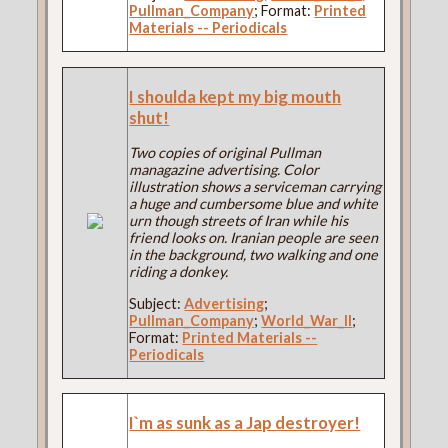
Pullman_Company
; Format:
Printed
Materials -- Periodicals
I shoulda kept my big mouth
shut!
Two copies of original Pullman
managazine advertising. Color
illustration shows a serviceman carrying
a huge and cumbersome blue and white
urn though streets of Iran while his
friend looks on. Iranian people are seen
in the background, two walking and one
riding a donkey.
Subject:
Advertising
;
Pullman_Company
;
World_War_II
;
Format:
Printed Materials --
Periodicals
I`m as sunk as a Jap destroyer!