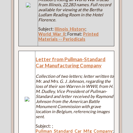
from Illinois, 22,283 names. Full record
available for viewing at the Bertha
Ludlam Reading Room in the Hotel
Florence.
Subject:
Illinois_History
;
World_War_II
; Format:
Printed
Materials -- Periodicals
Letter from Pullman-Standard
Car Manufacturing Company
Collection of two letters; letter written to
Mr. and Mrs. G. J. Johnson, regarding the
loss of their son Warren in WWII, from H.
M. Dudley, Vice President of Pullman-
Standard and letter received by Raymond
Johnson from the American Battle
Monument Commission with grave
location in Belgium, referencing images
sent.
Subject:
;
Pullman_Standard_Car_Mfg_Company
;