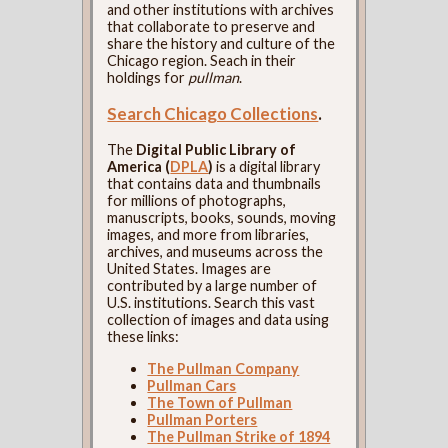
and other institutions with archives
that collaborate to preserve and
share the history and culture of the
Chicago region. Seach in their
holdings for
pullman
.
Search Chicago Collections
.
The
Digital Public Library of
America (
DPLA
)
is a digital library
that contains data and thumbnails
for millions of photographs,
manuscripts, books, sounds, moving
images, and more from libraries,
archives, and museums across the
United States. Images are
contributed by a large number of
U.S. institutions. Search this vast
collection of images and data using
these links:
The Pullman Company
Pullman Cars
The Town of Pullman
Pullman Porters
The Pullman Strike of 1894