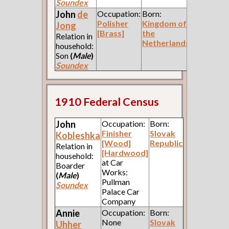
Soundex
John
de
Occupation:
Born:
Polisher
Kingdom of
Jong
[Brass]
the
Relation in
Netherlands
household:
Son
(
Male
)
Soundex
1910 Federal Census
John
Occupation:
Born:
Finisher
Slovak
Kobleshka
[Wood]
Republic
Relation in
[Hardwood]
household:
at Car
Boarder
Works:
(
Male
)
Pullman
Soundex
Palace Car
Company
Annie
Occupation:
Born:
None
Slovak
Uhher