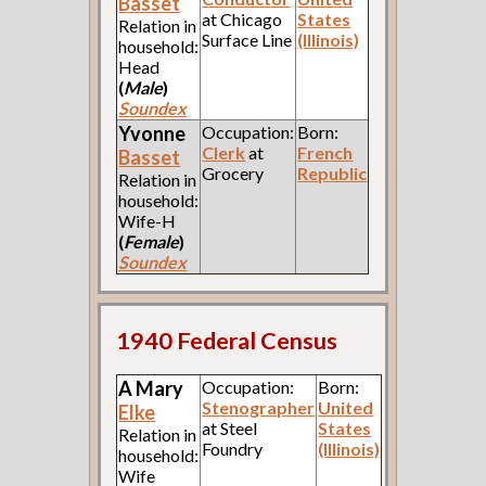
Basset
at Chicago
States
Relation in
Surface Line
(Illinois)
household:
Head
(
Male
)
Soundex
Yvonne
Occupation:
Born:
Clerk
at
French
Basset
Grocery
Republic
Relation in
household:
Wife-H
(
Female
)
Soundex
1940 Federal Census
A Mary
Occupation:
Born:
Stenographer
United
Elke
at Steel
States
Relation in
Foundry
(Illinois)
household:
Wife