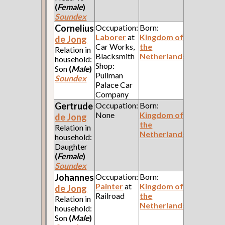
(
Female
)
Soundex
Cornelius
Occupation:
Born:
Laborer
at
Kingdom of
de Jong
Car Works,
the
Relation in
Blacksmith
Netherlands
household:
Shop:
Son
(
Male
)
Pullman
Soundex
Palace Car
Company
Gertrude
Occupation:
Born:
None
Kingdom of
de Jong
the
Relation in
Netherlands
household:
Daughter
(
Female
)
Soundex
Johannes
Occupation:
Born:
Painter
at
Kingdom of
de Jong
Railroad
the
Relation in
Netherlands
household:
Son
(
Male
)