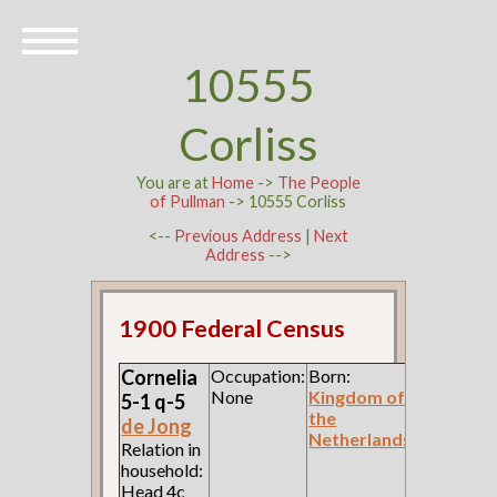
10555
Corliss
You are at
Home
->
The People
of Pullman
-> 10555 Corliss
<--
Previous Address
|
Next
Address
-->
1900 Federal Census
Cornelia
Occupation:
Born:
None
Kingdom of
5-1 q-5
the
de Jong
Netherlands
Relation in
household:
Head 4c