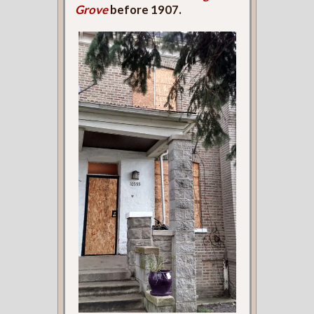
Grove
before 1907.