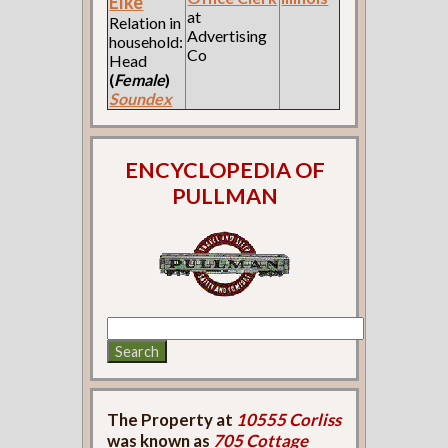
Elke
at
Relation in
Advertising
household:
Co
Head
(
Female
)
Soundex
ENCYCLOPEDIA OF
PULLMAN
The Property at
10555 Corliss
was known as
705 Cottage