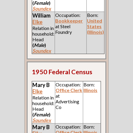
(
Female
)
Soundex
William
Occupation:
Born:
Bookkeeper
United
Elke
at Steel
States
Relation in
Foundry
(Illinois)
household:
Head
(
Male
)
Soundex
1950 Federal Census
Mary B
Occupation:
Born:
Office Clerk
Illinois
Elke
at
Relation in
Advertising
household:
Co
Head
(
Female
)
Soundex
Mary B
Occupation:
Born:
Office Clerk
Illinois