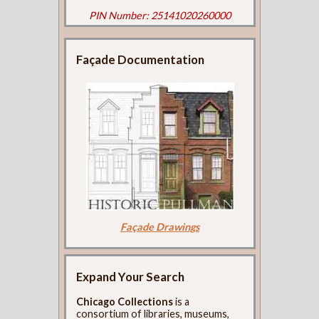
PIN Number: 25141020260000
Façade Documentation
Façade Drawings
Expand Your Search
Chicago Collections
is a
consortium of libraries, museums,