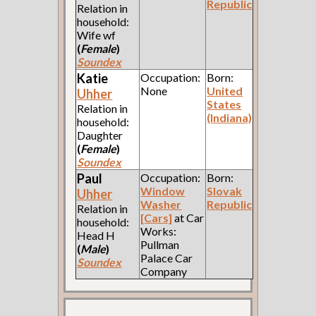
Republic
Relation in
household:
Wife wf
(
Female
)
Soundex
Katie
Occupation:
Born:
None
United
Uhher
States
Relation in
(Indiana)
household:
Daughter
(
Female
)
Soundex
Paul
Occupation:
Born:
Window
Slovak
Uhher
Washer
Republic
Relation in
[Cars]
at Car
household:
Works:
Head H
Pullman
(
Male
)
Palace Car
Soundex
Company