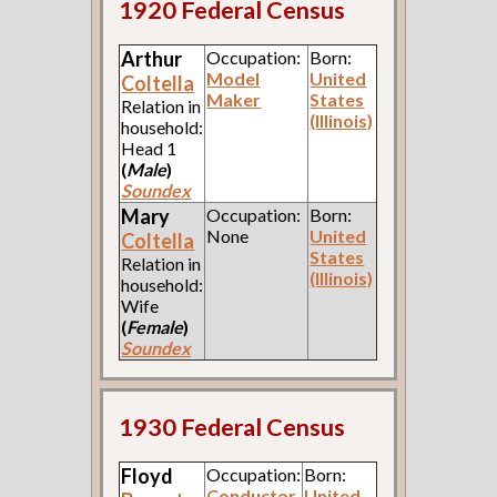
1920 Federal Census
Arthur
Occupation:
Born:
Model
United
Coltella
Maker
States
Relation in
(Illinois)
household:
Head 1
(
Male
)
Soundex
Mary
Occupation:
Born:
None
United
Coltella
States
Relation in
(Illinois)
household:
Wife
(
Female
)
Soundex
1930 Federal Census
Floyd
Occupation:
Born:
Conductor
United