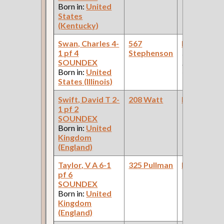
Born in:
United
States
(Kentucky)
Swan, Charles 4-
567
Bookkeepe
1 pf 4
Stephenson
(Car Works:
SOUNDEX
Pullman Pal
Born in:
United
Car Compan
States (Illinois)
Swift, David T 2-
208 Watt
Bookkeepe
1 pf 2
SOUNDEX
Born in:
United
Kingdom
(England)
Taylor, V A 6-1
325 Pullman
Bookkeepe
pf 6
SOUNDEX
Born in:
United
Kingdom
(England)