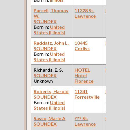
Purcell, Thomas
11328 St.
Bookkeepe
W.
Lawrence
(Oil Compan
SOUNDEX
Born in:
United
States (Illinois)
Raddatz, John L.
10445
Bookkeepe
SOUNDEX
Corliss
Born in:
United
States (Illinois)
Richards, E. S.
HOTEL
Bookkeepe
SOUNDEX
Hotel
Unknown
Florence
Roberts, Harold
11341
Bookkeepe
SOUNDEX
Forrestville
(Pullman
Born in:
United
Palace Car
States (Illinois)
Company )
Sasso, Marie A
??? St.
Bookkeepe
SOUNDEX
Lawrence
(Tool Mfg Co