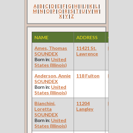
A
|
B
|
C
|
D
|
E
|
F
|
G
|
H
|
I
|
J
|
K
|
L
|
M
|
N
|
O
|
P
|
Q
|
R
|
S
|
T
|
U
|
V
|
W
|
X
|
Y
|
Z
NAME
ADDRESS
OCCUPAT
Ames, Thomas
11421 St.
Bookkeepe
SOUNDEX
Lawrence
(Steel Mill )
Born in:
United
States (Illinois)
Anderson, Annie
118 Fulton
Bookkeepe
SOUNDEX
(Laundry )
Born in:
United
States (Illinois)
Bianchini,
11204
Bookkeepe
Loretta
Langley
(Insurance
SOUNDEX
Company )
Born in:
United
States (Illinois)