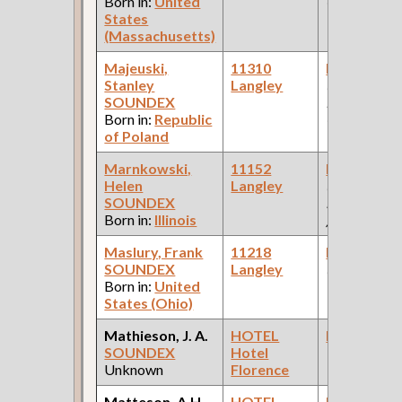
Born in:
United
Car Compan
States
(Massachusetts)
Majeuski,
11310
Bookkeepe
Stanley
Langley
(Car Works:
SOUNDEX
Pullman Pal
Born in:
Republic
Car Compan
of Poland
Marnkowski,
11152
Bookkeepe
Helen
Langley
(Farm
SOUNDEX
Equipment 
Born in:
Illinois
)
Maslury, Frank
11218
Bookkeepe
SOUNDEX
Langley
(Bank )
Born in:
United
States (Ohio)
Mathieson, J. A.
HOTEL
Bookkeepe
SOUNDEX
Hotel
Unknown
Florence
Matteson, A.H.
HOTEL
Bookkeepe