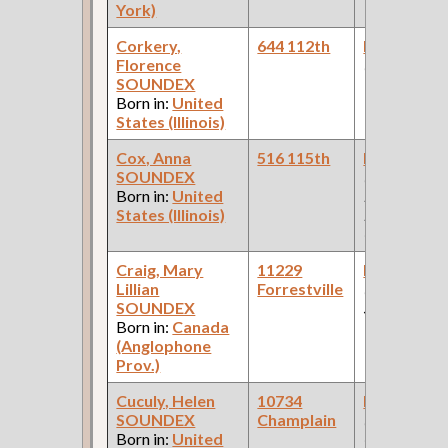
York)
Corkery,
644 112th
Bookkeepe
Florence
(Grocery )
SOUNDEX
Born in:
United
States (Illinois)
Cox, Anna
516 115th
Bookkeepe
SOUNDEX
(Car Works,
Born in:
United
Plumbing S
States (Illinois)
Pullman Pal
Car Compan
Craig, Mary
11229
Bookkeepe
Lillian
Forrestville
(Departmen
SOUNDEX
Store )
Born in:
Canada
(Anglophone
Prov.)
Cuculy, Helen
10734
Bookkeepe
SOUNDEX
Champlain
(Paint
Born in:
United
Company )