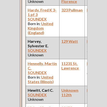
Unknown
Florence
Hardy, Fred K 3-
323 Pullman
Bookkeepe
1 pf 3
(Grocery )
SOUNDEX
Born in:
United
Kingdom
(England)
Harvey,
129 Watt
Bookkeepe
Sylvester E.
(Pullman
SOUNDEX
Palace Car
Unknown
Company )
Hennelly, Martin
11231 St.
Bookkeepe
C.
Lawrence
(Departmen
SOUNDEX
Store )
Born in:
United
States (Illinois)
Hewitt, Carl C.
Unknown
Bookkeepe
SOUNDEX
112th
(Allen Pape
Unknown
Wheel Work