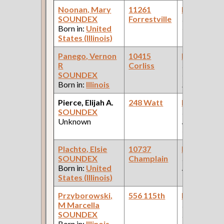
Noonan, Mary
11261
Bookkeepe
SOUNDEX
Forrestville
(Real Estate
Born in:
United
Company )
States (Illinois)
Panego, Vernon
10415
Bookkeepe
R
Corliss
(Wholesale
SOUNDEX
Cleaning
Born in:
Illinois
Equipment )
Pierce, Elijah A.
248 Watt
Bookkeepe
SOUNDEX
(W.O.
Unknown
Sutherland 
Company )
Plachto, Elsie
10737
Bookkeepe
SOUNDEX
Champlain
(Departmen
Born in:
United
Store )
States (Illinois)
Przyborowski,
556 115th
Bookkeepe
M Marcella
(Refrigerati
SOUNDEX
Insta )
Born in:
Illinois