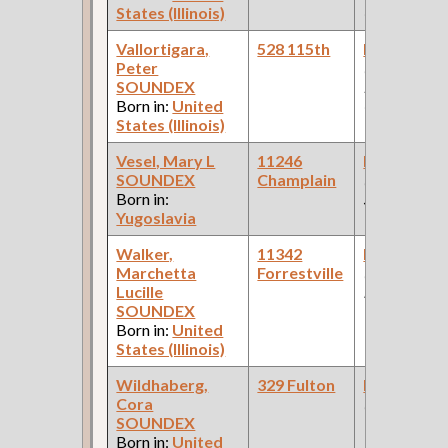
States (Illinois)
Car Compan
Vallortigara,
528 115th
Bookkeepe
Peter
(Pullman
SOUNDEX
Palace Car
Born in:
United
Company )
States (Illinois)
Vesel, Mary L
11246
Bookkeepe
SOUNDEX
Champlain
(Retail Drug
Born in:
Store )
Yugoslavia
Walker,
11342
Bookkeepe
Marchetta
Forrestville
(Woodrich
Lucille
Brothers )
SOUNDEX
Born in:
United
States (Illinois)
Wildhaberg,
329 Fulton
Bookkeepe
Cora
(Grocery )
SOUNDEX
Born in:
United