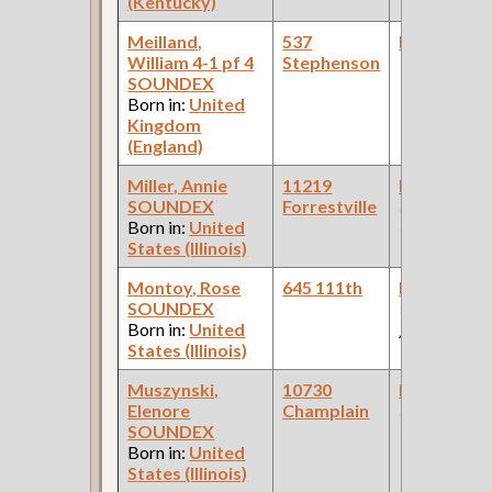
(Kentucky)
Meilland,
537
Bookkeepe
William 4-1 pf 4
Stephenson
SOUNDEX
Born in:
United
Kingdom
(England)
Miller, Annie
11219
Bookkeepe
SOUNDEX
Forrestville
(Storage
Born in:
United
Company )
States (Illinois)
Montoy, Rose
645 111th
Bookkeepe
SOUNDEX
(Coal Comp
Born in:
United
)
States (Illinois)
Muszynski,
10730
Bookkeepe
Elenore
Champlain
(Real Estate
SOUNDEX
Office )
Born in:
United
States (Illinois)