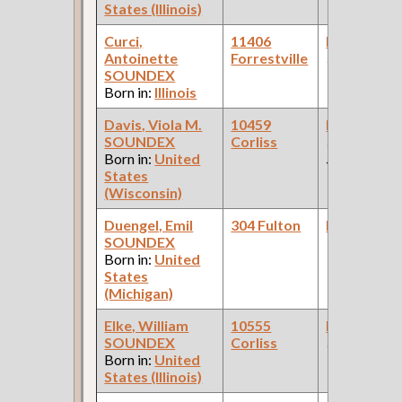
States (Illinois)
Curci,
11406
Bookkeepe
Antoinette
Forrestville
(Bank )
SOUNDEX
Born in:
Illinois
Davis, Viola M.
10459
Bookkeepe
SOUNDEX
Corliss
(Departmen
Born in:
United
Store )
States
(Wisconsin)
Duengel, Emil
304 Fulton
Bookkeepe
SOUNDEX
Born in:
United
States
(Michigan)
Elke, William
10555
Bookkeepe
SOUNDEX
Corliss
(Steel Found
Born in:
United
States (Illinois)