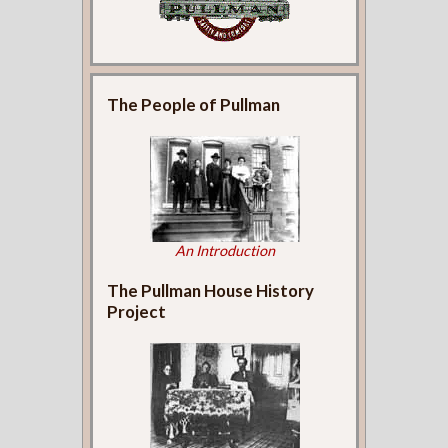
The People of Pullman
An Introduction
The Pullman House History
Project