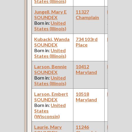
States (Illinois)
Jungell, Mary E
11327
Bookkeepe
SOUNDEX
Champlain
(Car Works:
Born in:
United
Pullman Pal
States (Illinois)
Car Compan
Kubacki, Wanda
734 103rd
Bookkeepe
SOUNDEX
Place
(Real Estate
Born in:
United
Company )
States (Illinois)
Larson, Bennie
10412
Bookkeepe
SOUNDEX
Maryland
(Varnish
Born in:
United
Company )
States (Illinois)
Larson, Embert
10518
Bookkeepe
SOUNDEX
Maryland
Born in:
United
States
(Wisconsin)
Laurie, Mary
11246
Bookkeepe