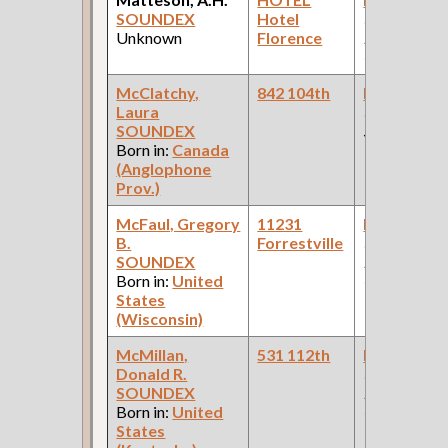
SOUNDEX
Hotel
(Pullman
Unknown
Florence
Palace Car
Company )
McClatchy,
842 104th
Bookkeepe
Laura
(Departmen
SOUNDEX
Store )
Born in:
Canada
(Anglophone
Prov.)
McFaul, Gregory
11231
Bookkeepe
B.
Forrestville
(Car Works:
SOUNDEX
Pullman Pal
Born in:
United
Car Compan
States
(Wisconsin)
McMillan,
531 112th
Bookkeepe
Donald R.
(Car Works:
SOUNDEX
Pullman Pal
Born in:
United
Car Compan
States