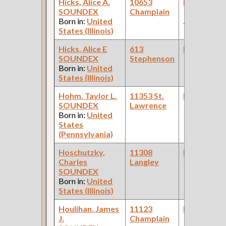
Hicks, Alice A.
10653
Bookkeepe
SOUNDEX
Champlain
(Stationery
Born in:
United
Store )
States (Illinois)
Hicks, Alice E
613
Bookkeepe
SOUNDEX
Stephenson
Born in:
United
States (Illinois)
Hohm, Taylor L.
11353 St.
Bookkeepe
SOUNDEX
Lawrence
(Car Works:
Born in:
United
Pullman Pal
States
Car Compan
(Pennsylvania)
Hoschutzky,
11308
Bookkeepe
Charles
Langley
(Flower Sho
SOUNDEX
Born in:
United
States (Illinois)
Houlihan, James
11123
Bookkeepe
J.
Champlain
(Car Works,