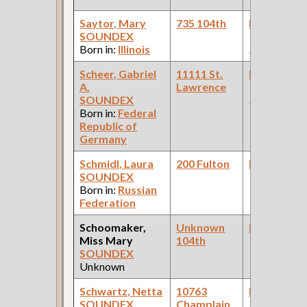
Saytor, Mary
735 104th
Bookkeepe
SOUNDEX
(Stock & Bo
Born in:
Illinois
House )
Scheer, Gabriel
11111 St.
Bookkeepe
A.
Lawrence
(Car Works:
SOUNDEX
Pullman Pal
Born in:
Federal
Car Compan
Republic of
Germany
Schmidl, Laura
200 Fulton
Bookkeepe
SOUNDEX
Born in:
Russian
Federation
Schoomaker,
Unknown
Bookkeepe
Miss Mary
104th
SOUNDEX
Unknown
Schwartz, Netta
10763
Bookkeepe
SOUNDEX
Champlain
(Departmen