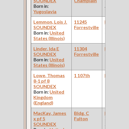
SOUNDEX
Champlain
(Furniture
Born in:
Store )
Yugoslavia
Lemmon, Lois J.
11245
Bookkeepe
SOUNDEX
Forrestville
(Steel
Born in:
United
Company )
States (Illinois)
Linder, Ida E
11304
Bookkeepe
SOUNDEX
Forrestville
(Paper
Born in:
United
Company )
States (Illinois)
Lowe, Thomas
1 107th
Bookkeepe
8-1 pf 8
SOUNDEX
Born in:
United
Kingdom
(England)
MacKay, James
Bldg. C
Bookkeepe
x pf 5
Fulton
(Car Works:
SOUNDEX
Pullman Pal