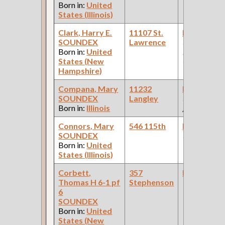
Born in:
United
States (Illinois)
Clark, Harry E.
11107 St.
Bookkeepe
SOUNDEX
Lawrence
(Car Works:
Born in:
United
Pullman Pal
States (New
Car Compan
Hampshire)
Compana, Mary
11232
Bookkeepe
SOUNDEX
Langley
(X Car Ny T
Born in:
Illinois
)
Connors, Mary
546 115th
Bookkeepe
SOUNDEX
(Drugstore )
Born in:
United
States (Illinois)
Corbett,
357
Bookkeepe
Thomas H 6-1 pf
Stephenson
6
SOUNDEX
Born in:
United
States (New