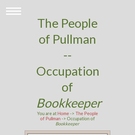
The People
of Pullman
--
Occupation
of
Bookkeeper
You are at
Home
->
The People
of Pullman
-> Occupation of
Bookkeeper