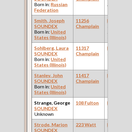
Born in:
Russian
Store )
Federation
Smith, Joseph
11256
Bookkeepe
SOUNDEX
Champlain
(Car Works:
Born in:
United
Pullman Pal
States (Illinois)
Car Compan
Sohlberg, Laura
11317
Bookkeepe
SOUNDEX
Champlain
(Railroad )
Born in:
United
States (Illinois)
Stanley, John
11417
Bookkeepe
SOUNDEX
Champlain
Born in:
United
States (Illinois)
Strange, George
108 Fulton
Bookkeepe
SOUNDEX
(S.G. Field, 
Unknown
Goods )
Strode, Marion
223 Watt
Bookkeepe
SOUNDEX