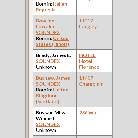
Born in:
Italian
Company )
Republic
Bowline,
11317
Bookkeepe
Lorraine
Langley
(Beverage
SOUNDEX
Company )
Born in:
United
States (Illinois)
Brady, James E.
HOTEL
Bookkeepe
SOUNDEX
Hotel
Unknown
Florence
Bushaw, James
11407
Bookkeepe
SOUNDEX
Champlain
(Bank )
Born in:
United
Kingdom
(Scotland)
Bussan, Miss
236 Watt
Bookkeepe
Winnie L.
SOUNDEX
Unknown