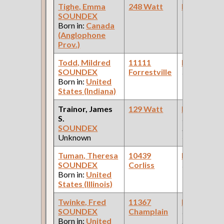
Tighe, Emma
248 Watt
Bookkeepe
SOUNDEX
Born in:
Canada
(Anglophone
Prov.)
Todd, Mildred
11111
Bookkeepe
SOUNDEX
Forrestville
(Law Office 
Born in:
United
States (Indiana)
Trainor, James
129 Watt
Bookkeepe
S.
(Pullman
SOUNDEX
Palace Car
Unknown
Company )
Tuman, Theresa
10439
Bookkeepe
SOUNDEX
Corliss
(Finance Ind
Born in:
United
States (Illinois)
Twinke, Fred
11367
Bookkeepe
SOUNDEX
Champlain
(Car Works:
Born in:
United
Pullman Pal