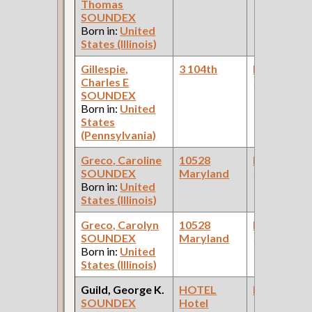
Thomas
SOUNDEX
Born in:
United
States (Illinois)
Gillespie,
3 104th
Bookkeepe
Charles E
(Laundry )
SOUNDEX
Born in:
United
States
(Pennsylvania)
Greco, Caroline
10528
Bookkeepe
SOUNDEX
Maryland
(Office )
Born in:
United
States (Illinois)
Greco, Carolyn
10528
Bookkeepe
SOUNDEX
Maryland
(Grocery )
Born in:
United
States (Illinois)
Guild, George K.
HOTEL
Bookkeepe
SOUNDEX
Hotel