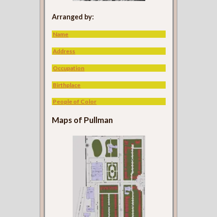
Arranged by:
Name
Address
Occupation
Birthplace
People of Color
Maps of Pullman