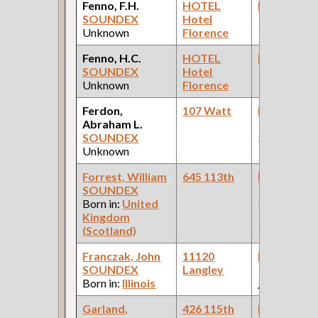
Fenno, F.H.
HOTEL
Bookkeepe
SOUNDEX
Hotel
(Allen Pape
Unknown
Florence
Wheel Work
Fenno, H.C.
HOTEL
Bookkeepe
SOUNDEX
Hotel
Unknown
Florence
Ferdon,
107 Watt
Bookkeepe
Abraham L.
(Pullman
SOUNDEX
Palace Car
Unknown
Company )
Forrest, William
645 113th
Bookkeepe
SOUNDEX
(Car Works:
Born in:
United
Pullman Pal
Kingdom
Car Compan
(Scotland)
Franczak, John
11120
Bookkeepe
SOUNDEX
Langley
(Tank car re
Born in:
Illinois
)
Garland,
426 115th
Bookkeepe