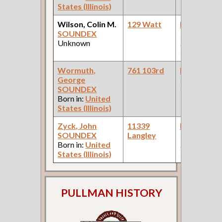
States (Illinois)
Wilson, Colin M.
129 Watt
Bookkeepe
SOUNDEX
(Pullman
Unknown
Palace Car
Company )
Wormuth,
761 103rd
Bookkeepe
George
(Engraving
SOUNDEX
Company )
Born in:
United
States (Illinois)
Zyck, John
11339
Bookkeepe
SOUNDEX
Langley
(Car Works:
Born in:
United
Pullman Pal
States (Illinois)
Car Compan
PULLMAN HISTORY