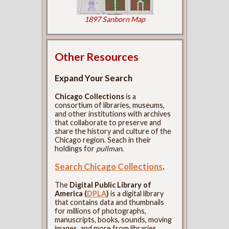
1897 Sanborn Map
Other Resources
Expand Your Search
Chicago Collections
is a
consortium of libraries, museums,
and other institutions with archives
that collaborate to preserve and
share the history and culture of the
Chicago region. Seach in their
holdings for
pullman
.
Search Chicago Collections
.
The
Digital Public Library of
America (
DPLA
)
is a digital library
that contains data and thumbnails
for millions of photographs,
manuscripts, books, sounds, moving
images, and more from libraries,