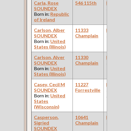
Carla, Rose
546 115th
Bookkeepe
SOUNDEX
(Butcher Sh
Born in:
Republic
of Ireland
Carlson, Alber
11333
Bookkeepe
SOUNDEX
Champlain
(Stockyards 
Born in:
United
States (Illinois)
Carlson, Alver
11330
Bookkeepe
SOUNDEX
Champlain
(Stockyards 
Born in:
United
States (Illinois)
Casey, Cecil M
11227
Bookkeepe
SOUNDEX
Forrestville
(Federal
Born in:
United
Reserve Ban
States
(Wisconsin)
Casperson,
10641
Bookkeepe
Sigried
Champlain
(Bank )
SOUNDEX