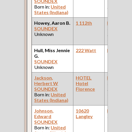
SOUNDEX
Office: Pul
Born in:
United
Palace Car
States (Indiana)
Company )
Howey, Aaron B.
1 112th
Bookkeepe
SOUNDEX
(Pullman
Unknown
Palace Car
Company )
Hull, Miss Jennie
222 Watt
Bookkeepe
G.
SOUNDEX
Unknown
Jackson,
HOTEL
Bookkeepe
Herbert W
Hotel
(Car Works:
SOUNDEX
Florence
Pullman Pal
Born in:
United
Car Compan
States (Indiana)
Johnson,
10620
Bookkeepe
Edward
Langley
(Lead Indust
SOUNDEX
Born in:
United