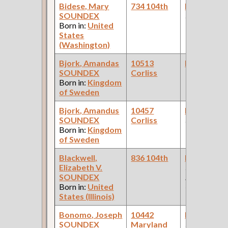
Bidese, Mary
734 104th
Bookkeepe
SOUNDEX
(Bakery )
Born in:
United
States
(Washington)
Bjork, Amandas
10513
Bookkeepe
SOUNDEX
Corliss
Born in:
Kingdom
of Sweden
Bjork, Amandus
10457
Bookkeepe
SOUNDEX
Corliss
(Tailor Shop 
Born in:
Kingdom
of Sweden
Blackwell,
836 104th
Bookkeepe
Elizabeth V.
(Railway
SOUNDEX
Express
Born in:
United
Corporation
States (Illinois)
Bonomo, Joseph
10442
Bookkeepe
SOUNDEX
Maryland
(Real Estate