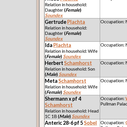
Relation in household:
Daughter
(
Female
)
Soundex
Gertrude
Plachta
Occupation:
Relation in household:
Daughter
(
Female
)
Soundex
Ida
Plachta
Occupation:
Relation in household: Wife
(
Female
)
Soundex
Herbert
Schamhorst
Occupation:
Relation in household: Son
(
Male
)
Soundex
Meta
Schamhorst
Occupation:
Relation in household: Wife
(
Female
)
Soundex
Shermann x pf 4
Occupation:
Pullman Pala
Schamhorst
Relation in household: Head
1C 1B
(
Male
)
Soundex
Anteric 28-6 pf 5
Sobel
Occupation: