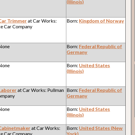
(Illinois)
Car Trimmer
at Car Works:
Born:
Kingdom of Norway
ce Car Company
 None
Born:
Federal Republic of
Germany
 None
Born:
United States
(Illinois)
Laborer
at Car Works: Pullman
Born:
Federal Republic of
Company
Germany
 None
Born:
United States
(Illinois)
Cabinetmaker
at Car Works:
Born:
United States (New
ce Car Company
York)