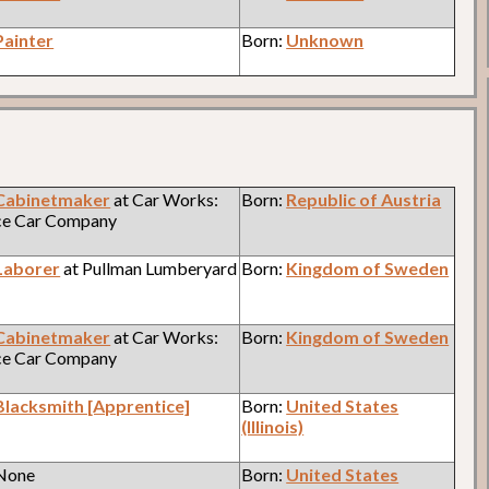
Painter
Born:
Unknown
Cabinetmaker
at Car Works:
Born:
Republic of Austria
ce Car Company
Laborer
at Pullman Lumberyard
Born:
Kingdom of Sweden
Cabinetmaker
at Car Works:
Born:
Kingdom of Sweden
ce Car Company
Blacksmith [Apprentice]
Born:
United States
(Illinois)
 None
Born:
United States