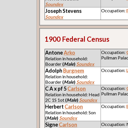
Soundex
Joseph
Stevens
Occupation:
Soundex
1900 Federal Census
Antone
Arko
Occupation:
Pullman Pala
Relation in household:
Boarder
(
Male
)
Soundex
Adolph
Burgnem
Occupation:
Relation in household:
Boarder
(
Male
)
Soundex
C A x pf 5
Carlson
Occupation:
Pullman Pala
Relation in household: Head
2C 1S 1ot
(
Male
)
Soundex
Herbert
Carlson
Occupation:
Relation in household: Son
(
Male
)
Soundex
Signe
Carlson
Occupation: