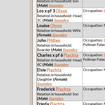
Relation in household: Son
(
Male
)
Soundex
Los x pf 3
Olson
Occupation:
Relation in household: Head
1C
(
Male
)
Soundex
Louise
Olson
Occupation:
Relation in household: Wife
(
Female
)
Soundex
John
Pitillen
Occupation:
Pullman Pala
Relation in household:
Boarder
(
Male
)
Soundex
Charles x pf 6
Plachta
Occupation:
Pullman Pala
Relation in household: Head
4C
(
Male
)
Soundex
Elsie
Plachta
Occupation:
Relation in household:
Daughter
(
Female
)
Soundex
Frederick
Plachta
Occupation:
Relation in household: Son
(
Male
)
Soundex
Frieda
Plachta
Occupation: