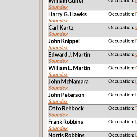
William
Gufler
Occupation:
Soundex
Harry G.
Hawks
Occupation:
Soundex
Carl
Kartz
Occupation:
Soundex
John
Knippel
Occupation:
Soundex
Edward J.
Martin
Occupation:
Soundex
William E.
Martin
Occupation:
Soundex
John
McNamara
Occupation:
Soundex
John
Peterson
Occupation:
Soundex
Otto
Rehbock
Occupation:
Soundex
Frank
Robbins
Occupation:
Soundex
Norris
Robbins
Occupation: