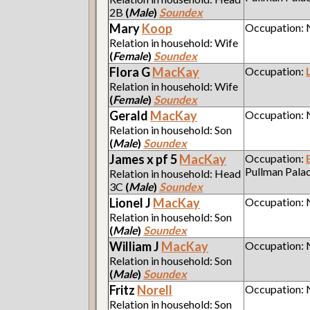
2B
(
Male
)
Soundex
Mary
Koop
Occupation:
Relation in household: Wife
(
Female
)
Soundex
Flora G
MacKay
Occupation:
Relation in household: Wife
(
Female
)
Soundex
Gerald
MacKay
Occupation:
Relation in household: Son
(
Male
)
Soundex
James x pf 5
MacKay
Occupation:
Pullman Pala
Relation in household: Head
3C
(
Male
)
Soundex
Lionel J
MacKay
Occupation:
Relation in household: Son
(
Male
)
Soundex
William J
MacKay
Occupation:
Relation in household: Son
(
Male
)
Soundex
Fritz
Norell
Occupation:
Relation in household: Son