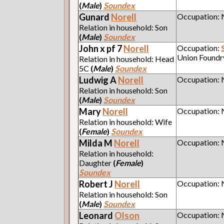
(
Male
)
Soundex
Gunard
Norell
Occupation:
Relation in household: Son
(
Male
)
Soundex
John x pf 7
Norell
Occupation:
Union Foundr
Relation in household: Head
5C
(
Male
)
Soundex
Ludwig A
Norell
Occupation:
Relation in household: Son
(
Male
)
Soundex
Mary
Norell
Occupation:
Relation in household: Wife
(
Female
)
Soundex
Milda M
Norell
Occupation:
Relation in household:
Daughter
(
Female
)
Soundex
Robert J
Norell
Occupation:
Relation in household: Son
(
Male
)
Soundex
Leonard
Olson
Occupation: