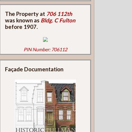
The Property at
706 112th
was known as
Bldg. C Fulton
before 1907.
PIN Number: 706112
Façade Documentation