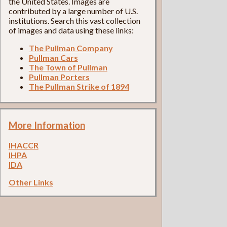
the United States. Images are
contributed by a large number of U.S.
institutions. Search this vast collection
of images and data using these links:
The Pullman Company
Pullman Cars
The Town of Pullman
Pullman Porters
The Pullman Strike of 1894
More Information
IHACCR
IHPA
IDA
Other Links