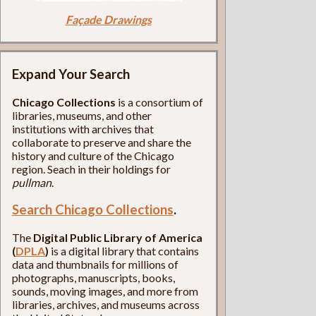
Façade Drawings
Expand Your Search
Chicago Collections
is a consortium of
libraries, museums, and other
institutions with archives that
collaborate to preserve and share the
history and culture of the Chicago
region. Seach in their holdings for
pullman
.
Search Chicago Collections
.
The
Digital Public Library of America
(
DPLA
)
is a digital library that contains
data and thumbnails for millions of
photographs, manuscripts, books,
sounds, moving images, and more from
libraries, archives, and museums across