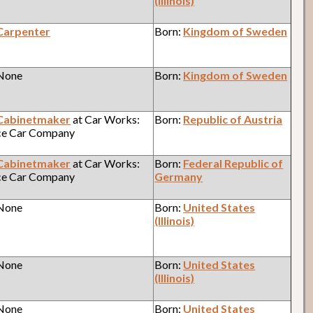
(Illinois)
Carpenter
Born:
Kingdom of Sweden
 None
Born:
Kingdom of Sweden
Cabinetmaker
at Car Works:
Born:
Republic of Austria
ce Car Company
Cabinetmaker
at Car Works:
Born:
Federal Republic of
ce Car Company
Germany
 None
Born:
United States
(Illinois)
 None
Born:
United States
(Illinois)
 None
Born:
United States