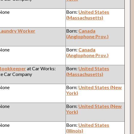
 None
Born:
United States
(Massachusetts)
Laundry Worker
Born:
Canada
(Anglophone Prov.)
 None
Born:
Canada
(Anglophone Prov.)
Bookkeeper
at Car Works:
Born:
United States
ce Car Company
(Massachusetts)
 None
Born:
United States (New
York)
 None
Born:
United States (New
York)
 None
Born:
United States
(Illinois)