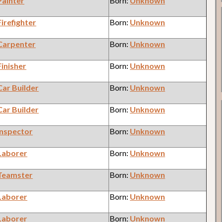
Painter
Born:
Unknown
Firefighter
Born:
Unknown
Carpenter
Born:
Unknown
Finisher
Born:
Unknown
Car Builder
Born:
Unknown
Car Builder
Born:
Unknown
Inspector
Born:
Unknown
Laborer
Born:
Unknown
Teamster
Born:
Unknown
Laborer
Born:
Unknown
Laborer
Born:
Unknown