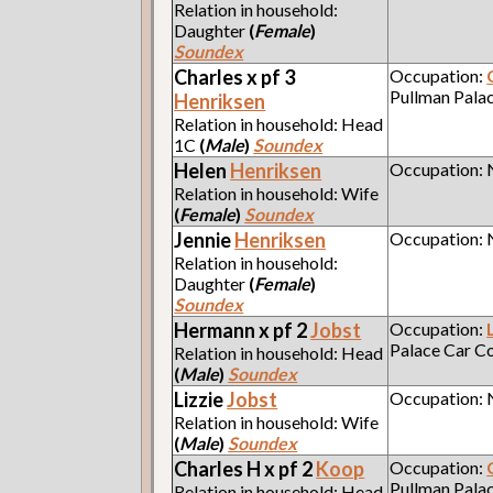
Relation in household:
Daughter
(
Female
)
Soundex
Charles x pf 3
Occupation:
Pullman Pala
Henriksen
Relation in household: Head
1C
(
Male
)
Soundex
Helen
Henriksen
Occupation:
Relation in household: Wife
(
Female
)
Soundex
Jennie
Henriksen
Occupation:
Relation in household:
Daughter
(
Female
)
Soundex
Hermann x pf 2
Jobst
Occupation:
Palace Car 
Relation in household: Head
(
Male
)
Soundex
Lizzie
Jobst
Occupation:
Relation in household: Wife
(
Male
)
Soundex
Charles H x pf 2
Koop
Occupation:
Pullman Pala
Relation in household: Head