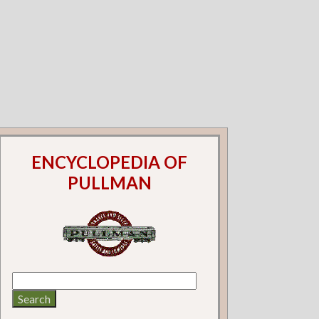
ENCYCLOPEDIA OF
PULLMAN