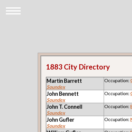
1883 City Directory
Martin
Barrett
Occupation:
Soundex
John
Bennett
Occupation:
Soundex
John T.
Connell
Occupation:
Soundex
John
Gufler
Occupation:
Soundex