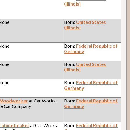
(Illinois)
 None
Born:
United States
(Illinois)
 None
Born:
Federal Republic of
Germany
 None
Born:
United States
(Illinois)
 None
Born:
Federal Republic of
Germany
Woodworker
at Car Works:
Born:
Federal Republic of
ce Car Company
Germany
Cabinetmaker
at Car Works:
Born:
Federal Republic of