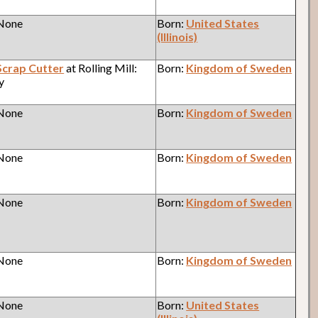
 None
Born:
United States
(Illinois)
Scrap Cutter
at Rolling Mill:
Born:
Kingdom of Sweden
y
 None
Born:
Kingdom of Sweden
 None
Born:
Kingdom of Sweden
 None
Born:
Kingdom of Sweden
 None
Born:
Kingdom of Sweden
 None
Born:
United States