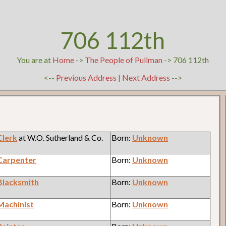
706 112th
You are at
Home
->
The People of Pullman
-> 706 112th
<--
Previous Address
|
Next Address
-->
Clerk
at W.O. Sutherland & Co.
Born:
Unknown
Carpenter
Born:
Unknown
Blacksmith
Born:
Unknown
Machinist
Born:
Unknown