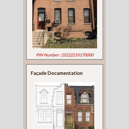
PIN Number: 25222210170000
Façade Documentation