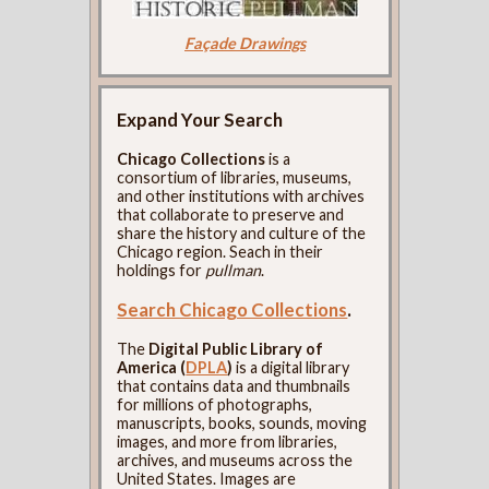
Façade Drawings
Expand Your Search
Chicago Collections
is a
consortium of libraries, museums,
and other institutions with archives
that collaborate to preserve and
share the history and culture of the
Chicago region. Seach in their
holdings for
pullman
.
Search Chicago Collections
.
The
Digital Public Library of
America (
DPLA
)
is a digital library
that contains data and thumbnails
for millions of photographs,
manuscripts, books, sounds, moving
images, and more from libraries,
archives, and museums across the
United States. Images are