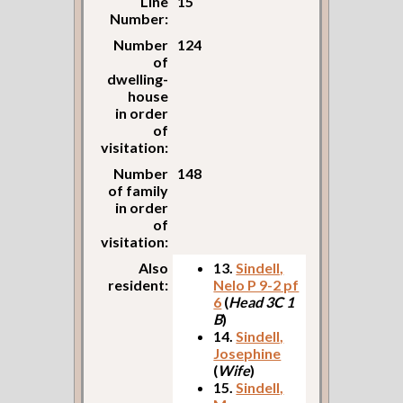
Line
15
Number:
Number
124
of
dwelling-
house
in order
of
visitation:
Number
148
of family
in order
of
visitation:
Also
13.
Sindell,
resident:
Nelo P 9-2 pf
6
(
Head 3C 1
B
)
14.
Sindell,
Josephine
(
Wife
)
15.
Sindell,