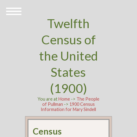
Twelfth
Census of
the United
States
(1900)
You are at
Home
->
The People
of Pullman
->
1900 Census
Information for Mary Sindell
Census