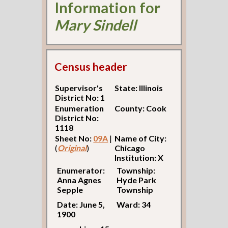
Information for
Mary Sindell
Census header
Supervisor's
State: Illinois
District No: 1
Enumeration
County: Cook
District No:
1118
Sheet No:
09A
|
Name of City:
(
Original
)
Chicago
Institution: X
Enumerator:
Township:
Anna Agnes
Hyde Park
Sepple
Township
Date: June 5,
Ward: 34
1900