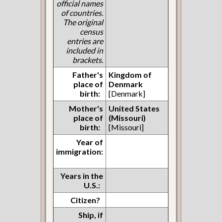
official names
of countries.
The original
census
entries are
included in
brackets.
Father's
Kingdom of
place of
Denmark
birth:
[Denmark]
Mother's
United States
place of
(Missouri)
birth:
[Missouri]
Year of
immigration:
Years in the
U.S.:
Citizen?
Ship, if