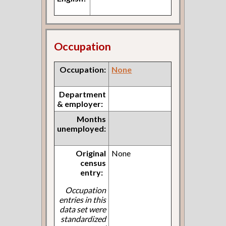
Occupation
Occupation:
None
Department
& employer:
Months
unemployed:
Original
None
census
entry:
Occupation
entries in this
data set were
standardized