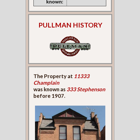
known:
PULLMAN HISTORY
The Property at
11333
Champlain
was known as
333 Stephenson
before 1907.