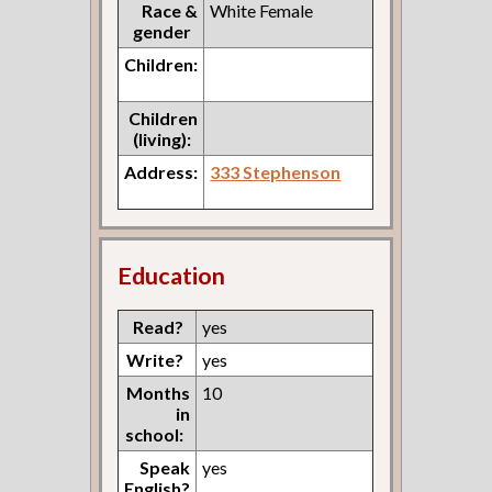
Race &
White Female
gender
Children:
Children
(living):
Address:
333 Stephenson
Education
Read?
yes
Write?
yes
Months
10
in
school:
Speak
yes
English?