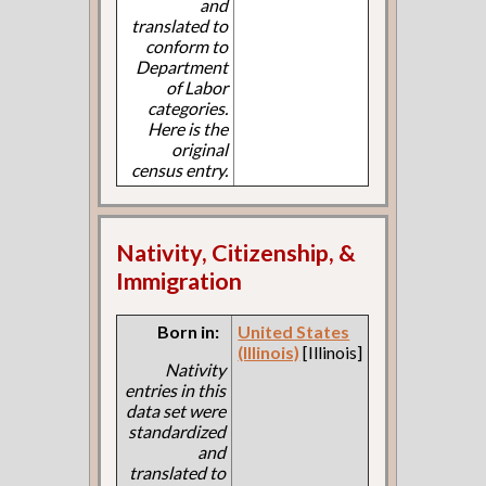
and
translated to
conform to
Department
of Labor
categories.
Here is the
original
census entry.
Nativity, Citizenship, &
Immigration
Born in:
United States
(Illinois)
[Illinois]
Nativity
entries in this
data set were
standardized
and
translated to