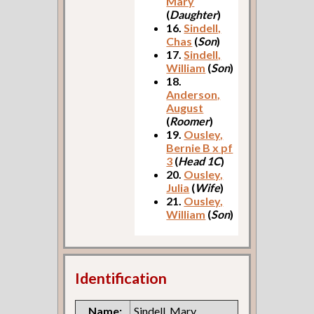
Mary
(
Daughter
)
16.
Sindell,
Chas
(
Son
)
17.
Sindell,
William
(
Son
)
18.
Anderson,
August
(
Roomer
)
19.
Ousley,
Bernie B x pf
3
(
Head 1C
)
20.
Ousley,
Julia
(
Wife
)
21.
Ousley,
William
(
Son
)
Identification
Name:
Sindell, Mary