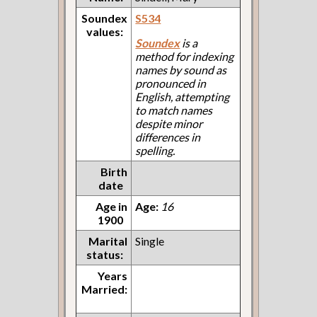
Soundex
S534
values:
Soundex
is a
method for indexing
names by sound as
pronounced in
English, attempting
to match names
despite minor
differences in
spelling.
Birth
date
Age in
Age:
16
1900
Marital
Single
status:
Years
Married: