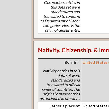
Occupation entries in
this data set were
standardized and
translated to conform
to Department of Labor
categories. Here is the
original census entry.
Nativity, Citizenship, & Im
Born in:
United States (I
Nativity entries in this
data set were
standardized and
translated to official
names of countries. The
original census entries
are included in brackets.
Father's place of
United States