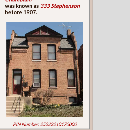
was known as
333 Stephenson
before 1907.
PIN Number: 25222210170000