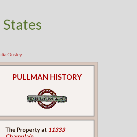
 States
ulia Ousley
PULLMAN HISTORY
The Property at
11333
Champlain