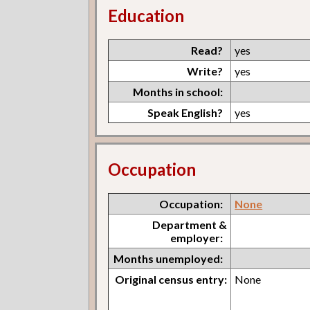
Education
Read?
yes
Write?
yes
Months in school:
Speak English?
yes
Occupation
Occupation:
None
Department &
employer:
Months unemployed:
Original census entry:
None