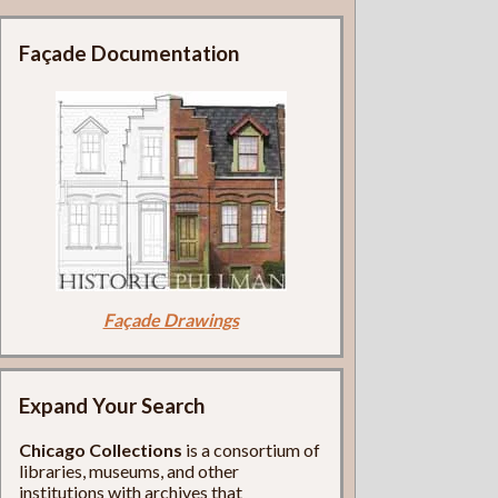
Façade Documentation
Façade Drawings
Expand Your Search
Chicago Collections
is a consortium of
libraries, museums, and other
institutions with archives that