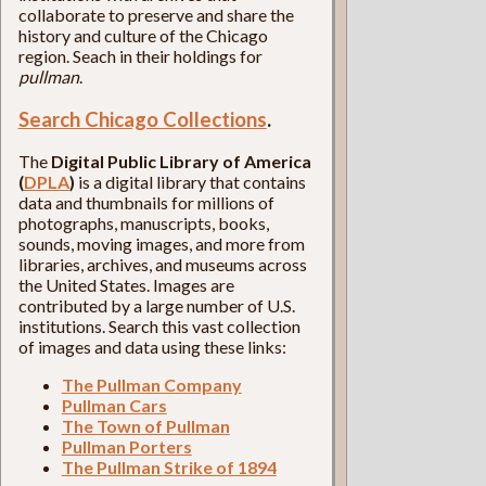
collaborate to preserve and share the
history and culture of the Chicago
region. Seach in their holdings for
pullman
.
Search Chicago Collections
.
The
Digital Public Library of America
(
DPLA
)
is a digital library that contains
data and thumbnails for millions of
photographs, manuscripts, books,
sounds, moving images, and more from
libraries, archives, and museums across
the United States. Images are
contributed by a large number of U.S.
institutions. Search this vast collection
of images and data using these links:
The Pullman Company
Pullman Cars
The Town of Pullman
Pullman Porters
The Pullman Strike of 1894