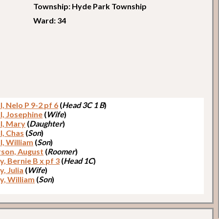
Township: Hyde Park Township
Ward: 34
l, Nelo P 9-2 pf 6
(
Head 3C 1 B
)
l, Josephine
(
Wife
)
ll, Mary
(
Daughter
)
l, Chas
(
Son
)
l, William
(
Son
)
son, August
(
Roomer
)
, Bernie B x pf 3
(
Head 1C
)
, Julia
(
Wife
)
y, William
(
Son
)