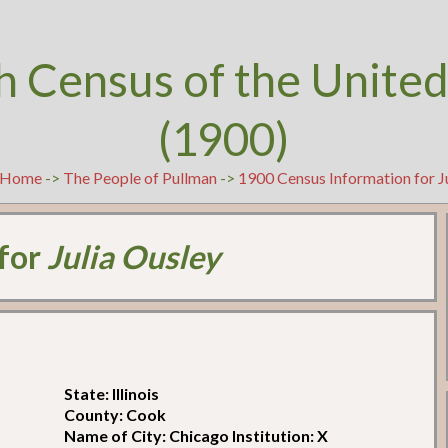
h Census of the United
(1900)
Home
->
The People of Pullman
->
1900 Census Information for J
 for
Julia Ousley
State: Illinois
County: Cook
Name of City: Chicago Institution: X