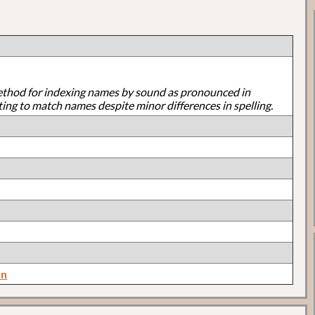
ethod for indexing names by sound as pronounced in
ting to match names despite minor differences in spelling.
on