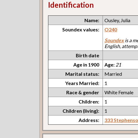
Identification
Name:
Ousley, Julia
Soundex values:
O240
Soundex
is a m
English, attemp
Birth date
Age in 1900
Age:
21
Marital status:
Married
Years Married:
1
Race & gender
White Female
Children:
1
Children (living):
1
Address:
333 Stephens