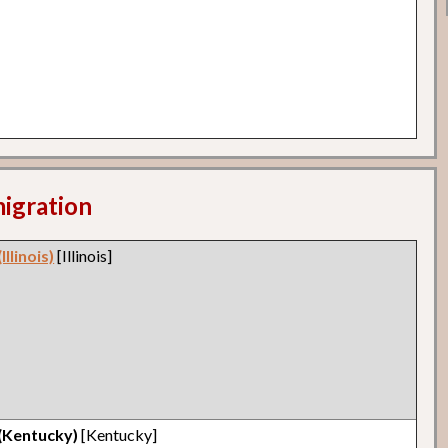
migration
llinois)
[Illinois]
 (Kentucky)
[Kentucky]