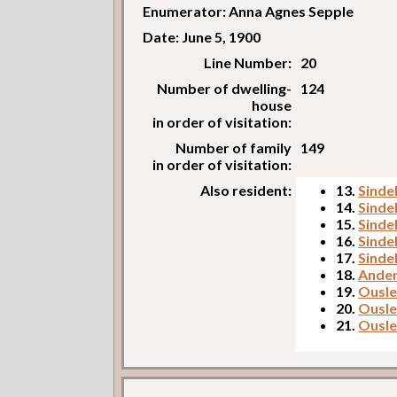
Enumerator: Anna Agnes Sepple
Date: June 5, 1900
Line Number:
20
Number of dwelling-
124
house
in order of visitation:
Number of family
149
in order of visitation:
Also resident:
13.
Sindel
14.
Sindel
15.
Sinde
16.
Sindel
17.
Sindel
18.
Ander
19.
Ousley
20.
Ousley
21.
Ousle