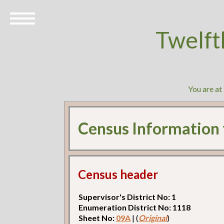
Twelft
You are at
Census Information
Census header
Supervisor's District No: 1
Enumeration District No: 1118
Sheet No:
09A
| (
Original
)