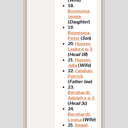
18.
Boomsma,
Jennie
(
Daughter
)
19.
Boomsma,
Peter
(
Son
)
20.
Hussey,
Leuke x q-3
(
Head 1R
)
21.
Hussey,
Julia
(
Wife
)
22.
Calahan,
Patrick
(
Father law
)
23.
Bernhardt,
Adolph x q-5
(
Head 3c
)
24.
Bernhardt,
Louisa
(
Wife
)
25.
Siegel,