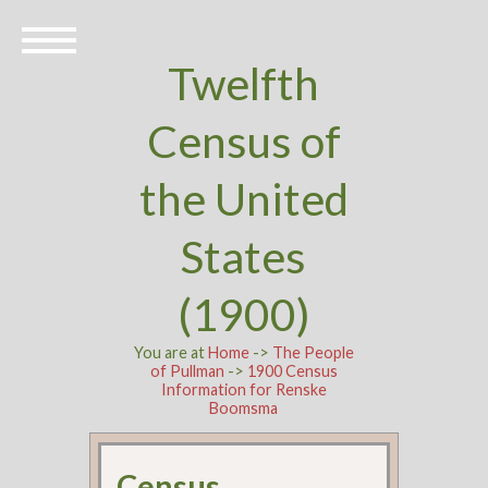
Twelfth
Census of
the United
States
(1900)
You are at
Home
->
The People
of Pullman
->
1900 Census
Information for Renske
Boomsma
Census