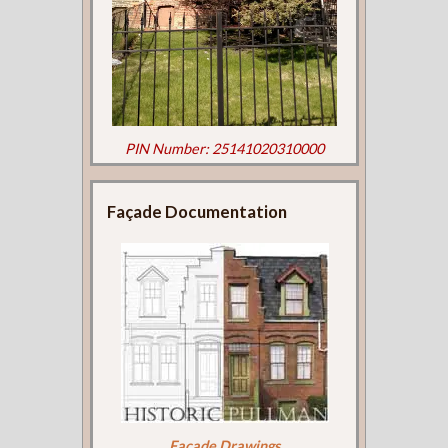
PIN Number: 25141020310000
Façade Documentation
Façade Drawings