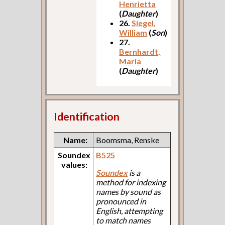
Henrietta
(
Daughter
)
26.
Siegel,
William
(
Son
)
27.
Bernhardt,
Maria
(
Daughter
)
Identification
Name:
Boomsma, Renske
Soundex
B525
values:
Soundex
is a
method for indexing
names by sound as
pronounced in
English, attempting
to match names