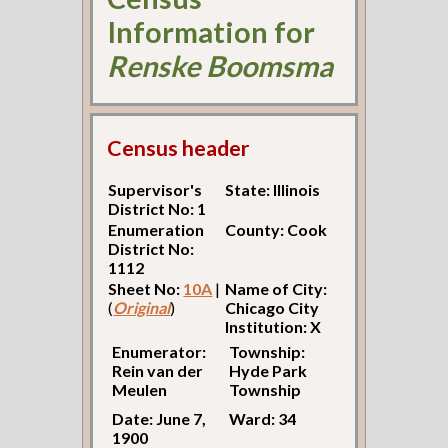
Information for
Renske Boomsma
Census header
Supervisor's
State: Illinois
District No: 1
Enumeration
County: Cook
District No:
1112
Sheet No:
10A
|
Name of City:
(
Original
)
Chicago City
Institution: X
Enumerator:
Township:
Rein van der
Hyde Park
Meulen
Township
Date: June 7,
Ward: 34
1900