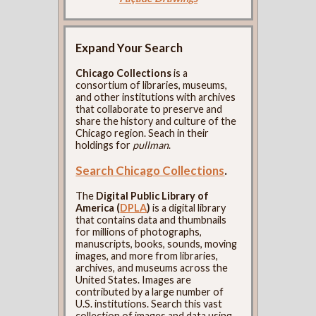
Expand Your Search
Chicago Collections
is a
consortium of libraries, museums,
and other institutions with archives
that collaborate to preserve and
share the history and culture of the
Chicago region. Seach in their
holdings for
pullman
.
Search Chicago Collections
.
The
Digital Public Library of
America (
DPLA
)
is a digital library
that contains data and thumbnails
for millions of photographs,
manuscripts, books, sounds, moving
images, and more from libraries,
archives, and museums across the
United States. Images are
contributed by a large number of
U.S. institutions. Search this vast
collection of images and data using