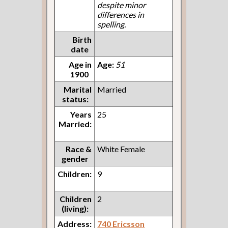
despite minor
differences in
spelling.
Birth
date
Age in
Age:
51
1900
Marital
Married
status:
Years
25
Married:
Race &
White Female
gender
Children:
9
Children
2
(living):
Address:
740 Ericsson