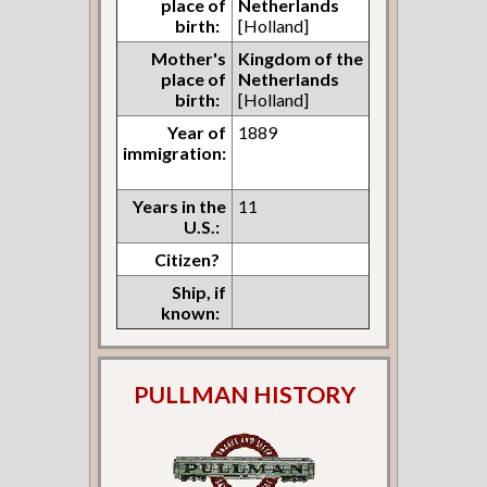
place of
Netherlands
birth:
[Holland]
Mother's
Kingdom of the
place of
Netherlands
birth:
[Holland]
Year of
1889
immigration:
Years in the
11
U.S.:
Citizen?
Ship, if
known:
PULLMAN HISTORY