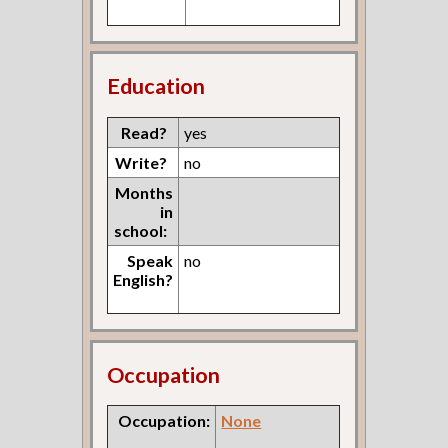
Education
Read?
yes
Write?
no
Months
in
school:
Speak
no
English?
Occupation
Occupation:
None