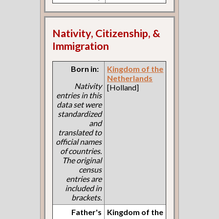
Nativity, Citizenship, &
Immigration
Born in:
Kingdom of the
Netherlands
Nativity
[Holland]
entries in this
data set were
standardized
and
translated to
official names
of countries.
The original
census
entries are
included in
brackets.
Father's
Kingdom of the