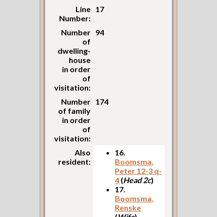
Line
17
Number:
Number
94
of
dwelling-
house
in order
of
visitation:
Number
174
of family
in order
of
visitation:
Also
16.
resident:
Boomsma,
Peter 12-3 q-
4
(
Head 2c
)
17.
Boomsma,
Renske
(
Wife
)