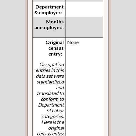
Department
& employer:
Months
unemployed:
Original
None
census
entry:
Occupation
entries in this
data set were
standardized
and
translated to
conform to
Department
of Labor
categories.
Here is the
original
census entry.