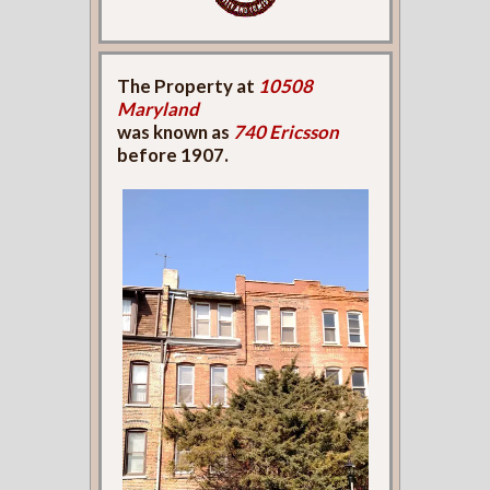
The Property at
10508
Maryland
was known as
740 Ericsson
before 1907.