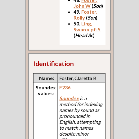
John W
(
Son
)
49.
Foster,
Rolly
(
Son
)
50.
Ling,
Swan x pf-5
(
Head 3c
)
Identification
Name:
Foster, Claretta B
Soundex
F236
values:
Soundex
is a
method for indexing
names by sound as
pronounced in
English, attempting
to match names
despite minor