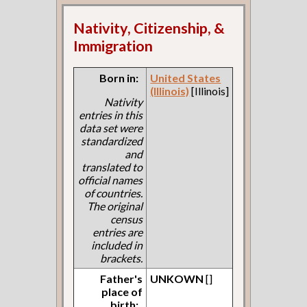
Nativity, Citizenship, &
Immigration
Born in:
United States
(Illinois)
[Illinois]
Nativity
entries in this
data set were
standardized
and
translated to
official names
of countries.
The original
census
entries are
included in
brackets.
Father's
UNKOWN
[]
place of
birth: