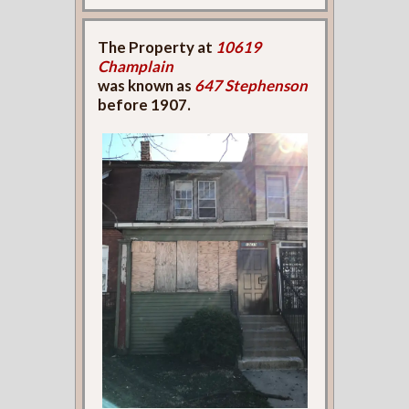
The Property at
10619
Champlain
was known as
647 Stephenson
before 1907.