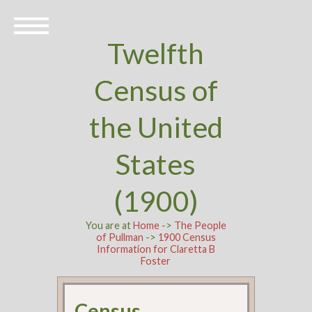
Twelfth
Census of
the United
States
(1900)
You are at
Home
->
The People
of Pullman
->
1900 Census
Information for Claretta B
Foster
Census