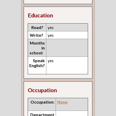
Education
Read?
yes
Write?
yes
Months
in
school:
Speak
yes
English?
Occupation
Occupation:
None
Department