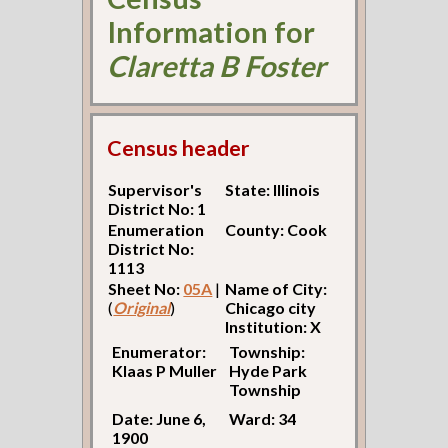
Information for
Claretta B Foster
Census header
Supervisor's
State: Illinois
District No: 1
Enumeration
County: Cook
District No:
1113
Sheet No:
05A
|
Name of City:
(
Original
)
Chicago city
Institution: X
Enumerator:
Township:
Klaas P Muller
Hyde Park
Township
Date: June 6,
Ward: 34
1900