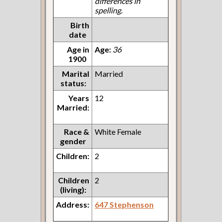
differences in
spelling.
Birth
date
Age in
Age:
36
1900
Marital
Married
status:
Years
12
Married:
Race &
White Female
gender
Children:
2
Children
2
(living):
Address:
647 Stephenson