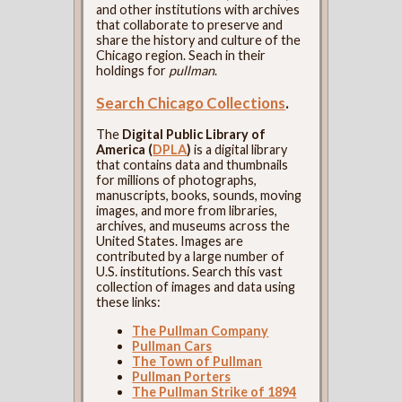
and other institutions with archives
that collaborate to preserve and
share the history and culture of the
Chicago region. Seach in their
holdings for
pullman
.
Search Chicago Collections
.
The
Digital Public Library of
America (
DPLA
)
is a digital library
that contains data and thumbnails
for millions of photographs,
manuscripts, books, sounds, moving
images, and more from libraries,
archives, and museums across the
United States. Images are
contributed by a large number of
U.S. institutions. Search this vast
collection of images and data using
these links:
The Pullman Company
Pullman Cars
The Town of Pullman
Pullman Porters
The Pullman Strike of 1894