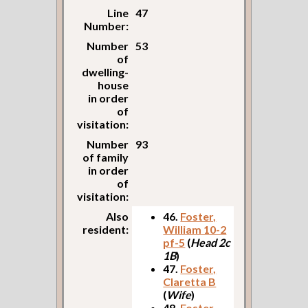
Line
47
Number:
Number
53
of
dwelling-
house
in order
of
visitation:
Number
93
of family
in order
of
visitation:
Also
46.
Foster,
resident:
William 10-2
pf-5
(
Head 2c
1B
)
47.
Foster,
Claretta B
(
Wife
)
48.
Foster,