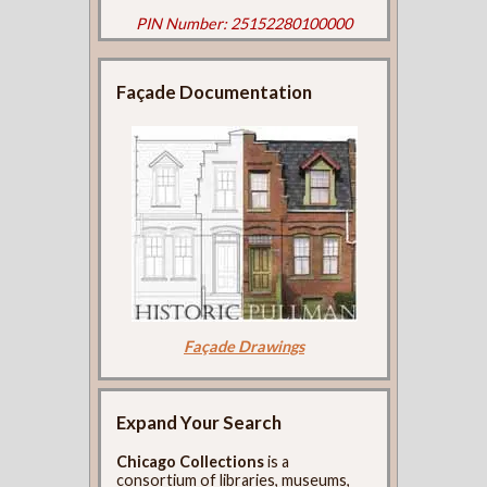
PIN Number: 25152280100000
Façade Documentation
Façade Drawings
Expand Your Search
Chicago Collections
is a
consortium of libraries, museums,