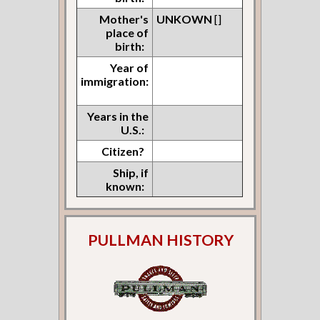
Mother's
UNKOWN
[]
place of
birth:
Year of
immigration:
Years in the
U.S.:
Citizen?
Ship, if
known:
PULLMAN HISTORY