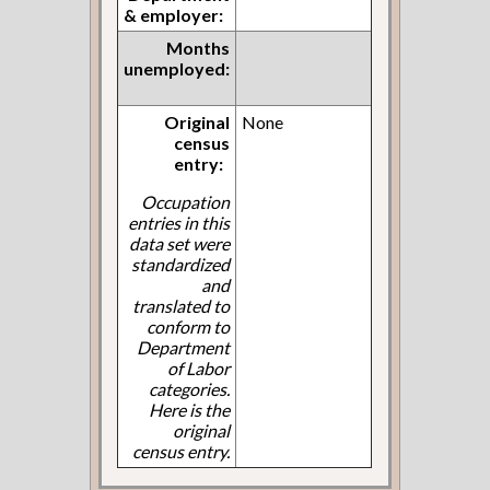
& employer:
Months
unemployed:
Original
None
census
entry:
Occupation
entries in this
data set were
standardized
and
translated to
conform to
Department
of Labor
categories.
Here is the
original
census entry.