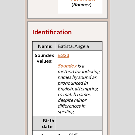
(
Roomer
)
Identification
Name:
Batista, Angela
Soundex
B323
values:
Soundex
is a
method for indexing
names by sound as
pronounced in
English, attempting
to match names
despite minor
differences in
spelling.
Birth
date