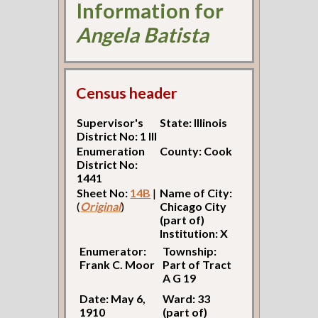
Information for
Angela Batista
Census header
Supervisor's
State: Illinois
District No: 1 Ill
Enumeration
County: Cook
District No:
1441
Sheet No:
14B
|
Name of City:
(
Original
)
Chicago City
(part of)
Institution: X
Enumerator:
Township:
Frank C. Moor
Part of Tract
A G 19
Date: May 6,
Ward: 33
1910
(part of)