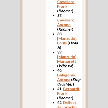
Cavaliero,
Frank
(
Roomer
)
37.
Cavaliero,
Antono
(
Roomer
)
38.
[Manzudo],
Louis
(
Head
H
)
39.
[Manzudo],
Margarett
(
Wife wf
)
40.
Balagonio,
Antona
(
Step
daughter
)
41.
Bernardi,
Frank
(
Roomer
)
42.
Delleos,
Arnbrocho