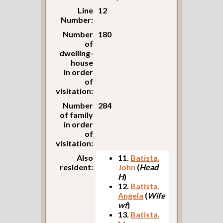
Line
12
Number:
Number
180
of
dwelling-
house
in order
of
visitation:
Number
284
of family
in order
of
visitation:
Also
11.
Batista,
resident:
John
(
Head
H
)
12.
Batista,
Angela
(
Wife
wf
)
13.
Batista,