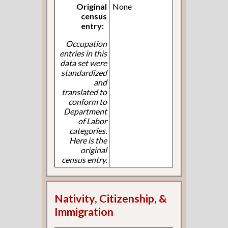
Original
None
census
entry:
Occupation
entries in this
data set were
standardized
and
translated to
conform to
Department
of Labor
categories.
Here is the
original
census entry.
Nativity, Citizenship, &
Immigration