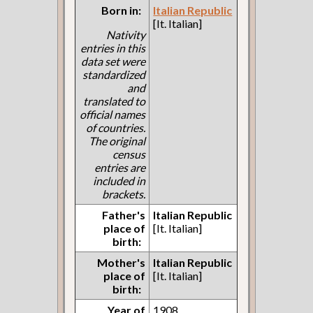
Born in:
Italian Republic
[It. Italian]
Nativity
entries in this
data set were
standardized
and
translated to
official names
of countries.
The original
census
entries are
included in
brackets.
Father's
Italian Republic
place of
[It. Italian]
birth:
Mother's
Italian Republic
place of
[It. Italian]
birth:
Year of
1908