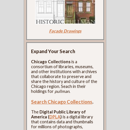
Façade Drawings
Expand Your Search
Chicago Collections
is a
consortium of libraries, museums,
and other institutions with archives
that collaborate to preserve and
share the history and culture of the
Chicago region. Seach in their
holdings for
pullman
.
Search Chicago Collections
.
The
Digital Public Library of
America (
DPLA
)
is a digital library
that contains data and thumbnails
for millions of photographs,