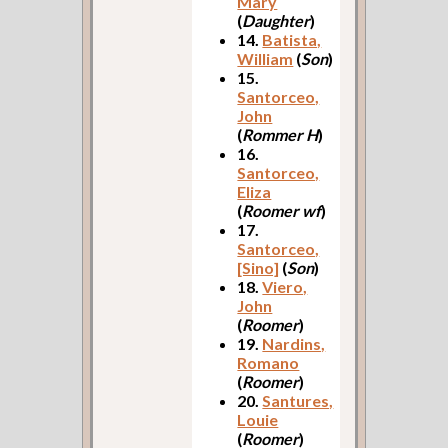
Mary
(
Daughter
)
14.
Batista,
William
(
Son
)
15.
Santorceo,
John
(
Rommer H
)
16.
Santorceo,
Eliza
(
Roomer wf
)
17.
Santorceo,
[Sino]
(
Son
)
18.
Viero,
John
(
Roomer
)
19.
Nardins,
Romano
(
Roomer
)
20.
Santures,
Louie
(
Roomer
)