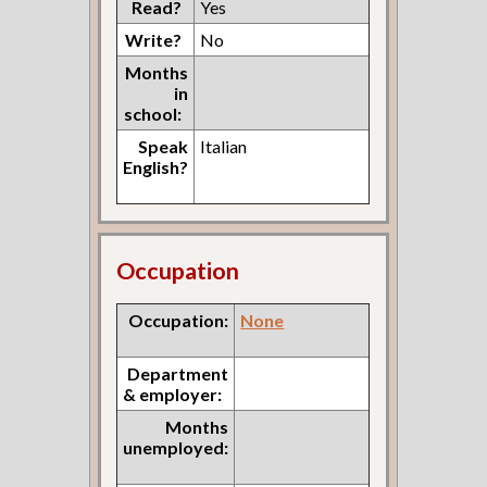
Read?
Yes
Write?
No
Months
in
school:
Speak
Italian
English?
Occupation
Occupation:
None
Department
& employer:
Months
unemployed: