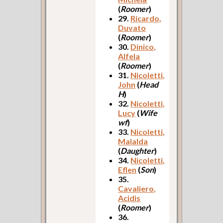
(
Roomer
)
29.
Ricardo,
Duvato
(
Roomer
)
30.
Dinico,
Alfela
(
Roomer
)
31.
Nicoletti,
John
(
Head
H
)
32.
Nicoletti,
Lucy
(
Wife
wf
)
33.
Nicoletti,
Malalda
(
Daughter
)
34.
Nicoletti,
Eflen
(
Son
)
35.
Cavaliero,
Acidis
(
Roomer
)
36.