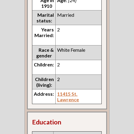
Age in
Age:
[24]
1910
Marital
Married
status:
Years
2
Married:
Race &
White Female
gender
Children:
2
Children
2
(living):
Address:
11415 St.
Lawrence
Education