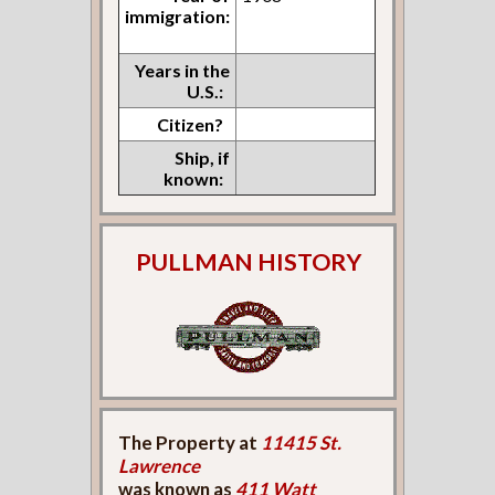
immigration:
Years in the
U.S.:
Citizen?
Ship, if
known:
PULLMAN HISTORY
The Property at
11415 St.
Lawrence
was known as
411 Watt