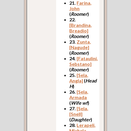
21.
Farina,
John
(
Roomer
)
22.
[Brandina,
Breadio]
(
Roomer
)
23.
Zunta,
[Nagude]
(
Roomer
)
24.
[Fataulini,
Sebstano]
(
Roomer
)
25.
[Sela,
Angla]
(
Head
H
)
26.
[Sela,
Armada
(
Wife wf
)
27.
[Sela,
[Snell]
(
Daughter
)
28.
Lerapeli,
Michela