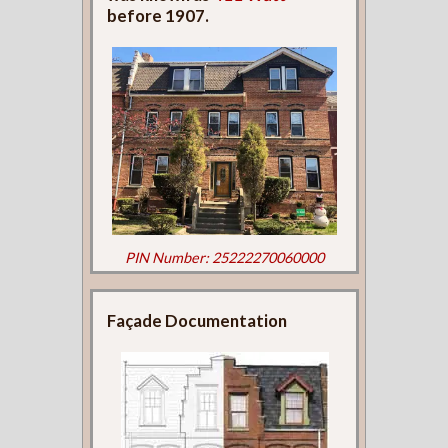
before 1907.
PIN Number: 25222270060000
Façade Documentation