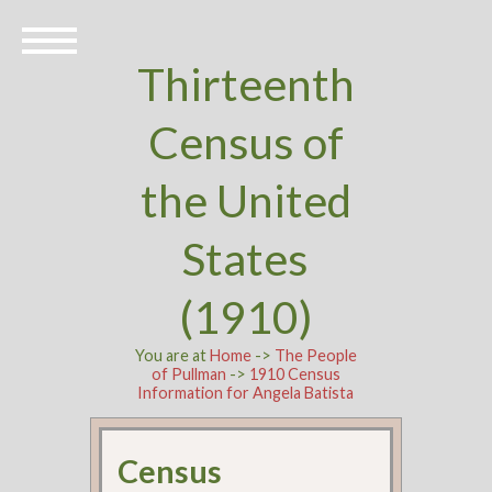
Thirteenth
Census of
the United
States
(1910)
You are at
Home
->
The People
of Pullman
->
1910 Census
Information for Angela Batista
Census