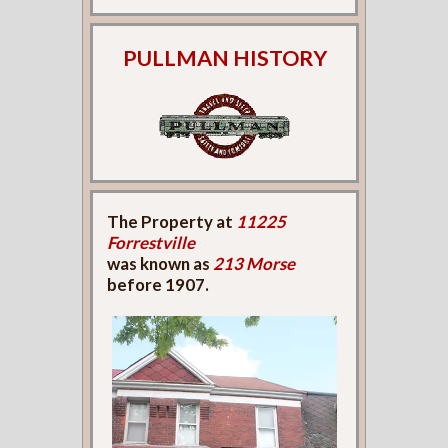
PULLMAN HISTORY
The Property at
11225
Forrestville
was known as
213 Morse
before 1907.