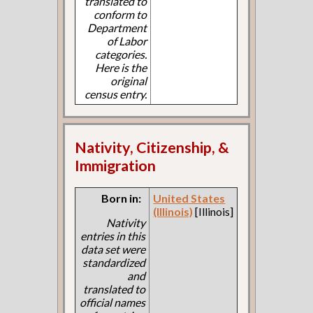
translated to
conform to
Department
of Labor
categories.
Here is the
original
census entry.
Nativity, Citizenship, &
Immigration
Born in:
United States
(Illinois)
[Illinois]
Nativity
entries in this
data set were
standardized
and
translated to
official names