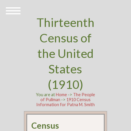
Thirteenth
Census of
the United
States
(1910)
You are at
Home
->
The People
of Pullman
->
1910 Census
Information for Patna M. Smith
Census