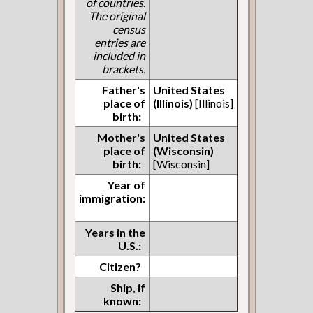
of countries.
The original
census
entries are
included in
brackets.
Father's
United States
place of
(Illinois)
[Illinois]
birth:
Mother's
United States
place of
(Wisconsin)
birth:
[Wisconsin]
Year of
immigration:
Years in the
U.S.:
Citizen?
Ship, if
known: