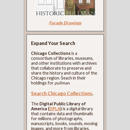
Façade Drawings
Expand Your Search
Chicago Collections
is a
consortium of libraries, museums,
and other institutions with archives
that collaborate to preserve and
share the history and culture of the
Chicago region. Seach in their
holdings for
pullman
.
Search Chicago Collections
.
The
Digital Public Library of
America (
DPLA
)
is a digital library
that contains data and thumbnails
for millions of photographs,
manuscripts, books, sounds, moving
images, and more from libraries,