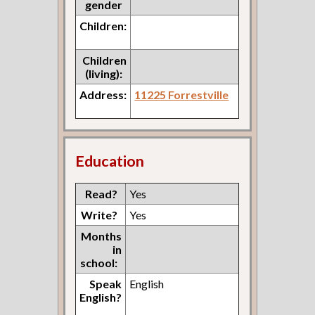
gender
Children:
Children
(living):
Address:
11225 Forrestville
Education
Read?
Yes
Write?
Yes
Months
in
school:
Speak
English
English?