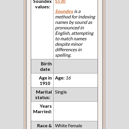
Soundex
S530
values:
Soundex
is a
method for indexing
names by sound as
pronounced in
English, attempting
to match names
despite minor
differences in
spelling.
Birth
date
Age in
Age:
16
1910
Marital
Single
status:
Years
Married:
Race &
White Female