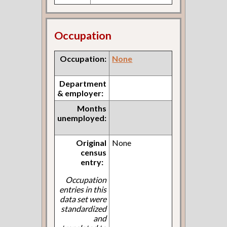
Occupation
Occupation:
None
Department
& employer:
Months
unemployed:
Original
None
census
entry:
Occupation
entries in this
data set were
standardized
and