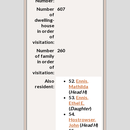
Number:
Number
607
of
dwelling-
house
in order
of
visitation:
Number
260
of family
in order
of
visitation:
Also
52.
Ennis,
resident:
Mathilda
(
Head H
)
53.
Ennis,
Ethel E.
(
Daughter
)
54.
Hostrowser,
John
(
Head H
)