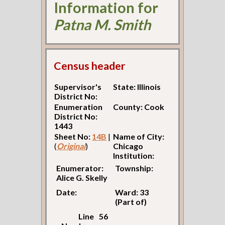
Information for
Patna M. Smith
Census header
Supervisor's
State: Illinois
District No:
Enumeration
County: Cook
District No:
1443
Sheet No:
14B
|
Name of City:
(
Original
)
Chicago
Institution:
Enumerator:
Township:
Alice G. Skelly
Date:
Ward: 33
(Part of)
Line
56