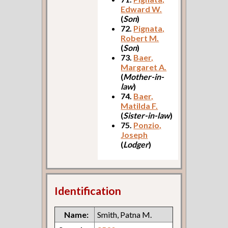
Edward W.
(
Son
)
72.
Pignata,
Robert M.
(
Son
)
73.
Baer,
Margaret A.
(
Mother-in-
law
)
74.
Baer,
Matilda F.
(
Sister-in-law
)
75.
Ponzio,
Joseph
(
Lodger
)
Identification
Name:
Smith, Patna M.