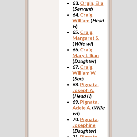
63.
Orgin, Ella
(
Servant
)
64.
Craig,
William
(
Head
H
)
65.
Craig,
Margaret S.
(
Wife wf
)
66.
Craig,
Mary Lillian
(
Daughter
)
67.
Craig,
William W.
(
Son
)
68.
Pignata,
Joseph A.
(
Head H
)
69.
Pignata,
Adele A.
(
Wife
wf
)
70.
Pignata,
Josephine
(
Daughter
)
71.
Pignata,