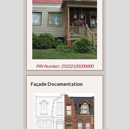
PIN Number: 25222120200000
Façade Documentation