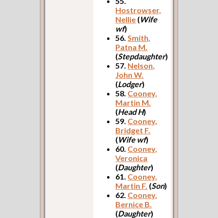
55.
Hostrowser,
Nellie
(
Wife
wf
)
56.
Smith,
Patna M.
(
Stepdaughter
)
57.
Nelson,
John W.
(
Lodger
)
58.
Cooney,
Martin M.
(
Head H
)
59.
Cooney,
Bridget F.
(
Wife wf
)
60.
Cooney,
Veronica
(
Daughter
)
61.
Cooney,
Martin F.
(
Son
)
62.
Cooney,
Bernice B.
(
Daughter
)