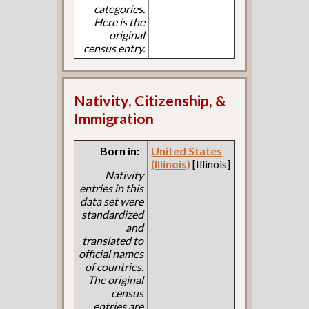
categories.
Here is the
original
census entry.
Nativity, Citizenship, &
Immigration
Born in:
United States
(Illinois)
[Illinois]
Nativity
entries in this
data set were
standardized
and
translated to
official names
of countries.
The original
census
entries are