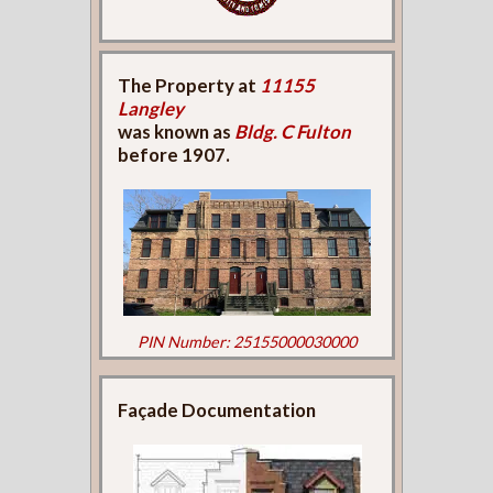
The Property at
11155
Langley
was known as
Bldg. C Fulton
before 1907.
PIN Number: 25155000030000
Façade Documentation