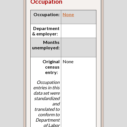
Occupation
Occupation:
None
Department
& employer:
Months
unemployed:
Original
None
census
entry:
Occupation
entries in this
data set were
standardized
and
translated to
conform to
Department
of Labor