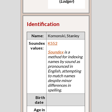
(
Lodger
)
Identification
Name:
Komonski, Stanley
Soundex
K552
values:
Soundex
is a
method for indexing
names by sound as
pronounced in
English, attempting
to match names
despite minor
differences in
spelling.
Birth
date
Age in