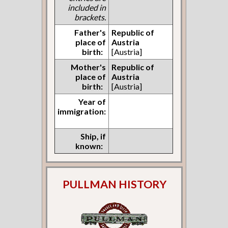
included in
brackets.
Father's
Republic of
place of
Austria
birth:
[Austria]
Mother's
Republic of
place of
Austria
birth:
[Austria]
Year of
immigration:
Ship, if
known:
PULLMAN HISTORY