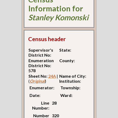
Information for
Stanley Komonski
Census header
Supervisor's
State:
District No:
Enumeration
County:
District No:
578
Sheet No:
24A
|
Name of City:
(
Original
)
Institution:
Enumerator:
Township:
Date:
Ward:
Line
28
Number:
Number
320