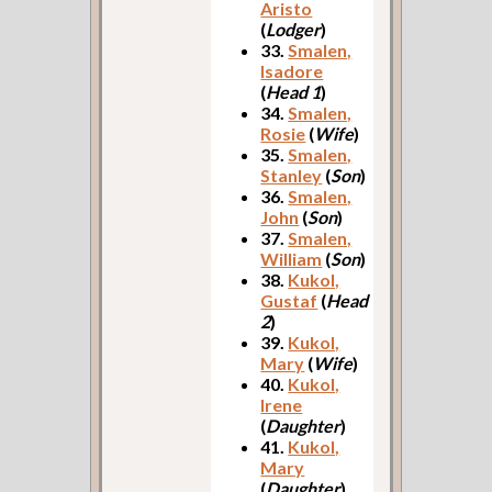
Aristo
(
Lodger
)
33.
Smalen,
Isadore
(
Head 1
)
34.
Smalen,
Rosie
(
Wife
)
35.
Smalen,
Stanley
(
Son
)
36.
Smalen,
John
(
Son
)
37.
Smalen,
William
(
Son
)
38.
Kukol,
Gustaf
(
Head
2
)
39.
Kukol,
Mary
(
Wife
)
40.
Kukol,
Irene
(
Daughter
)
41.
Kukol,
Mary
(
Daughter
)