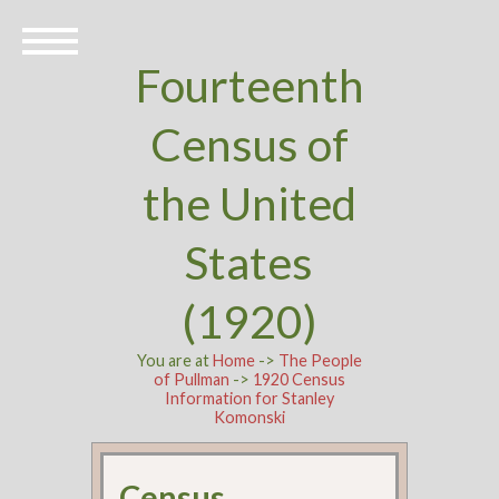
Fourteenth
Census of
the United
States
(1920)
You are at
Home
->
The People
of Pullman
->
1920 Census
Information for Stanley
Komonski
Census