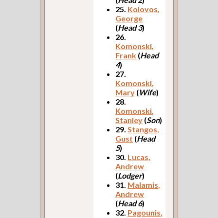
25.
Kolovos,
George
(
Head 3
)
26.
Komonski,
Frank
(
Head
4
)
27.
Komonski,
Mary
(
Wife
)
28.
Komonski,
Stanley
(
Son
)
29.
Stangos,
Gust
(
Head
5
)
30.
Lucas,
Andrew
(
Lodger
)
31.
Malamis,
Andrew
(
Head 6
)
32.
Pagounis,