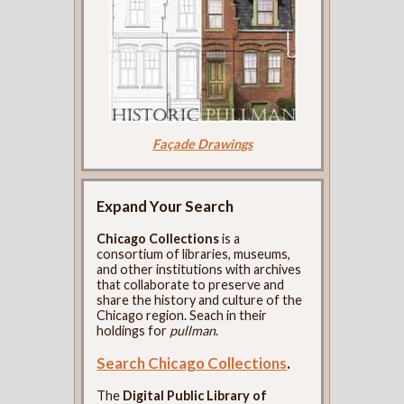
Façade Drawings
Expand Your Search
Chicago Collections
is a
consortium of libraries, museums,
and other institutions with archives
that collaborate to preserve and
share the history and culture of the
Chicago region. Seach in their
holdings for
pullman
.
Search Chicago Collections
.
The
Digital Public Library of