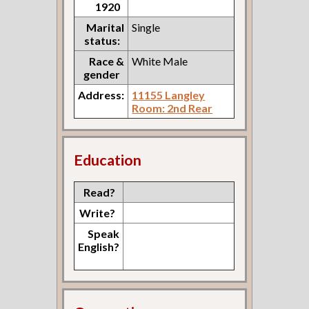
1920
Marital
Single
status:
Race &
White Male
gender
Address:
11155 Langley
Room: 2nd Rear
Education
Read?
Write?
Speak
English?