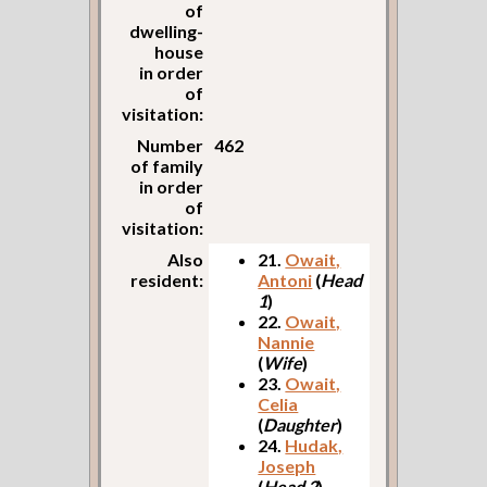
of
dwelling-
house
in order
of
visitation:
Number
462
of family
in order
of
visitation:
Also
21.
Owait,
resident:
Antoni
(
Head
1
)
22.
Owait,
Nannie
(
Wife
)
23.
Owait,
Celia
(
Daughter
)
24.
Hudak,
Joseph
(
Head 2
)