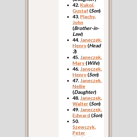
42.
Kukol,
Gustaf
(
Son
)
43.
Plachy,
John
(
Brother-in-
Law
)
44.
Janeczek,
Henry
(
Head
3
)
45.
Janeczek,
Mary
(
Wife
)
46.
Janeczek,
Henry
(
Son
)
47.
Janeczek,
Nellie
(
Daughter
)
48.
Janeczek,
Walter
(
Son
)
49.
Janeczek,
Edward
(
Son
)
50.
Szewczyk,
Peter