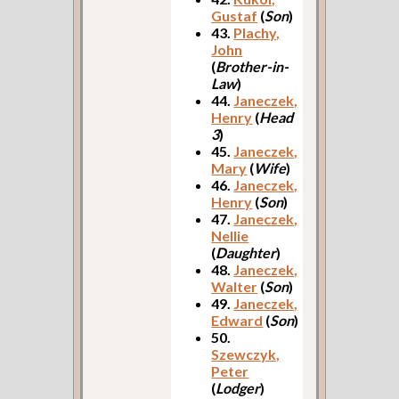
Gustaf
(
Son
)
43.
Plachy,
John
(
Brother-in-
Law
)
44.
Janeczek,
Henry
(
Head
3
)
45.
Janeczek,
Mary
(
Wife
)
46.
Janeczek,
Henry
(
Son
)
47.
Janeczek,
Nellie
(
Daughter
)
48.
Janeczek,
Walter
(
Son
)
49.
Janeczek,
Edward
(
Son
)
50.
Szewczyk,
Peter
(
Lodger
)