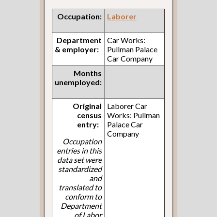
Occupation:
Laborer
Department
Car Works:
& employer:
Pullman Palace
Car Company
Months
unemployed:
Original
Laborer Car
census
Works: Pullman
entry:
Palace Car
Company
Occupation
entries in this
data set were
standardized
and
translated to
conform to
Department
of Labor