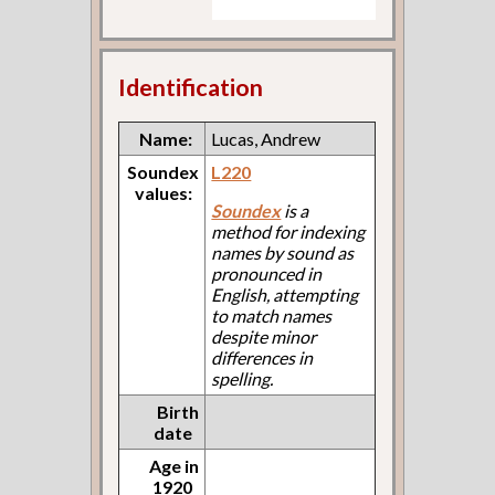
Identification
Name:
Lucas, Andrew
Soundex
L220
values:
Soundex
is a
method for indexing
names by sound as
pronounced in
English, attempting
to match names
despite minor
differences in
spelling.
Birth
date
Age in
1920