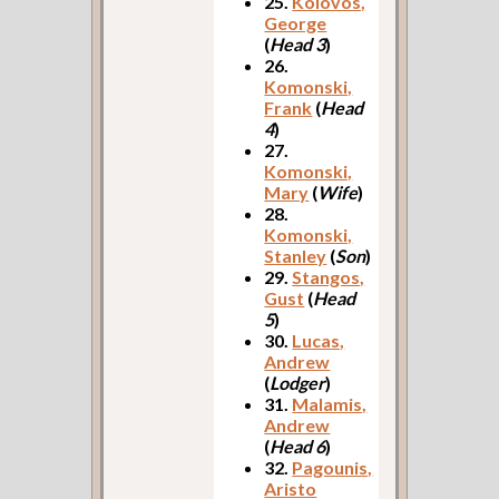
25.
Kolovos,
George
(
Head 3
)
26.
Komonski,
Frank
(
Head
4
)
27.
Komonski,
Mary
(
Wife
)
28.
Komonski,
Stanley
(
Son
)
29.
Stangos,
Gust
(
Head
5
)
30.
Lucas,
Andrew
(
Lodger
)
31.
Malamis,
Andrew
(
Head 6
)
32.
Pagounis,
Aristo