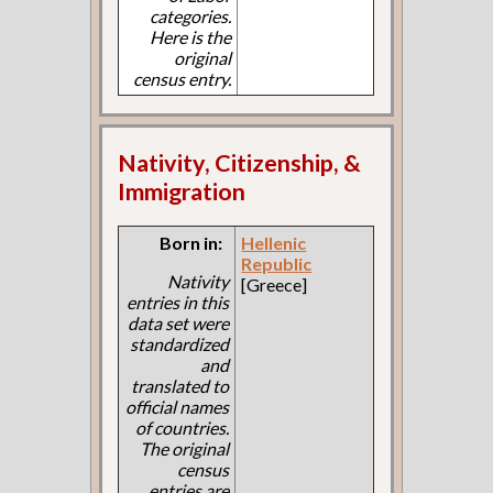
categories.
Here is the
original
census entry.
Nativity, Citizenship, &
Immigration
Born in:
Hellenic
Republic
Nativity
[Greece]
entries in this
data set were
standardized
and
translated to
official names
of countries.
The original
census
entries are