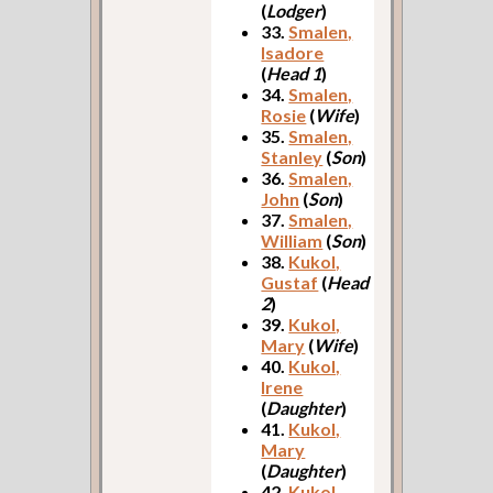
(
Lodger
)
33.
Smalen,
Isadore
(
Head 1
)
34.
Smalen,
Rosie
(
Wife
)
35.
Smalen,
Stanley
(
Son
)
36.
Smalen,
John
(
Son
)
37.
Smalen,
William
(
Son
)
38.
Kukol,
Gustaf
(
Head
2
)
39.
Kukol,
Mary
(
Wife
)
40.
Kukol,
Irene
(
Daughter
)
41.
Kukol,
Mary
(
Daughter
)
42.
Kukol,