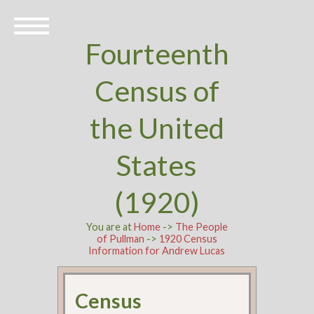
Fourteenth
Census of
the United
States
(1920)
You are at
Home
->
The People
of Pullman
->
1920 Census
Information for Andrew Lucas
Census