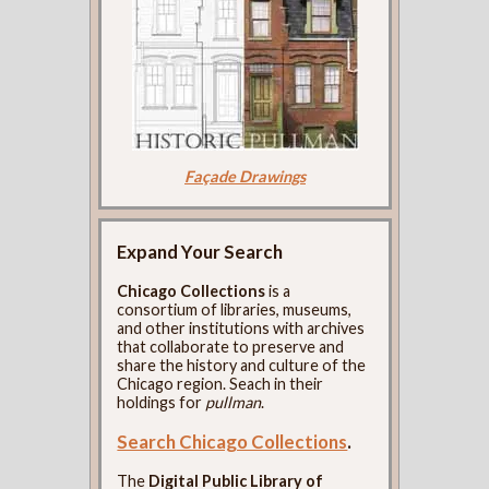
Façade Drawings
Expand Your Search
Chicago Collections
is a
consortium of libraries, museums,
and other institutions with archives
that collaborate to preserve and
share the history and culture of the
Chicago region. Seach in their
holdings for
pullman
.
Search Chicago Collections
.
The
Digital Public Library of