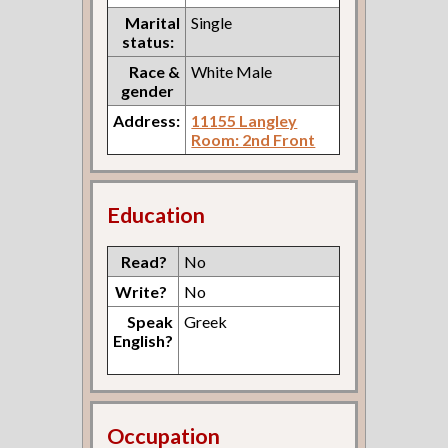
Marital
Single
status:
Race &
White Male
gender
Address:
11155 Langley
Room: 2nd Front
Education
Read?
No
Write?
No
Speak
Greek
English?
Occupation