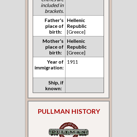
included in
brackets.
Father's
Hellenic
place of
Republic
birth:
[Greece]
Mother's
Hellenic
place of
Republic
birth:
[Greece]
Year of
1911
immigration:
Ship, if
known:
PULLMAN HISTORY