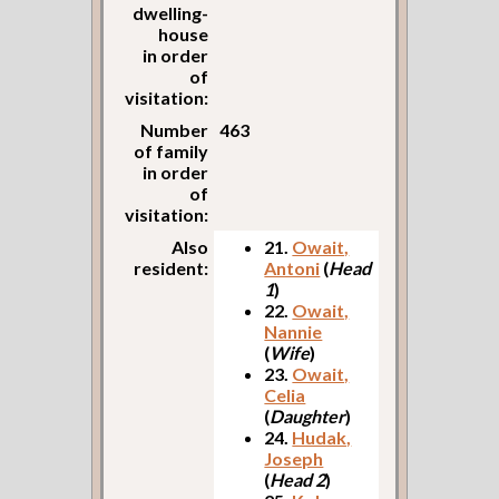
dwelling-
house
in order
of
visitation:
Number
463
of family
in order
of
visitation:
Also
21.
Owait,
resident:
Antoni
(
Head
1
)
22.
Owait,
Nannie
(
Wife
)
23.
Owait,
Celia
(
Daughter
)
24.
Hudak,
Joseph
(
Head 2
)