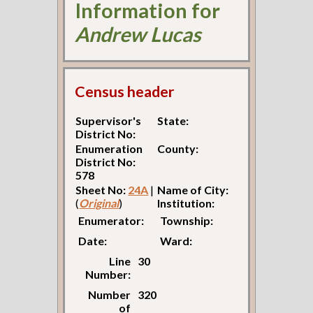
Information for
Andrew Lucas
Census header
Supervisor's
State:
District No:
Enumeration
County:
District No:
578
Sheet No:
24A
|
Name of City:
(
Original
)
Institution:
Enumerator:
Township:
Date:
Ward:
Line
30
Number:
Number
320
of