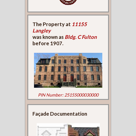
The Property at
11155
Langley
was known as
Bldg. C Fulton
before 1907.
PIN Number: 25155000030000
Façade Documentation