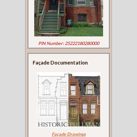
PIN Number: 25222180280000
Façade Documentation
Façade Drawings