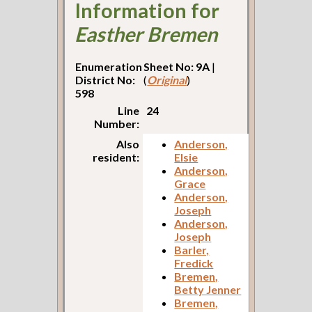
Information for
Easther Bremen
Enumeration
Sheet No: 9A
|
District No:
(
Original
)
598
Line
24
Number:
Also
Anderson,
resident:
Elsie
Anderson,
Grace
Anderson,
Joseph
Anderson,
Joseph
Barler,
Fredick
Bremen,
Betty Jenner
Bremen,