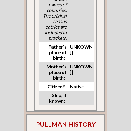
names of
countries.
The original
census
entries are
included in
brackets.
Father's
UNKOWN
place of
[]
birth:
Mother's
UNKOWN
place of
[]
birth:
Citizen?
Native
Ship, if
known:
PULLMAN HISTORY