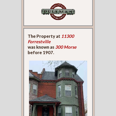
The Property at
11300
Forrestville
was known as
300 Morse
before 1907.