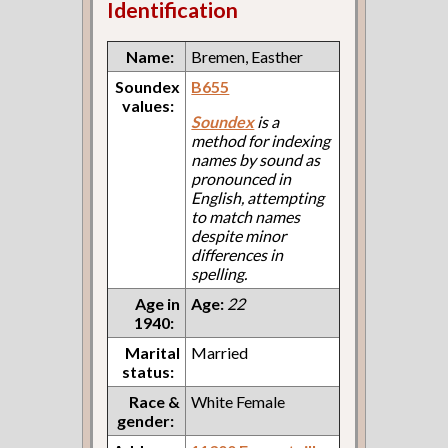
Identification
Name:
Bremen, Easther
Soundex
B655
values:
Soundex
is a
method for indexing
names by sound as
pronounced in
English, attempting
to match names
despite minor
differences in
spelling.
Age in
Age:
22
1940:
Marital
Married
status:
Race &
White Female
gender: