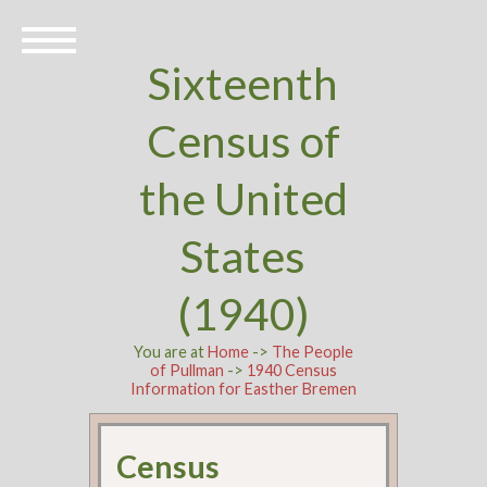
Sixteenth
Census of
the United
States
(1940)
You are at
Home
->
The People
of Pullman
->
1940 Census
Information for Easther Bremen
Census