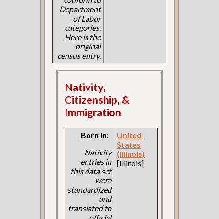
Department
of Labor
categories.
Here is the
original
census entry.
Nativity,
Citizenship, &
Immigration
Born in:
United
States
Nativity
(Illinois)
entries in
[Illinois]
this data set
were
standardized
and
translated to
official