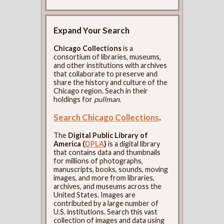
Expand Your Search
Chicago Collections
is a
consortium of libraries, museums,
and other institutions with archives
that collaborate to preserve and
share the history and culture of the
Chicago region. Seach in their
holdings for
pullman
.
Search Chicago Collections
.
The
Digital Public Library of
America (
DPLA
)
is a digital library
that contains data and thumbnails
for millions of photographs,
manuscripts, books, sounds, moving
images, and more from libraries,
archives, and museums across the
United States. Images are
contributed by a large number of
U.S. institutions. Search this vast
collection of images and data using