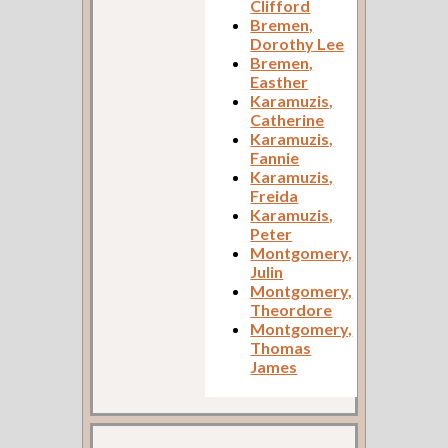
Clifford
Bremen,
Dorothy Lee
Bremen,
Easther
Karamuzis,
Catherine
Karamuzis,
Fannie
Karamuzis,
Freida
Karamuzis,
Peter
Montgomery,
Julin
Montgomery,
Theordore
Montgomery,
Thomas
James