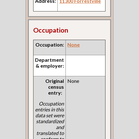
Address:
11300 Forrestville
Occupation
Occupation:
None
Department
& employer:
Original
None
census
entry:
Occupation
entries in this
data set were
standardized
and
translated to
conform to