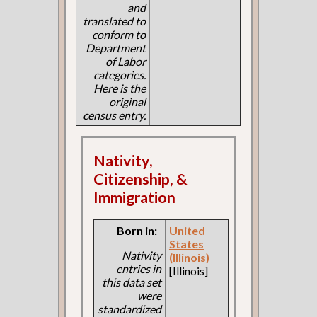
and
translated to
conform to
Department
of Labor
categories.
Here is the
original
census entry.
Nativity,
Citizenship, &
Immigration
Born in:
United
States
Nativity
(Illinois)
entries in
[Illinois]
this data set
were
standardized