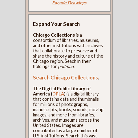
Façade Drawings
Expand Your Search
Chicago Collections
is a
consortium of libraries, museums,
and other institutions with archives
that collaborate to preserve and
share the history and culture of the
Chicago region. Seach in their
holdings for
pullman
.
Search Chicago Collections
.
The
Digital Public Library of
America (
DPLA
)
is a digital library
that contains data and thumbnails
for millions of photographs,
manuscripts, books, sounds, moving
images, and more from libraries,
archives, and museums across the
United States. Images are
contributed by a large number of
U.S. institutions. Search this vast