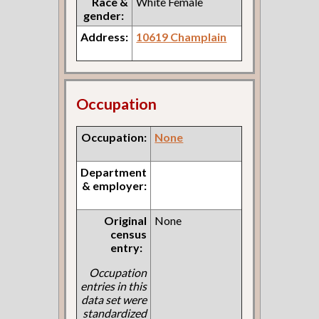
Race &
White Female
gender:
Address:
10619 Champlain
Occupation
Occupation:
None
Department
& employer:
Original
None
census
entry:
Occupation
entries in this
data set were
standardized