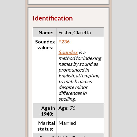
Identification
Name:
Foster, Claretta
Soundex
F236
values:
Soundex
is a
method for indexing
names by sound as
pronounced in
English, attempting
to match names
despite minor
differences in
spelling.
Age in
Age:
76
1940:
Marital
Married
status: