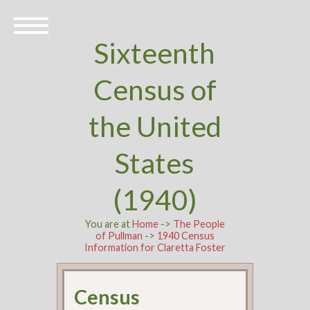
Sixteenth
Census of
the United
States
(1940)
You are at
Home
->
The People
of Pullman
->
1940 Census
Information for Claretta Foster
Census