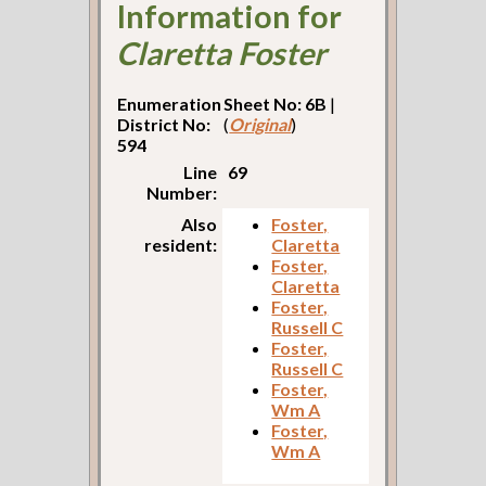
Information for
Claretta Foster
Enumeration
Sheet No: 6B
|
District No:
(
Original
)
594
Line
69
Number:
Also
Foster,
resident:
Claretta
Foster,
Claretta
Foster,
Russell C
Foster,
Russell C
Foster,
Wm A
Foster,
Wm A