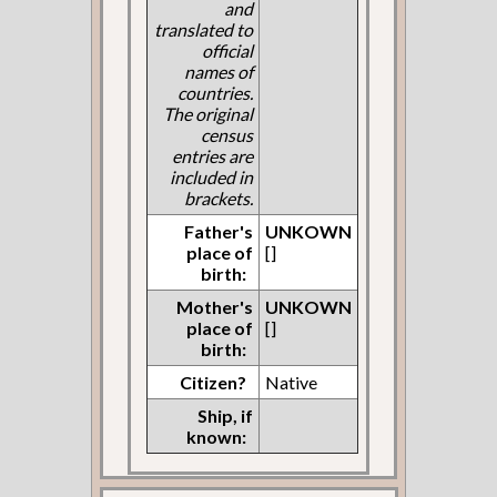
and
translated to
official
names of
countries.
The original
census
entries are
included in
brackets.
Father's
UNKOWN
place of
[]
birth:
Mother's
UNKOWN
place of
[]
birth:
Citizen?
Native
Ship, if
known: