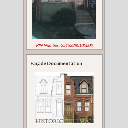
PIN Number: 25152280100000
Façade Documentation