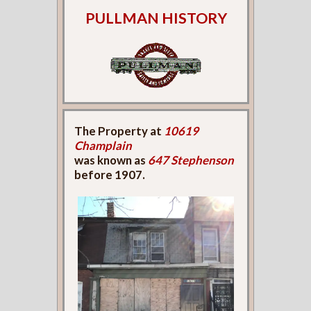
PULLMAN HISTORY
The Property at
10619
Champlain
was known as
647 Stephenson
before 1907.